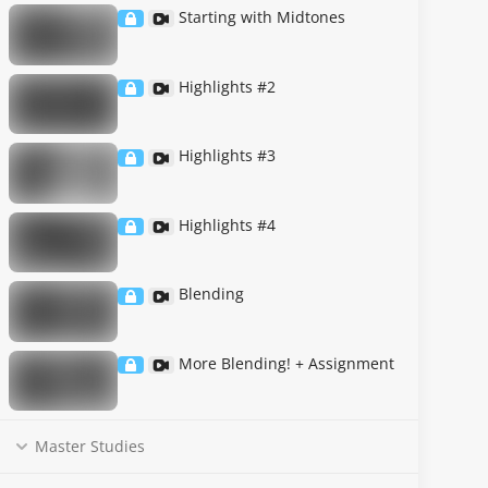
Starting with Midtones
Highlights #2
Highlights #3
Highlights #4
Blending
More Blending! + Assignment
Master Studies