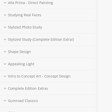
Alla Prima - Direct Painting
Studying Real Faces
Stylized Photo Study
Stylized Study (Complete Edition Extra!)
Shape Design
Appealing Light
Intro to Concept Art - Concept Design
Complete Edition Extras
Gumroad Classics