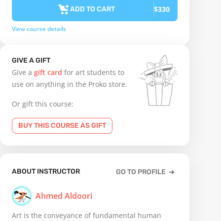
$330
ADD TO CART
View course details
GIVE A GIFT
Give a
gift card
for art students to
use on anything in the Proko store.
Or gift this course:
BUY THIS COURSE AS GIFT
ABOUT INSTRUCTOR
GO TO PROFILE
Ahmed Aldoori
Art is the conveyance of fundamental human