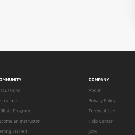
OMMUNITY
COMPANY
iscussions
About
nstructors
Privacy Policy
ffiliate Program
Terms of Use
ecome an Instructor
Help Center
etting Started
Jobs