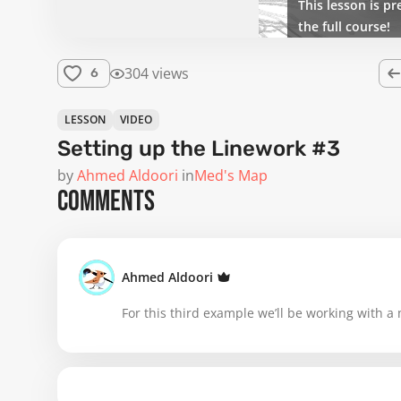
This lesson is pr
the full course!
304 views
6
LESSON
VIDEO
Setting up the Linework #3
by
Ahmed Aldoori
in
Med's Map
COMMENTS
Ahmed Aldoori
For this third example we’ll be working with a