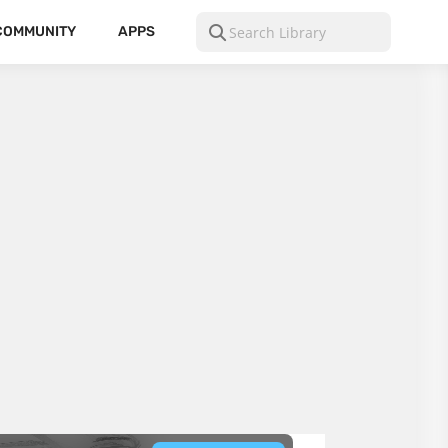
COMMUNITY
APPS