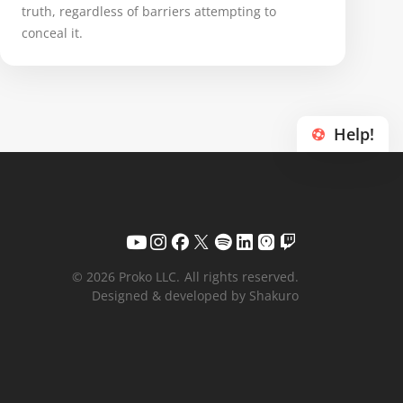
truth, regardless of barriers attempting to
conceal it.
Help!
© 2026 Proko LLC.
All rights reserved.
Designed & developed by Shakuro