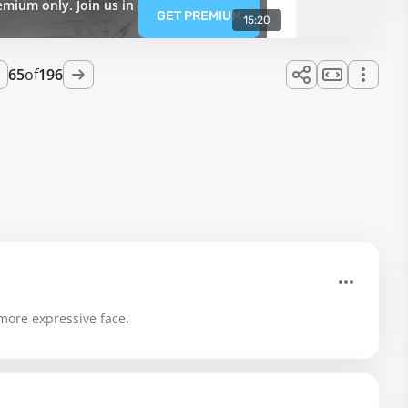
emium only. Join us in
GET PREMIUM
15:20
65
of
196
 more expressive face.