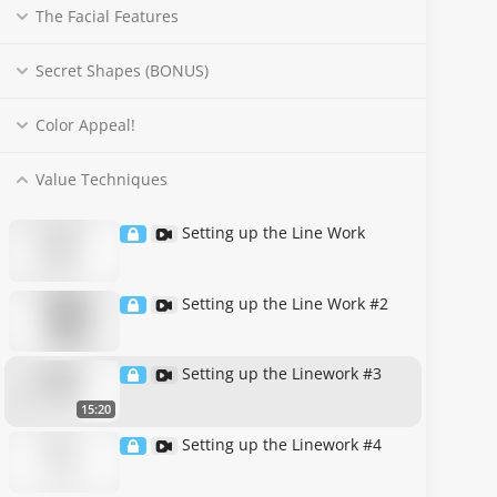
The Facial Features
Secret Shapes (BONUS)
Color Appeal!
Value Techniques
Setting up the Line Work
Setting up the Line Work #2
Setting up the Linework #3
15:20
Setting up the Linework #4