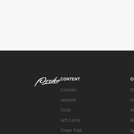
CONTENT
C
Courses
D
Lessons
I
Tools
A
Gift Cards
B
Timer Tool
G