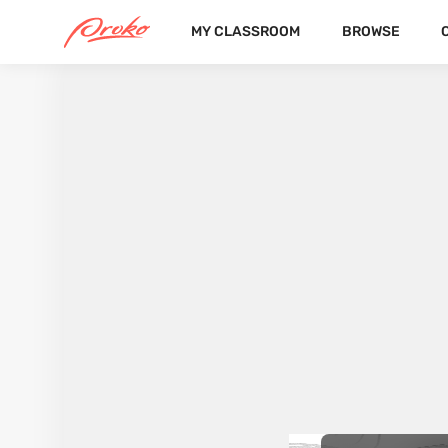
MY CLASSROOM
BROWSE