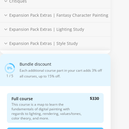
Critiques
Expansion Pack Extras | Fantasy Character Painting
Expansion Pack Extras | Lighting Study
Expansion Pack Extras | Style Study
Bundle discount
Each additional course part in your cart adds 3% off
1 / 5
all courses, up to 15% off.
$330
Full course
This course is a map to learn the
fundamentals of digital painting with
regards to lighting, rendering, values/tones,
color theory, and more.