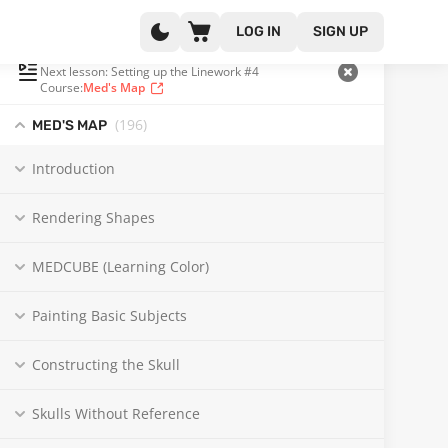
LOG IN
SIGN UP
PLAYLIST
(65 OF 196)
Next lesson: Setting up the Linework #4
Course:
Med's Map
(196
)
MED'S MAP
Introduction
Rendering Shapes
MEDCUBE (Learning Color)
Painting Basic Subjects
Constructing the Skull
Skulls Without Reference