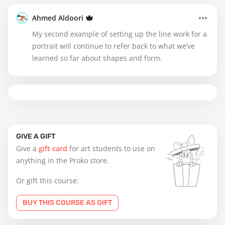
Ahmed Aldoori
My second example of setting up the line work for a
portrait will continue to refer back to what we’ve
learned so far about shapes and form.
GIVE A GIFT
Give a
gift card
for art students to use on
anything in the Proko store.
Or gift this course:
BUY THIS COURSE AS GIFT