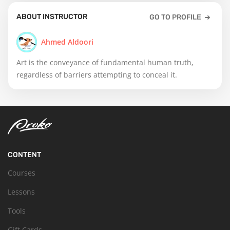
ABOUT INSTRUCTOR
GO TO PROFILE
Ahmed Aldoori
Art is the conveyance of fundamental human truth,
regardless of barriers attempting to conceal it.
CONTENT
Courses
Lessons
Tools
Gift Cards