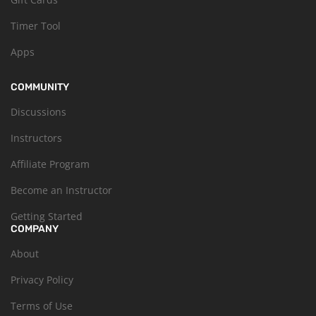
Timer Tool
Apps
COMMUNITY
Discussions
Instructors
Affiliate Program
Become an Instructor
Getting Started
COMPANY
About
Privacy Policy
Terms of Use