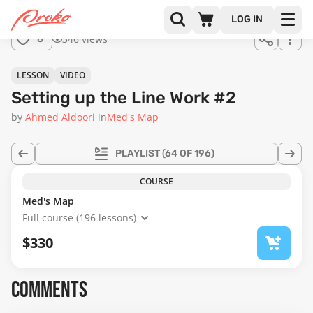
Join us
LOG IN
in the
346 views
8
full
course!
13:24
LESSON
VIDEO
Setting up the Line Work #2
by
Ahmed Aldoori
in
Med's Map
PLAYLIST
(64 OF 196)
COURSE
Med's Map
Full course (196 lessons)
$330
COMMENTS