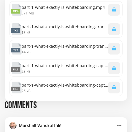
part-1-what-exactly-is-whiteboarding.mp4
MP4
371 MB
part-1-what-exactly-is-whiteboarding-transcript-english.txt
TXT
13 kB
part-1-what-exactly-is-whiteboarding-transcript-spanish.txt
TXT
14 kB
part-1-what-exactly-is-whiteboarding-captions-english.srt
FILE
23 kB
part-1-what-exactly-is-whiteboarding-captions-spanish.srt
FILE
25 kB
COMMENTS
Marshall Vandruff