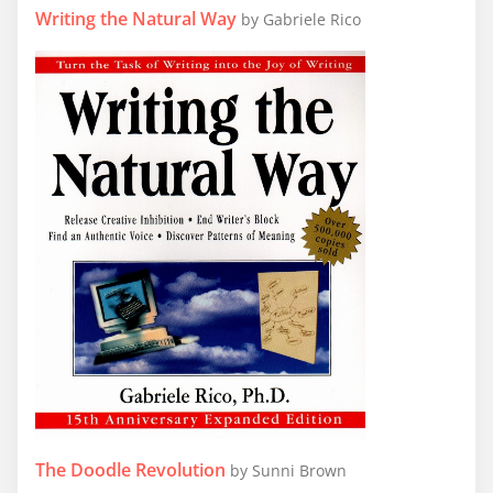
Writing the Natural Way
by Gabriele Rico
The Doodle Revolution
by Sunni Brown