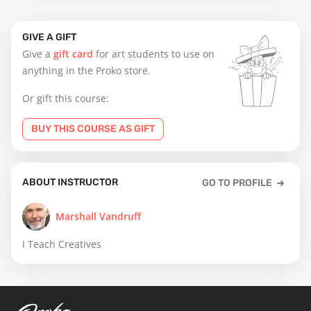
GIVE A GIFT
Give a
gift card
for art students to use on
anything in the Proko store.
Or gift this course:
BUY THIS COURSE AS GIFT
ABOUT INSTRUCTOR
GO TO PROFILE
Marshall Vandruff
I Teach Creatives