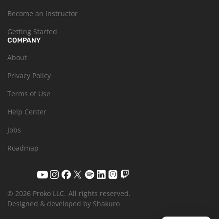
Become an Instructor
Getting Started
COMPANY
About
Privacy Policy
Terms of Use
Help Center
Jobs
Roadmap
© 2026 Proko LLC.
All rights reserved.
Designed & developed by Shakuro