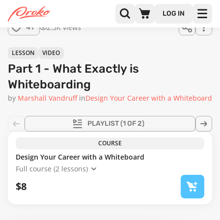
LOG IN
2.3K views
41
LESSON
VIDEO
Part 1 - What Exactly is
Whiteboarding
by
Marshall Vandruff
in
Design Your Career with a Whiteboard
PLAYLIST
(1 OF 2)
COURSE
Design Your Career with a Whiteboard
Full course (2 lessons)
$8