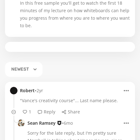
In this free sample you'll get to watch the first 18
minutes of my lecture on how whiteboards can help
you progress from where you are to where you want
to be.
NEWEST
•
Robert
2yr
"Vance's creativity course"... Last name please.
1
Reply
Share
•
Sean Ramsey
6mo
Sorry for the late reply, but I'm pretty sure