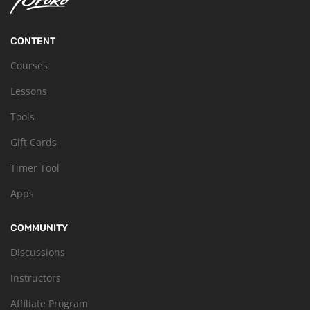
CONTENT
Courses
Lessons
Tools
Gift Cards
Timer Tool
Apps
COMMUNITY
Discussions
Instructors
Affiliate Program