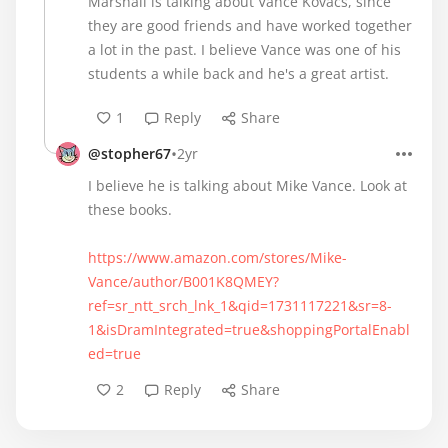
Marshall is talking about Vance Kovacs, since
they are good friends and have worked together
a lot in the past. I believe Vance was one of his
students a while back and he's a great artist.
1
Reply
Share
•
@stopher67
2yr
I believe he is talking about Mike Vance. Look at
these books.
https://www.amazon.com/stores/Mike-
Vance/author/B001K8QMEY?
ref=sr_ntt_srch_lnk_1&qid=1731117221&sr=8-
1&isDramIntegrated=true&shoppingPortalEnabl
ed=true
2
Reply
Share