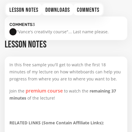
LESSON NOTES
DOWNLOADS
COMMENTS
COMMENTS
3
"Vance's creativity course"... Last name please.
LESSON NOTES
In this free sample you'll get to watch the first 18
minutes of my lecture on how whiteboards can help you
progress from where you are to where you want to be.
premium course
Join the
to watch the
remaining 37
minutes
of the lecture!
RELATED LINKS (Some Contain Affiliate Links):