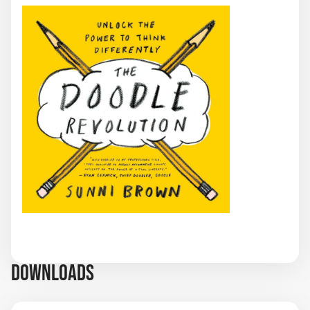
DOWNLOADS