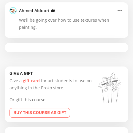
Ahmed Aldoori
We'll be going over how to use textures when
painting.
GIVE A GIFT
Give a
gift card
for art students to use on
anything in the Proko store.
Or gift this course:
BUY THIS COURSE AS GIFT