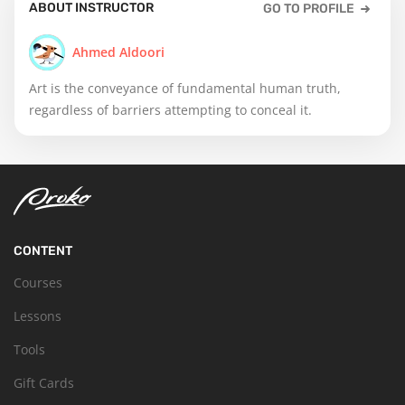
ABOUT INSTRUCTOR
GO TO PROFILE
Ahmed Aldoori
Art is the conveyance of fundamental human truth,
regardless of barriers attempting to conceal it.
CONTENT
Courses
Lessons
Tools
Gift Cards