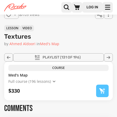
Join us
LOG IN
in the
109 views
1
full
course!
07:51
LESSON
VIDEO
Textures
by
Ahmed Aldoori
in
Med's Map
PLAYLIST
(131 OF 196)
COURSE
Med's Map
Full course (196 lessons)
$330
COMMENTS