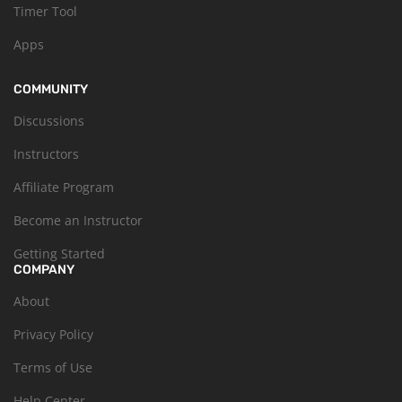
Timer Tool
Apps
COMMUNITY
Discussions
Instructors
Affiliate Program
Become an Instructor
Getting Started
COMPANY
About
Privacy Policy
Terms of Use
Help Center