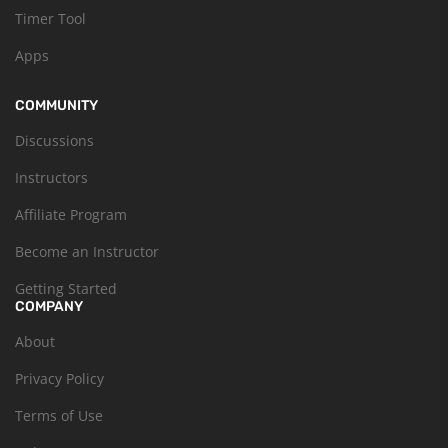
Timer Tool
Apps
COMMUNITY
Discussions
Instructors
Affiliate Program
Become an Instructor
Getting Started
COMPANY
About
Privacy Policy
Terms of Use