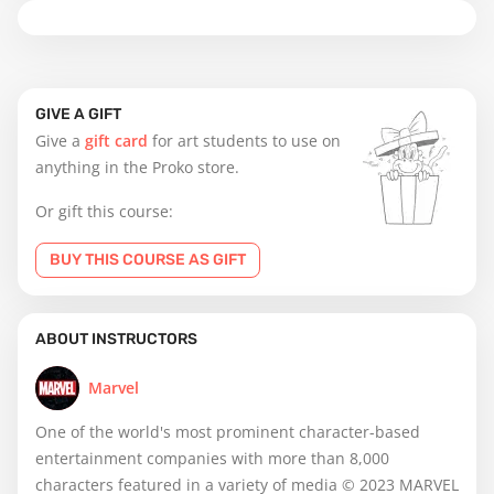
GIVE A GIFT
Give a
gift card
for art students to use on
anything in the Proko store.
Or gift this course:
BUY THIS COURSE AS GIFT
ABOUT INSTRUCTORS
Marvel
One of the world's most prominent character-based
entertainment companies with more than 8,000
characters featured in a variety of media © 2023 MARVEL