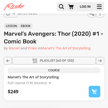
Join us
LOG IN
in the
125 views
4
full
course!
LESSON
EBOOK
Marvel’s Avengers: Thor (2020) #1 -
Comic Book
by
Marvel
Proko
in
Marvel's The Art of Storytelling
PLAYLIST
(60 OF 130)
COURSE
Marvel's The Art of Storytelling
Full course (130 lessons)
$249