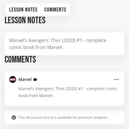
LESSON NOTES
COMMENTS
LESSON NOTES
Marvel’s Avengers: Thor (2020) #1 - complete
comic book from Marvel.
COMMENTS
Marvel
Marvel’s Avengers: Thor (2020) #1 - complete comic
book from Marvel.
This discussion board is available for premium students.