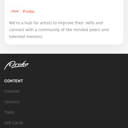
Proko
We're a hub for artists to improve their skills and
connect with a community of like minded peers and
talented mentors.
CONTENT
Courses
Lessons
Tools
Gift Cards