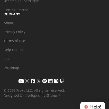
Become an Instructor
Getting Started
COMPANY
About
Privacy Policy
Terms of Use
Help Center
Jobs
Roadmap
© 2026 Proko LLC.
All rights reserved.
Designed & developed by Shakuro
Help!