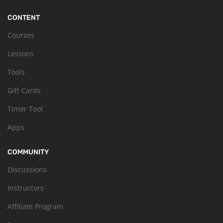
CONTENT
Courses
Lessons
Tools
Gift Cards
Timer Tool
Apps
COMMUNITY
Discussions
Instructors
Affiliate Program