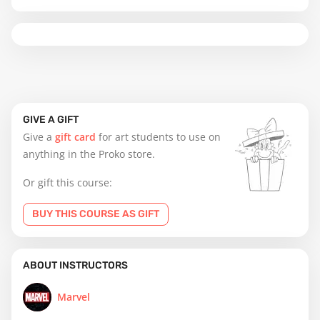
GIVE A GIFT
Give a
gift card
for art students to use on
anything in the Proko store.
Or gift this course:
BUY THIS COURSE AS GIFT
ABOUT INSTRUCTORS
Marvel