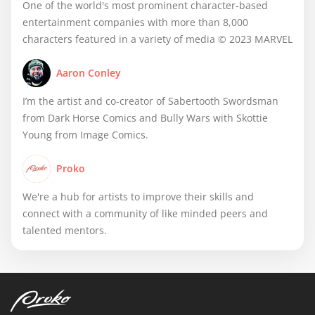
One of the world's most prominent character-based
entertainment companies with more than 8,000
characters featured in a variety of media © 2023 MARVEL
Aaron Conley
I’m the artist and co-creator of Sabertooth Swordsman
from Dark Horse Comics and Bully Wars with Skottie
Young from Image Comics.
Proko
We're a hub for artists to improve their skills and
connect with a community of like minded peers and
talented mentors.