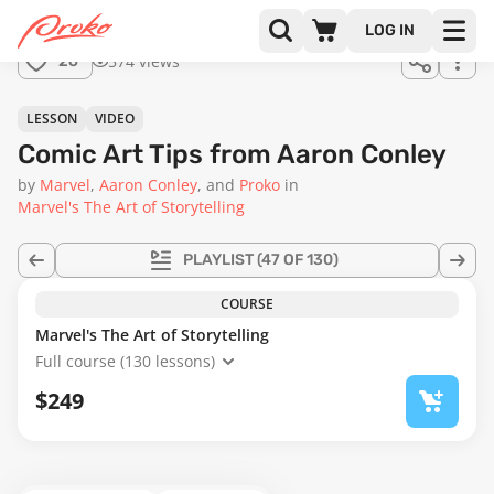
Join us
LOG IN
in the
574 views
26
full
course!
11:41
LESSON
VIDEO
Comic Art Tips from Aaron Conley
by
Marvel
Aaron Conley
Proko
in
Marvel's The Art of Storytelling
PLAYLIST
(47 OF 130)
COURSE
Marvel's The Art of Storytelling
Full course (130 lessons)
$249