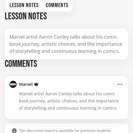
LESSON NOTES
COMMENTS
LESSON NOTES
Marvel artist Aaron Conley talks about his comic
book journey, artistic choices, and the importance
of storytelling and continuous learning in comics.
COMMENTS
Marvel
Marvel artist Aaron Conley talks about his comic
book journey, artistic choices, and the importance
of storytelling and continuous learning in comics.
This discussion board is available for premium students.