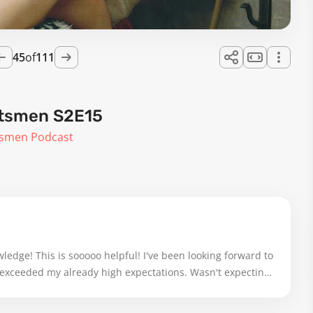
45
of
111
ftsmen S2E15
tsmen Podcast
edge! This is sooooo helpful! I've been looking forward to 
ar exceeded my already high expectations. Wasn't expecting 
濃淡), but grateful it was there! I sat down ready to take 
ler iPad screen, and gave it my full attention, rewinding 