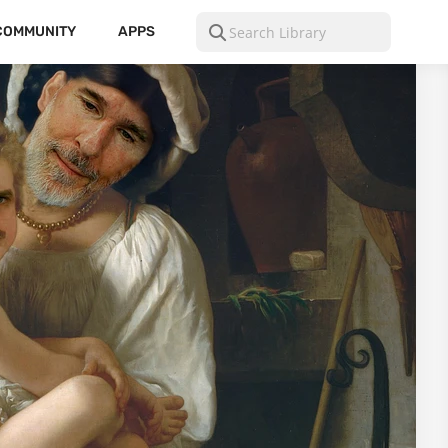
COMMUNITY
APPS