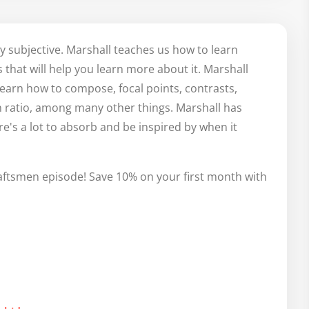
 

ng along the lines of there are

ly subjective. Marshall teaches us how to learn
-

that will help you learn more about it. Marshall
.

learn how to compose, focal points, contrasts,
your own use of polarities in your work)

 ratio, among many other things. Marshall has
etaphor? From the flow of the conversation up to that 
re's a lot to absorb and be inspired by when it
 WOW did that section knock my socks off 🧦, but just to 
aftsmen episode! Save 10% on your first month with
 So excited!!!