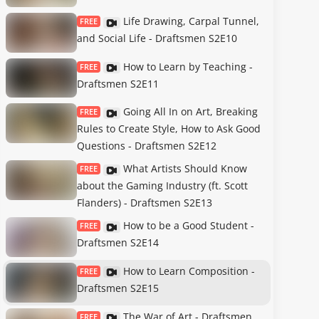
Life Drawing, Carpal Tunnel,
FREE
and Social Life - Draftsmen S2E10
How to Learn by Teaching -
FREE
Draftsmen S2E11
Going All In on Art, Breaking
FREE
Rules to Create Style, How to Ask Good
Questions - Draftsmen S2E12
What Artists Should Know
FREE
about the Gaming Industry (ft. Scott
Flanders) - Draftsmen S2E13
How to be a Good Student -
FREE
Draftsmen S2E14
How to Learn Composition -
FREE
Draftsmen S2E15
The War of Art - Draftsmen
FREE