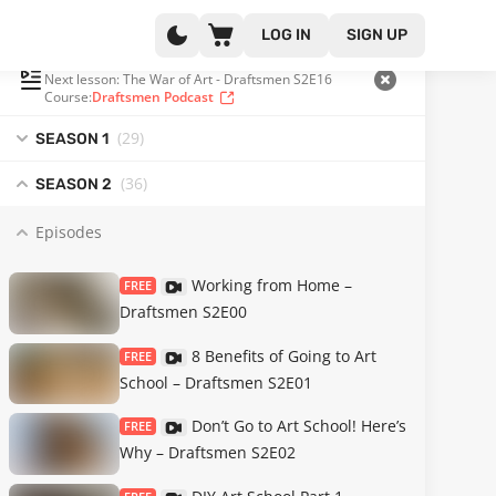
LOG IN
SIGN UP
PLAYLIST
(45 OF 111)
Next lesson: The War of Art - Draftsmen S2E16
Course:
Draftsmen Podcast
(29
)
SEASON 1
(36
)
SEASON 2
Episodes
Working from Home –
FREE
Draftsmen S2E00
8 Benefits of Going to Art
FREE
School – Draftsmen S2E01
Don’t Go to Art School! Here’s
FREE
Why – Draftsmen S2E02