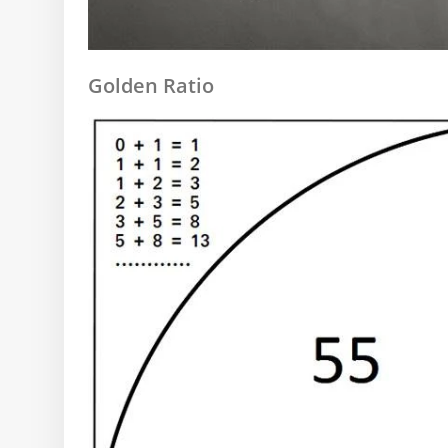
Golden Ratio