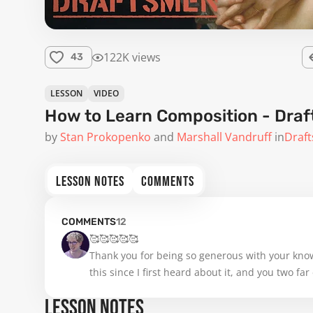
122K views
43
LESSON
VIDEO
How to Learn Composition - Dra
by
Stan Prokopenko
Marshall Vandruff
in
Draf
LESSON NOTES
COMMENTS
COMMENTS
12
🥰🥰🥰🥰🥰

Thank you for being so generous with your knowl
this since I first heard about it, and you two f
anything on the details of how to study nohtan (
LESSON NOTES
notes, watching from the pc rather than the smal