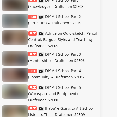
DIY Art School Part 1
FREE
(Knowledge) – Draftsmen S2E03
DIY Art School Part 2
FREE
(Structure) – Draftsmen S2E04
Advice on Quicksketch, Pencil
FREE
Control, Bargue, Style, and Teaching -
Draftsmen S2E05
DIY Art School Part 3
FREE
(Mentorship) – Draftsmen S2E06
DIY Art School Part 4
FREE
(Community) – Draftsmen S2E07
DIY Art School Part 5
FREE
(Workspace and Equipment) –
Draftsmen S2E08
If You’re Going to Art School
FREE
Listen to This - Draftsmen S2E09