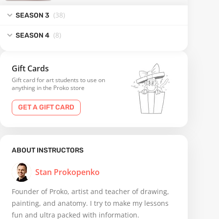
(38
)
SEASON 3
(8
)
SEASON 4
Gift Cards
Gift card for art students to use on
anything in the Proko store
GET A GIFT CARD
ABOUT INSTRUCTORS
Stan Prokopenko
Founder of Proko, artist and teacher of drawing,
painting, and anatomy. I try to make my lessons
fun and ultra packed with information.