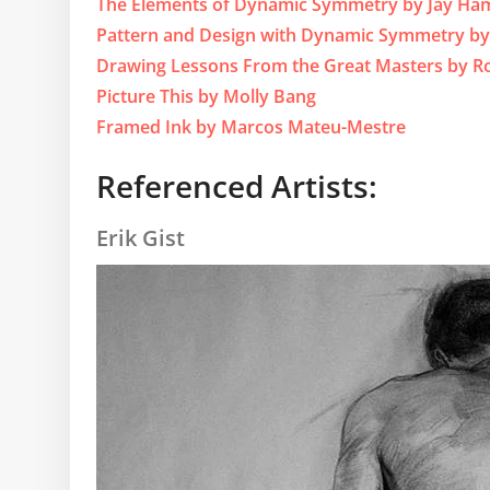
The Elements of Dynamic Symmetry by Jay Ha
Pattern and Design with Dynamic Symmetry b
Drawing Lessons From the Great Masters by Ro
Picture This by Molly Bang
Framed Ink by Marcos Mateu-Mestre
Referenced Artists:
Erik Gist