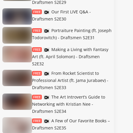
Draftsmen S2E29
Our First LIVE Q&A -
FREE
Draftsmen S2E30
Portraiture Painting (ft. Joseph
FREE
Todorovitch) - Draftsmen S2E31
Making a Living with Fantasy
FREE
Art (ft. April Solomon) - Draftsmen
S2E32
From Rocket Scientist to
FREE
Professional Artist (ft. Jama Jurabaev) -
Draftsmen S2E33
The Art Introvert’s Guide to
FREE
Networking with Kristian Nee -
Draftsmen S2E34
A Few of Our Favorite Books –
FREE
Draftsmen S2E35