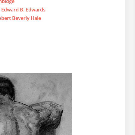
mbidge
y Edward B. Edwards
bert Beverly Hale