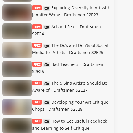
Exploring Diversity in Art with
FREE
Jennifer Wang - Draftsmen S2E23
Art and Fear - Draftsmen
FREE
S2E24
The Do’s and Don’ts of Social
FREE
Media for Artists - Draftsmen S2E25
Bad Teachers - Draftsmen
FREE
S2E26
The 5 Sins Artists Should Be
FREE
Aware of - Draftsmen S2E27
Developing Your Art Critique
FREE
Chops - Draftsmen S2E28
How to Get Useful Feedback
FREE
and Learning to Self Critique -