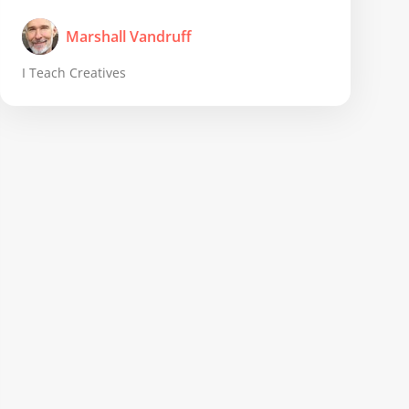
Marshall Vandruff
I Teach Creatives