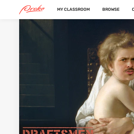
MY CLASSROOM
BROWSE