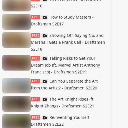
S2E16
How to Study Masters -
FREE
Draftsmen S2E17
Showing Off, Saying No, and
FREE
Marshall Gets a Prank Call - Draftsmen
S2E18
Taking Risks to Get Your
FREE
Dream Job (ft. Marvel Artist Anthony
Francisco) - Draftsmen S2E19
Can You Separate the Art
FREE
from the Artist? - Draftsmen S2E20
The Art Knight Rises (ft.
FREE
Knight Zhang) - Draftsmen S2E21
Reinventing Yourself -
FREE
Draftsmen S2E22