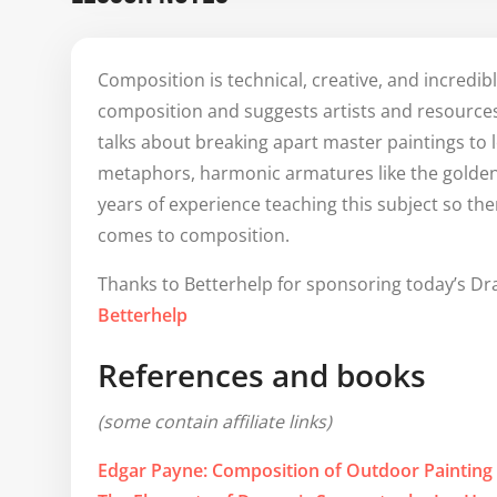
as necessary. One clarifying question please 🙋‍♀️ -
Around 43:28, 
@Marshall Vandruff
 said somethi
Composition is technical, creative, and incredib
Three Great Important Things About Composing 
composition and suggests artists and resources 
1. Do it for the joy of making decisions, have fun
talks about breaking apart master paintings to 
2. Contrast and balance/use of opposites/(check 
metaphors, harmonic armatures like the golden
then Stan asks about Metaphor

Is the third great important thing on this list M
years of experience teaching this subject so the
point, that's the way I'm understanding it - and
comes to composition.
confirm. Thank you 🙏.

Thanks to Betterhelp for sponsoring today’s Dr
Thank you again for how much you are giving us!
Betterhelp
References and books
(some contain affiliate links)
Edgar Payne: Composition of Outdoor Painting