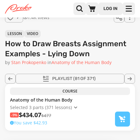
Join us
LOG IN
in the
1.4K views
7
full
course!
12:12
LESSON
VIDEO
How to Draw Breasts Assignment
Examples - Lying Down
by
Stan Prokopenko
in
Anatomy of the Human Body
PLAYLIST
(81 OF 371)
COURSE
Anatomy of the Human Body
Selected 3 parts (371 lessons)
$434.07
-9%
$477
You save $42.93