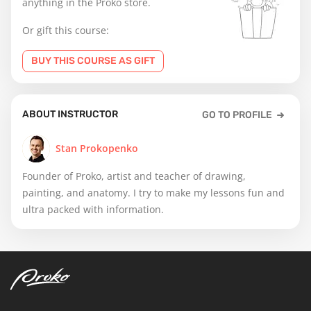
anything in the Proko store.
Or gift this course:
BUY THIS COURSE AS GIFT
ABOUT INSTRUCTOR
GO TO PROFILE
Stan Prokopenko
Founder of Proko, artist and teacher of drawing,
painting, and anatomy. I try to make my lessons fun and
ultra packed with information.