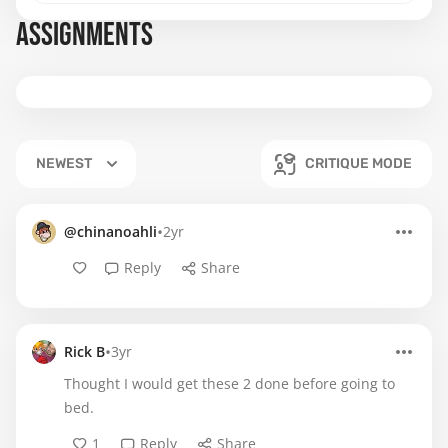
ASSIGNMENTS
NEWEST
CRITIQUE MODE
•
@chinanoahli
2yr
Reply
Share
•
Rick B
3yr
Thought I would get these 2 done before going to
bed.
1
Reply
Share