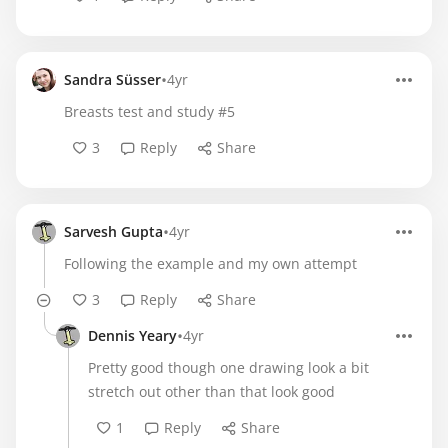
•
Sandra Süsser
4yr
Breasts test and study #5
3
Reply
Share
•
Sarvesh Gupta
4yr
Following the example and my own attempt
3
Reply
Share
•
Dennis Yeary
4yr
Pretty good though one drawing look a bit
stretch out other than that look good
1
Reply
Share