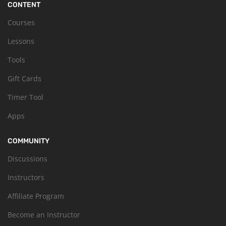
CONTENT
Courses
Lessons
Tools
Gift Cards
Timer Tool
Apps
COMMUNITY
Discussions
Instructors
Affiliate Program
Become an Instructor