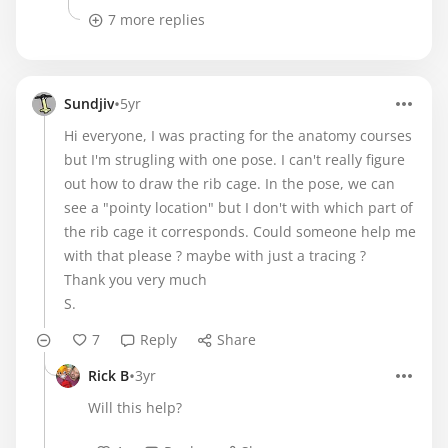
7 more replies
•
Sundjiv
5yr
Hi everyone, I was practing for the anatomy courses
but I'm strugling with one pose. I can't really figure
out how to draw the rib cage. In the pose, we can
see a "pointy location" but I don't with which part of
the rib cage it corresponds. Could someone help me
with that please ? maybe with just a tracing ?
Thank you very much
S.
7
Reply
Share
•
Rick B
3yr
Will this help?