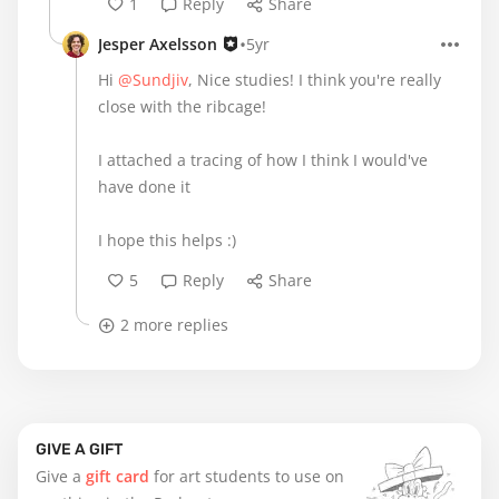
1
Reply
Share
•
Jesper Axelsson
5yr
Hi
@Sundjiv
, Nice studies! I think you're really
close with the ribcage!
I attached a tracing of how I think I would've
have done it
I hope this helps :)
5
Reply
Share
2 more replies
GIVE A GIFT
Give a
gift card
for art students to use on