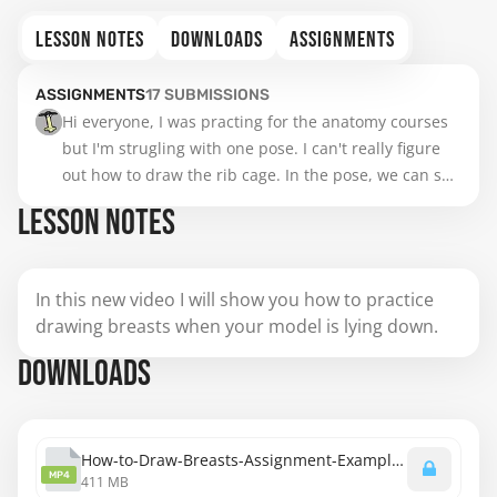
LESSON NOTES
DOWNLOADS
ASSIGNMENTS
ASSIGNMENTS
17
SUBMISSIONS
Hi everyone, I was practing for the anatomy courses 
but I'm strugling with one pose. I can't really figure 
out how to draw the rib cage. In the pose, we can see 
a "pointy location" but I don't with which part of the 
LESSON NOTES
rib cage it corresponds. Could someone help me with 
that please ? maybe with just a tracing ? 

Thank you very much

In this new video I will show you how to practice
S.
drawing breasts when your model is lying down.
DOWNLOADS
How-to-Draw-Breasts-Assignment-Examples-Lying-Down-1080.mp4
MP4
411 MB