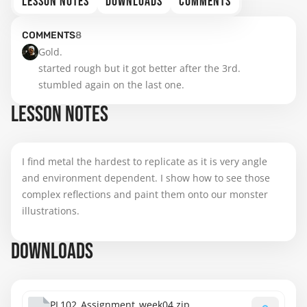
LESSON NOTES
DOWNLOADS
COMMENTS
COMMENTS
8
Gold.

started rough but it got better after the 3rd.

stumbled again on the last one.
LESSON NOTES
I find metal the hardest to replicate as it is very angle
and environment dependent. I show how to see those
complex reflections and paint them onto our monster
illustrations.
DOWNLOADS
PL102_Assignment_week04.zip