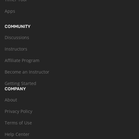
Apps
COMMUNITY
Discussions
Instructors
Affiliate Program
Become an Instructor
Getting Started
COMPANY
About
Privacy Policy
Terms of Use
Help Center