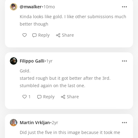
•
@mwalker
10mo
Kinda looks like gold. I like other submissions much
better though
Reply
Share
•
Filippo Galli
1yr
Gold.
started rough but it got better after the 3rd.
stumbled again on the last one.
1
Reply
Share
•
Martin Vrkljan
2yr
Did just the five in this image because it took me