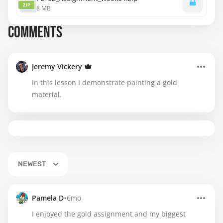
ZIP
8 MB
COMMENTS
Jeremy Vickery
In this lesson I demonstrate painting a gold
material.
NEWEST
•
Pamela D
6mo
I enjoyed the gold assignment and my biggest