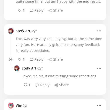
quite some time, but am happy with the end result.
1
Reply
Share
•
Stefy Art
2yr
This was very very challenging, but at the same time
very fun. Here are my gold monsters, any feedback
is really appreciated.
1
Reply
Share
•
Stefy Art
2yr
I fixed it a bit, it was missing some reflections
1
Reply
Share
•
Vin
2yr