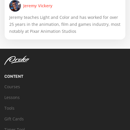
Jeremy Vickery
Jeremy teaches Light and Color and has worked for over
25 years in the animation, film and games industry, most
notably at Pixar Animation Studios
CONTENT
Courses
Lessons
Tools
Gift Cards
Timer Tool