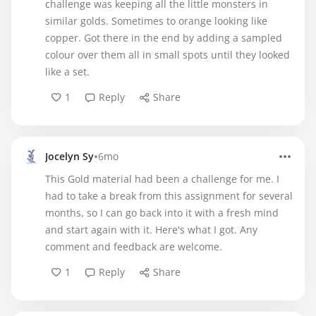
challenge was keeping all the little monsters in
similar golds. Sometimes to orange looking like
copper. Got there in the end by adding a sampled
colour over them all in small spots until they looked
like a set.
1
Reply
Share
•
Jocelyn Sy
6mo
This Gold material had been a challenge for me. I
had to take a break from this assignment for several
months, so I can go back into it with a fresh mind
and start again with it. Here's what I got. Any
comment and feedback are welcome.
1
Reply
Share