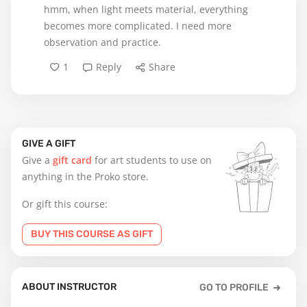
hmm, when light meets material, everything
becomes more complicated. I need more
observation and practice.
1
Reply
Share
GIVE A GIFT
Give a
gift card
for art students to use on
anything in the Proko store.
Or gift this course:
BUY THIS COURSE AS GIFT
ABOUT INSTRUCTOR
GO TO PROFILE