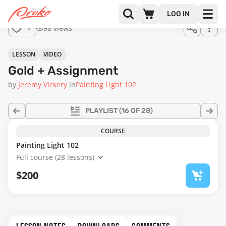
Join us
LOG IN
in the
98 views
1
full
course!
14:23
LESSON
VIDEO
Gold + Assignment
by
Jeremy Vickery
in
Painting Light 102
PLAYLIST
(16 OF 28)
COURSE
Painting Light 102
Full course (28 lessons)
$200