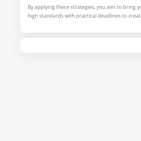
By applying these strategies, you aim to bring y
high standards with practical deadlines to crea