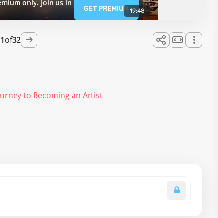
emium only. Join us in
GET PREMIUM
19:48
31
of
32
ourney to Becoming an Artist