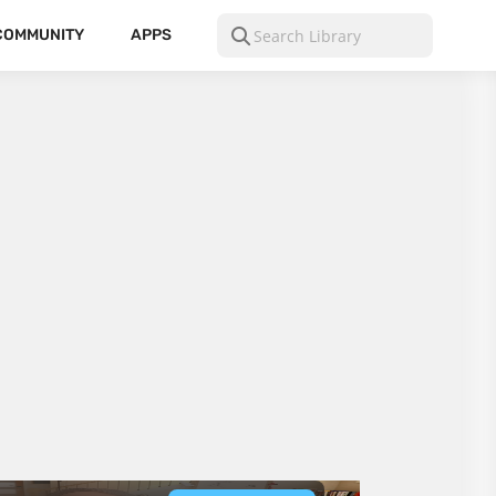
COMMUNITY
APPS