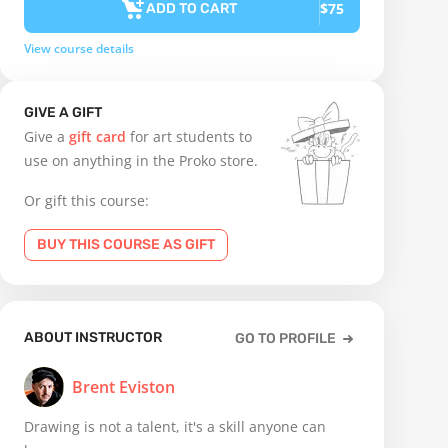
$75
ADD TO CART
View course details
GIVE A GIFT
Give a
gift card
for art students to
use on anything in the Proko store.
Or gift this course:
BUY THIS COURSE AS GIFT
ABOUT INSTRUCTOR
GO TO PROFILE
Brent Eviston
Drawing is not a talent, it's a skill anyone can