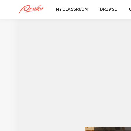
MY CLASSROOM
BROWSE