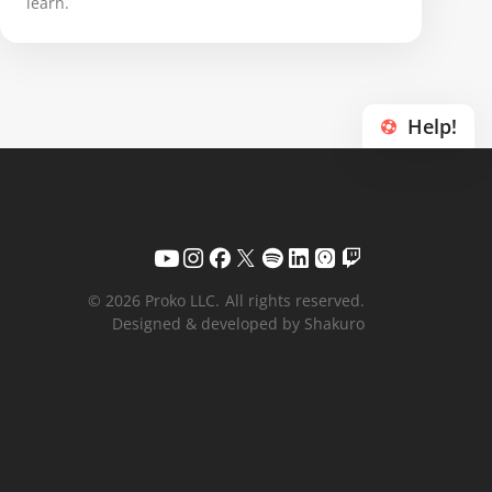
learn.
Help!
© 2026 Proko LLC.
All rights reserved.
Designed & developed by Shakuro