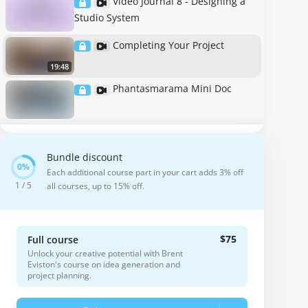
Video Journal 8 - Designing a
Studio System
Completing Your Project
19:48
Phantasmarama Mini Doc
Bundle discount
Each additional course part in your cart adds 3% off
1 / 5
all courses, up to 15% off.
$75
Full course
Unlock your creative potential with Brent
Eviston's course on idea generation and
project planning.