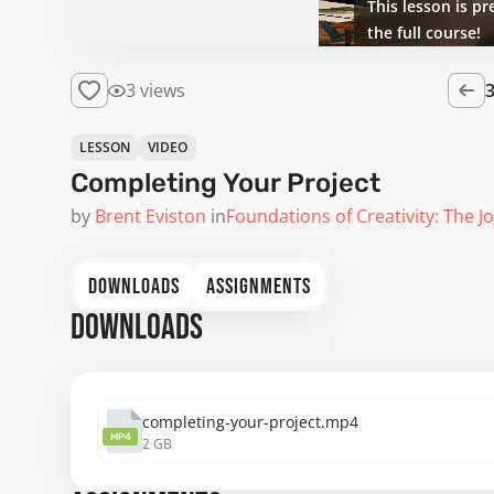
This lesson is pr
the full course!
3 views
LESSON
VIDEO
Completing Your Project
by
Brent Eviston
in
Foundations of Creativity: The J
DOWNLOADS
ASSIGNMENTS
DOWNLOADS
completing-your-project.mp4
MP4
2 GB