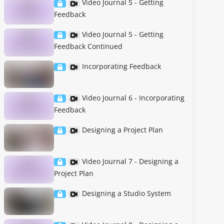
Video Journal 5 - Getting
Feedback
Video Journal 5 - Getting
Feedback Continued
Incorporating Feedback
Video Journal 6 - Incorporating
Feedback
Designing a Project Plan
Video Journal 7 - Designing a
Project Plan
Designing a Studio System