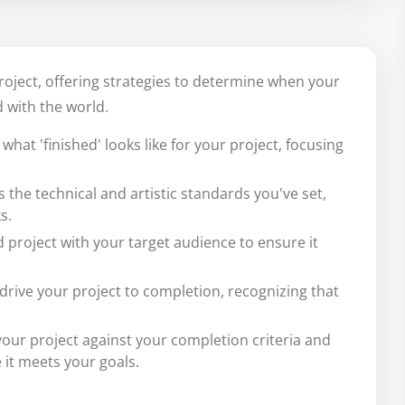
project, offering strategies to determine when your
 with the world.
what 'finished' looks like for your project, focusing
the technical and artistic standards you've set,
s.
d project with your target audience to ensure it
drive your project to completion, recognizing that
our project against your completion criteria and
it meets your goals.