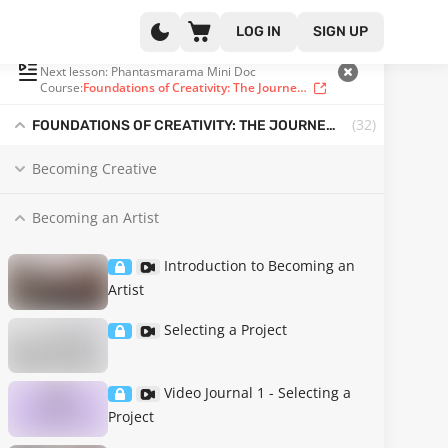
LOG IN
SIGN UP
PLAYLIST
(31 OF 32)
Next lesson: Phantasmarama Mini Doc
Course:
Foundations of Creativity: The Journey to Becoming an Artist
(32
)
FOUNDATIONS OF CREATIVITY: THE JOURNEY TO BECOMING AN ARTIST
Becoming Creative
Becoming an Artist
Introduction to Becoming an
Artist
Selecting a Project
Video Journal 1 - Selecting a
Project