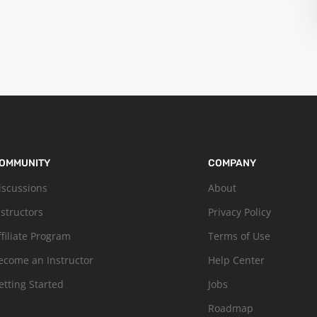
OMMUNITY
COMPANY
iscussions
About
nstructors
Privacy Policy
ffiliate Program
Terms of Use
ecome an Instructor
Help Center
etting Started
Jobs
Roadmap