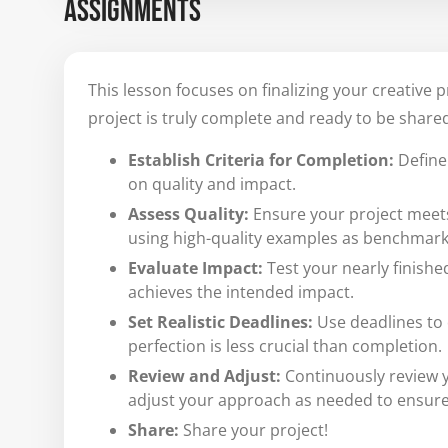
ASSIGNMENTS
This lesson focuses on finalizing your creative 
project is truly complete and ready to be shared
Establish Criteria for Completion:
Define 
on quality and impact.
Assess Quality:
Ensure your project meets 
using high-quality examples as benchmark
Evaluate Impact:
Test your nearly finishe
achieves the intended impact.
Set Realistic Deadlines:
Use deadlines to 
perfection is less crucial than completion.
Review and Adjust:
Continuously review y
adjust your approach as needed to ensure 
Share:
Share your project!