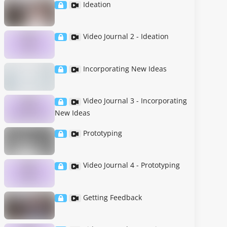
Ideation
Video Journal 2 - Ideation
Incorporating New Ideas
Video Journal 3 - Incorporating
New Ideas
Prototyping
Video Journal 4 - Prototyping
Getting Feedback