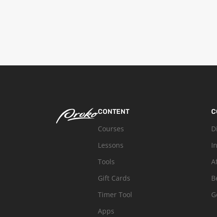
CONTENT
C
Courses
D
Lessons
I
Tools
A
Gift Cards
B
Timer Tool
G
Apps