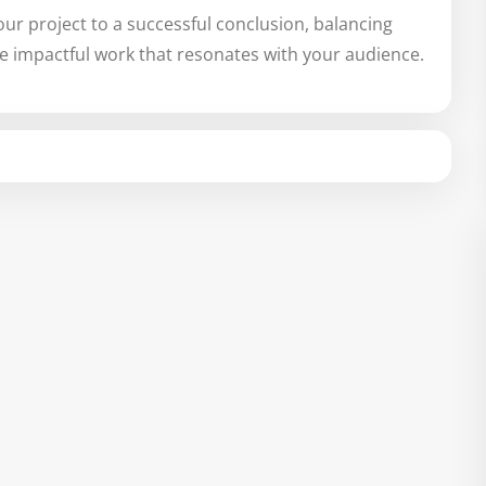
our project to a successful conclusion, balancing
te impactful work that resonates with your audience.