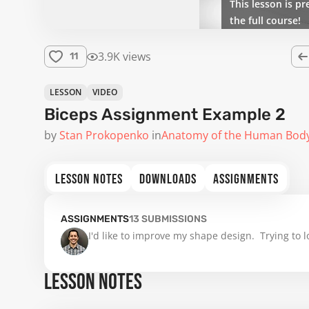
This lesson is pr
the full course!
3.9K views
11
LESSON
VIDEO
Biceps Assignment Example 2
by
Stan Prokopenko
in
Anatomy of the Human Bod
LESSON NOTES
DOWNLOADS
ASSIGNMENTS
ASSIGNMENTS
13
SUBMISSIONS
I'd like to improve my shape design.  Trying to
LESSON NOTES