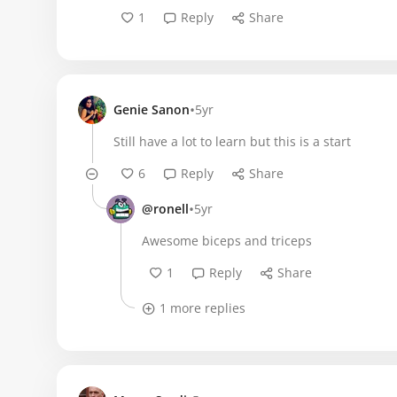
1
Reply
Share
•
Genie Sanon
5yr
Still have a lot to learn but this is a start
6
Reply
Share
•
@ronell
5yr
Awesome biceps and triceps
1
Reply
Share
1 more replies