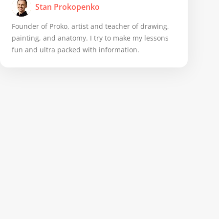
Stan Prokopenko
Founder of Proko, artist and teacher of drawing,
painting, and anatomy. I try to make my lessons
fun and ultra packed with information.