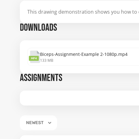
This drawing demonstration shows you how to d
DOWNLOADS
Biceps-Assignment-Example 2-1080p.mp4
MP4
133 MB
ASSIGNMENTS
NEWEST