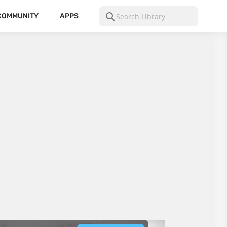
COMMUNITY
APPS