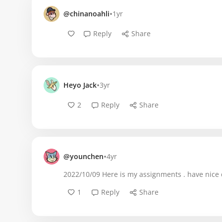
•
@chinanoahli
1yr
Reply
Share
•
Heyo Jack
3yr
2
Reply
Share
•
@younchen
4yr
2022/10/09 Here is my assignments . have nice 
1
Reply
Share