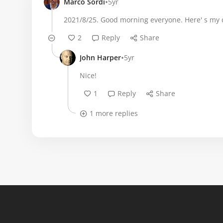
•
Marco Sordi
5yr
2021/8/25. Good morning everyone. Here' s my d
2
Reply
Share
•
John Harper
5yr
Nice!
1
Reply
Share
1 more replies