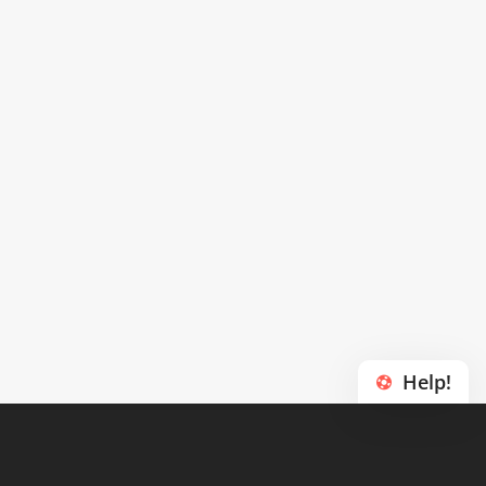
Help!