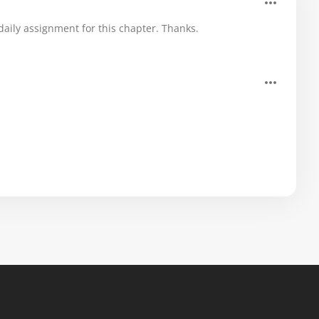
aily assignment for this chapter. Thanks.