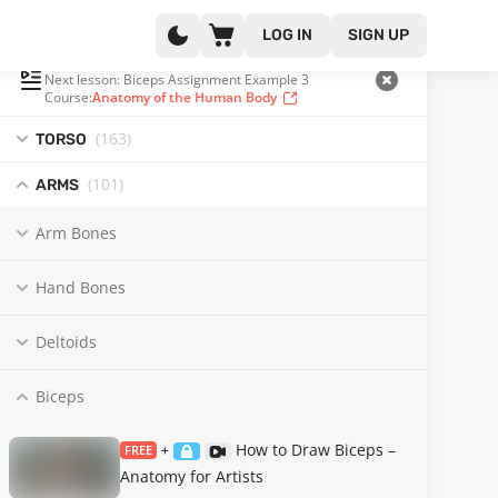
LOG IN
SIGN UP
PLAYLIST
(203 OF 371)
Next lesson: Biceps Assignment Example 3
Course:
Anatomy of the Human Body
(163
)
TORSO
(101
)
ARMS
Arm Bones
Hand Bones
Deltoids
Biceps
How to Draw Biceps –
FREE
+
Anatomy for Artists