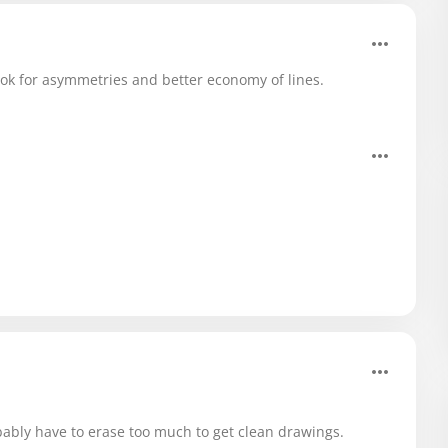
look for asymmetries and better economy of lines.
bably have to erase too much to get clean drawings.