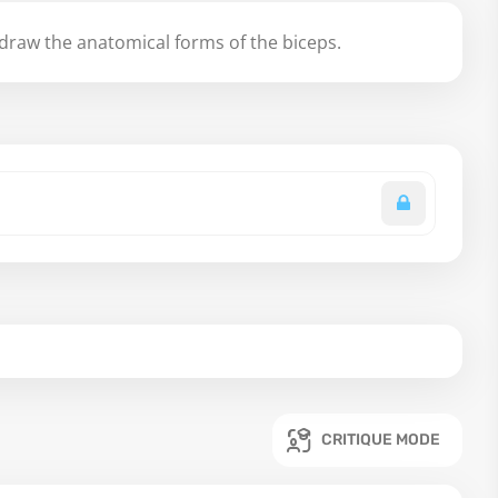
raw the anatomical forms of the biceps.
CRITIQUE MODE