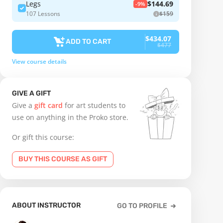
Legs
$144.69
-9%
107 Lessons
$159
$434.07
ADD TO CART
$477
View course details
GIVE A GIFT
Give a
gift card
for art students to
use on anything in the Proko store.
Or gift this course:
BUY THIS COURSE AS GIFT
ABOUT INSTRUCTOR
GO TO PROFILE