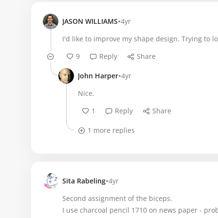
•
JASON WILLIAMS
4yr
I'd like to improve my shape design. Trying to 
9
Reply
Share
•
John Harper
4yr
Nice.
1
Reply
Share
1 more replies
•
Sita Rabeling
4yr
Second assignment of the biceps.
I use charcoal pencil 1710 on news paper - pro