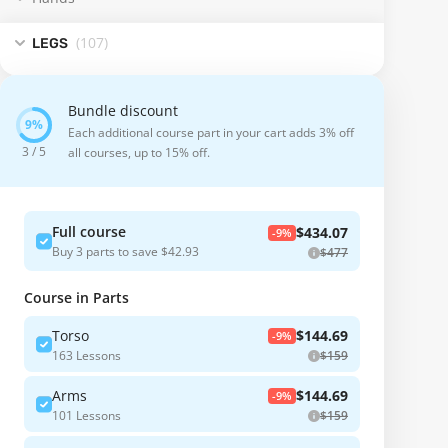
(107
)
LEGS
Bundle discount
Each additional course part in your cart adds 3% off
3 / 5
all courses, up to 15% off.
Full course
$434.07
-9%
Buy 3 parts to save $42.93
$477
Course in Parts
Torso
$144.69
-9%
163 Lessons
$159
Arms
$144.69
-9%
101 Lessons
$159