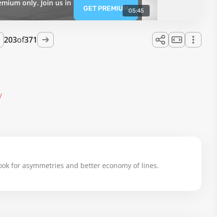
emium only. Join us in
GET PREMIUM
05:45
203
of
371
y
 look for asymmetries and better economy of lines.