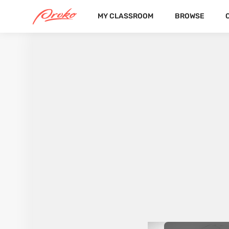
MY CLASSROOM
BROWSE