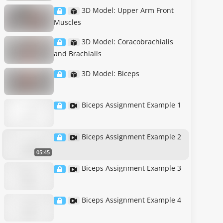
3D Model: Upper Arm Front
Muscles
3D Model: Coracobrachialis
and Brachialis
3D Model: Biceps
Biceps Assignment Example 1
Biceps Assignment Example 2
05:45
Biceps Assignment Example 3
Biceps Assignment Example 4