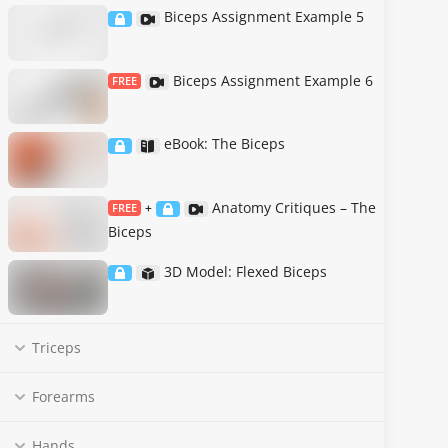
Biceps Assignment Example 5
Biceps Assignment Example 6
FREE
eBook: The Biceps
Anatomy Critiques – The
FREE
+
Biceps
3D Model: Flexed Biceps
Triceps
Forearms
Hands