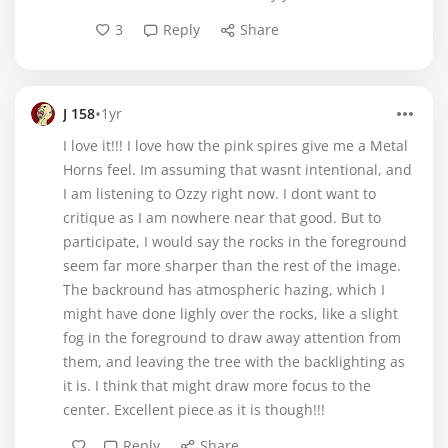
3
Reply
Share
•
J 158
1yr
I love it!!! I love how the pink spires give me a Metal
Horns feel. Im assuming that wasnt intentional, and
I am listening to Ozzy right now. I dont want to
critique as I am nowhere near that good. But to
participate, I would say the rocks in the foreground
seem far more sharper than the rest of the image.
The backround has atmospheric hazing, which I
might have done lighly over the rocks, like a slight
fog in the foreground to draw away attention from
them, and leaving the tree with the backlighting as
it is. I think that might draw more focus to the
center. Excellent piece as it is though!!!
Reply
Share