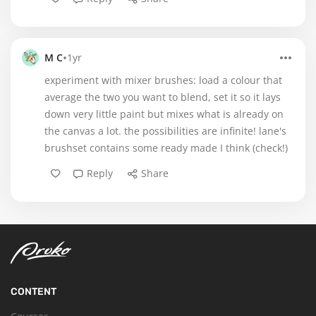
•
M C
1yr
experiment with mixer brushes: load a colour that
average the two you want to blend, set it so it lays
down very little paint but mixes what is already on
the canvas a lot. the possibilities are infinite! lane's
brushset contains some ready made I think (check!)
Reply
Share
CONTENT