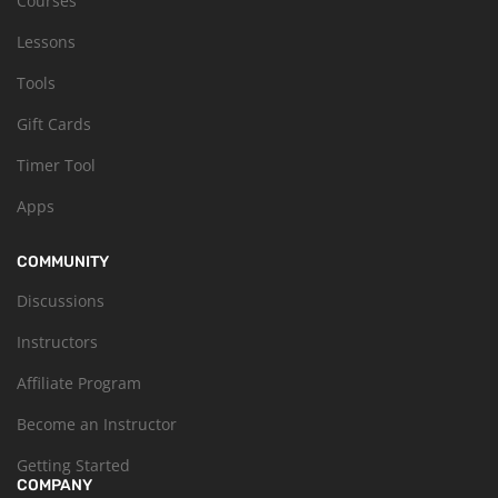
Courses
Lessons
Tools
Gift Cards
Timer Tool
Apps
COMMUNITY
Discussions
Instructors
Affiliate Program
Become an Instructor
Getting Started
COMPANY