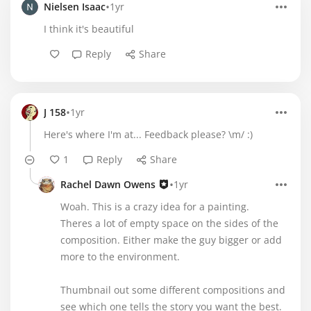
•
Nielsen Isaac
1yr
I think it's beautiful
Reply
Share
•
J 158
1yr
Here's where I'm at... Feedback please? \m/ :)
1
Reply
Share
•
Rachel Dawn Owens
1yr
Woah. This is a crazy idea for a painting.
Theres a lot of empty space on the sides of the
composition. Either make the guy bigger or add
more to the environment.
Thumbnail out some different compositions and
see which one tells the story you want the best.