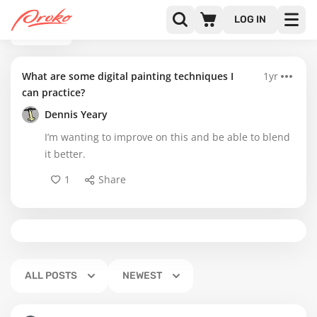
LOG IN
BACK
What are some digital painting techniques I
1yr
can practice?
Dennis Yeary
I’m wanting to improve on this and be able to blend
it better.
1
Share
ALL POSTS
NEWEST