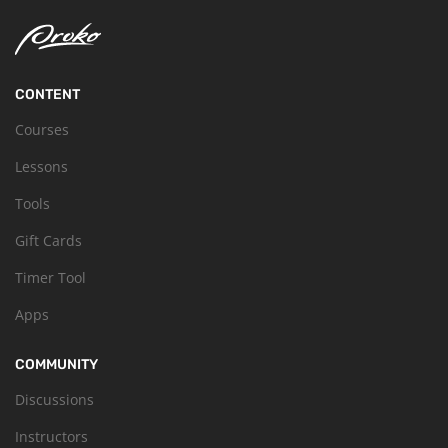
CONTENT
Courses
Lessons
Tools
Gift Cards
Timer Tool
Apps
COMMUNITY
Discussions
Instructors