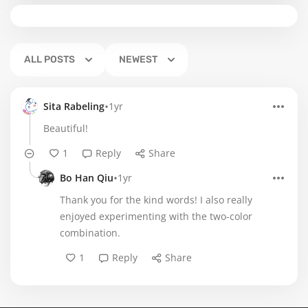
ALL POSTS
NEWEST
•
Sita Rabeling
1yr
Beautiful!
1
Reply
Share
•
Bo Han Qiu
1yr
Thank you for the kind words! I also really
enjoyed experimenting with the two-color
combination.
1
Reply
Share