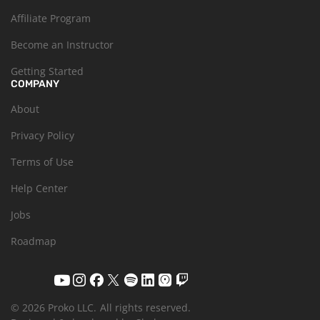
Affiliate Program
Become an Instructor
Getting Started
COMPANY
About
Privacy Policy
Terms of Use
Help Center
Jobs
Roadmap
© 2026 Proko LLC.
All rights reserved.