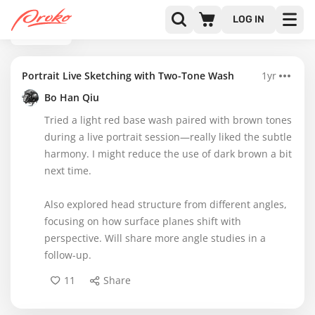
LOG IN
BACK
Portrait Live Sketching with Two-Tone Wash
1yr
Bo Han Qiu
Tried a light red base wash paired with brown tones
during a live portrait session—really liked the subtle
harmony. I might reduce the use of dark brown a bit
next time.
Also explored head structure from different angles,
focusing on how surface planes shift with
perspective. Will share more angle studies in a
follow-up.
11
Share