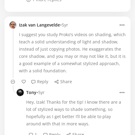
•
Izak van Langevelde
5yr
I suggest you study Proko's videos on shading, which
teach a solid understanding of light and shadow,
instead of just copying photos. He exaggerates the
core shadow, and you may or may not like it, but it is
a good example of a somewhat stylized approach,
with a solid foundation.
Reply
Share
•
Tony
5yr
Hey, Izak! Thanks for the tip! I know there are a
lot of stylized ways to shade something, so
hopefully as I get better I’ll be able to play
around with that in more ways.
1
Reply
Share