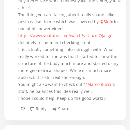
Hey there! Nice work, I honestly like the smudgy look
a bit :)
The thing you are talking about really sounds like
post-realism to me which was covered by
@Sinix
in
one of his newer videos.
https://www.youtube.com/watch?v=UozmOJajIgo
I
definitely recommend checking it out.
It is actually something I also struggle with. What
really worked for me was that I started to show the
structure of the body much more and started using
more geometrical shapes. While it's much more
abstract, it is still realistic enough.
You might also want to check out
@Marco Bucci
's
stuff, he balances this idea really well.
I hope I could help. Keep up the good work! :)
Reply
Share