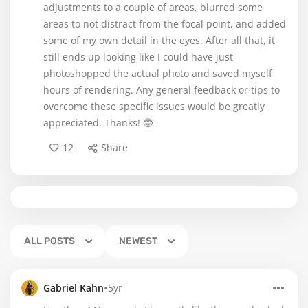
adjustments to a couple of areas, blurred some
areas to not distract from the focal point, and added
some of my own detail in the eyes. After all that, it
still ends up looking like I could have just
photoshopped the actual photo and saved myself
hours of rendering. Any general feedback or tips to
overcome these specific issues would be greatly
appreciated. Thanks! 🤓
12
Share
ALL POSTS
NEWEST
•
Gabriel Kahn
5yr