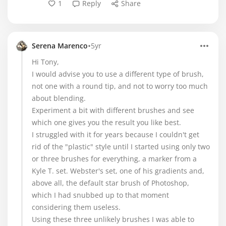
1
Reply
Share
•
Serena Marenco
5yr
Hi Tony,
I would advise you to use a different type of brush,
not one with a round tip, and not to worry too much
about blending.
Experiment a bit with different brushes and see
which one gives you the result you like best.
I struggled with it for years because I couldn't get
rid of the "plastic" style until I started using only two
or three brushes for everything, a marker from a
Kyle T. set. Webster's set, one of his gradients and,
above all, the default star brush of Photoshop,
which I had snubbed up to that moment
considering them useless.
Using these three unlikely brushes I was able to