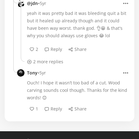
•
@jdn
5yr
yeah it was pretty bad it was bleeding quit a bit
but it healed up already though and it could
have been way worst. thank god. 👌😁 & that's
why you should always use gloves 😂 lol
2
Reply
Share
2 more replies
•
Tony
5yr
Ouch! I hope it wasn’t too bad of a cut. Wood
carving sounds cool though. Thanks for the kind
words! 😊
1
Reply
Share