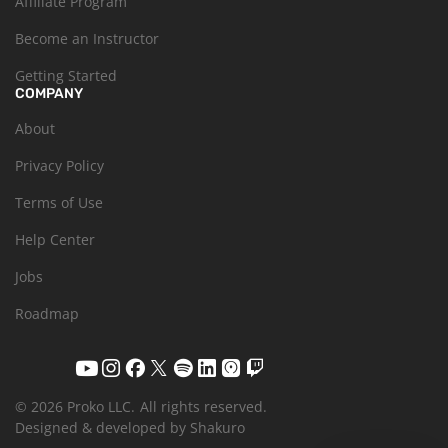
Affiliate Program
Become an Instructor
Getting Started
COMPANY
About
Privacy Policy
Terms of Use
Help Center
Jobs
Roadmap
© 2026 Proko LLC.
All rights reserved.
Designed & developed by Shakuro