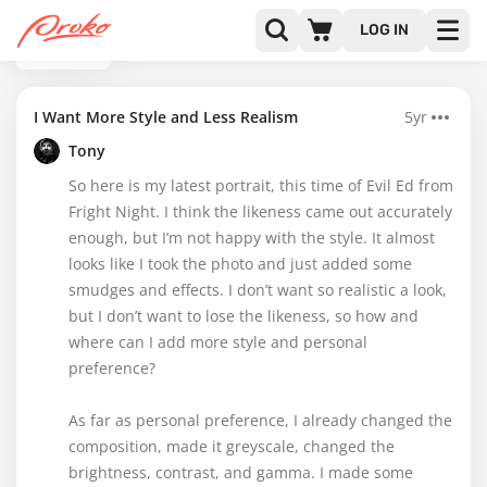
LOG IN
BACK
I Want More Style and Less Realism
5yr
Tony
So here is my latest portrait, this time of Evil Ed from
Fright Night. I think the likeness came out accurately
enough, but I’m not happy with the style. It almost
looks like I took the photo and just added some
smudges and effects. I don’t want so realistic a look,
but I don’t want to lose the likeness, so how and
where can I add more style and personal
preference?
As far as personal preference, I already changed the
composition, made it greyscale, changed the
brightness, contrast, and gamma. I made some