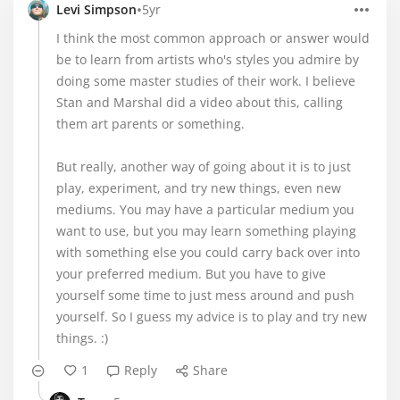
•
Levi Simpson
5yr
I think the most common approach or answer would
be to learn from artists who's styles you admire by
doing some master studies of their work. I believe
Stan and Marshal did a video about this, calling
them art parents or something.
But really, another way of going about it is to just
play, experiment, and try new things, even new
mediums. You may have a particular medium you
want to use, but you may learn something playing
with something else you could carry back over into
your preferred medium. But you have to give
yourself some time to just mess around and push
yourself. So I guess my advice is to play and try new
things. :)
1
Reply
Share