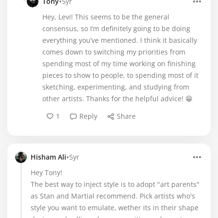
•
Tony
5yr
Hey, Levi! This seems to be the general
consensus, so I’m definitely going to be doing
everything you’ve mentioned. I think it basically
comes down to switching my priorities from
spending most of my time working on finishing
pieces to show to people, to spending most of it
sketching, experimenting, and studying from
other artists. Thanks for the helpful advice! 😁
1
Reply
Share
•
Hisham Ali
5yr
Hey Tony!
The best way to inject style is to adopt "art parents"
as Stan and Martial recommend. Pick artists who's
style you want to emulate, wether its in their shape