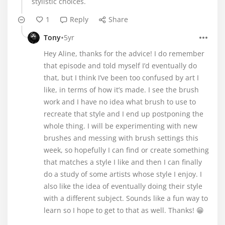
stylistic choices.
1
Reply
Share
•
Tony
5yr
Hey Aline, thanks for the advice! I do remember
that episode and told myself I’d eventually do
that, but I think I’ve been too confused by art I
like, in terms of how it’s made. I see the brush
work and I have no idea what brush to use to
recreate that style and I end up postponing the
whole thing. I will be experimenting with new
brushes and messing with brush settings this
week, so hopefully I can find or create something
that matches a style I like and then I can finally
do a study of some artists whose style I enjoy. I
also like the idea of eventually doing their style
with a different subject. Sounds like a fun way to
learn so I hope to get to that as well. Thanks! 😁