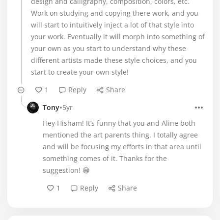
design and calligraphy, composition, colors, etc.
Work on studying and copying there work, and you
will start to intuitively inject a lot of that style into
your work. Eventually it will morph into something of
your own as you start to understand why these
different artists made these style choices, and you
start to create your own style!
1
Reply
Share
•
Tony
5yr
Hey Hisham! It’s funny that you and Aline both
mentioned the art parents thing. I totally agree
and will be focusing my efforts in that area until
something comes of it. Thanks for the
suggestion! 😁
1
Reply
Share