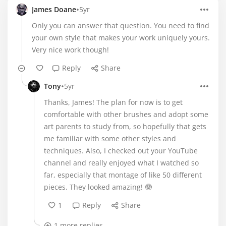
•
James Doane
5yr
Only you can answer that question. You need to find
your own style that makes your work uniquely yours.
Very nice work though!
Reply
Share
•
Tony
5yr
Thanks, James! The plan for now is to get
comfortable with other brushes and adopt some
art parents to study from, so hopefully that gets
me familiar with some other styles and
techniques. Also, I checked out your YouTube
channel and really enjoyed what I watched so
far, especially that montage of like 50 different
pieces. They looked amazing! 🤓
1
Reply
Share
1 more replies