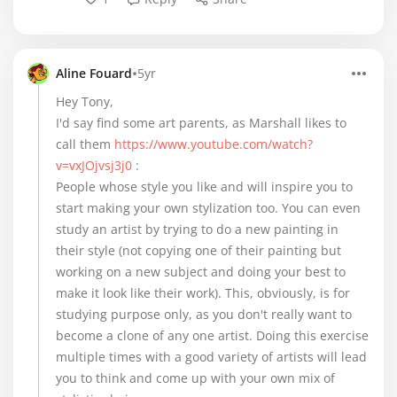
•
Aline Fouard
5yr
Hey Tony,
I'd say find some art parents, as Marshall likes to
call them
https://www.youtube.com/watch?
v=vxJOjvsj3j0
:
People whose style you like and will inspire you to
start making your own stylization too. You can even
study an artist by trying to do a new painting in
their style (not copying one of their painting but
working on a new subject and doing your best to
make it look like their work). This, obviously, is for
studying purpose only, as you don't really want to
become a clone of any one artist. Doing this exercise
multiple times with a good variety of artists will lead
you to think and come up with your own mix of