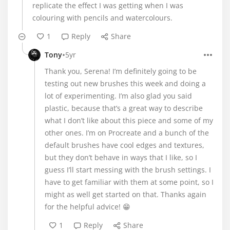
replicate the effect I was getting when I was
colouring with pencils and watercolours.
1
Reply
Share
•
Tony
5yr
Thank you, Serena! I’m definitely going to be
testing out new brushes this week and doing a
lot of experimenting. I’m also glad you said
plastic, because that’s a great way to describe
what I don’t like about this piece and some of my
other ones. I’m on Procreate and a bunch of the
default brushes have cool edges and textures,
but they don’t behave in ways that I like, so I
guess I’ll start messing with the brush settings. I
have to get familiar with them at some point, so I
might as well get started on that. Thanks again
for the helpful advice! 😁
1
Reply
Share