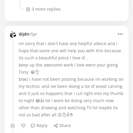
3 more replies
•
@jdn
5yr
im sorry that i don't have any helpful advice and i
hope that some one will help you with this because
its such a beautiful piece i love it! .
keep up the awesome work i love were your going
Tony. 😁👌
btwz i have not been posting because im working on
my technic and ive been doing a lot of wood carving
and it just so happens that i cut right into my thumb
to night 😂👍 lol i wont be doing very much now
other than drawing and watching TV lol maybe its
not so bad after all 😉👌✌🤞
Reply
Share