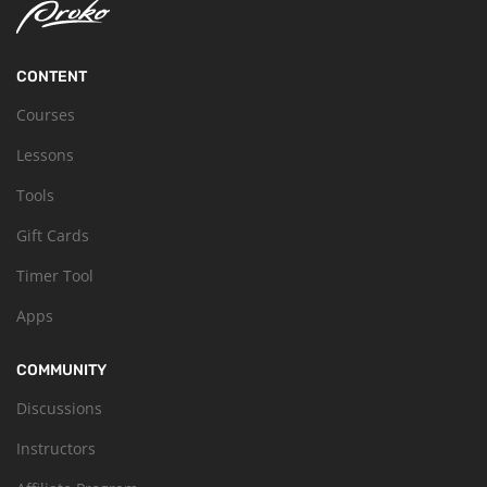
CONTENT
Courses
Lessons
Tools
Gift Cards
Timer Tool
Apps
COMMUNITY
Discussions
Instructors