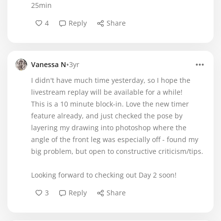
25min
4
Reply
Share
•
Vanessa N
3yr
I didn't have much time yesterday, so I hope the
livestream replay will be available for a while!
This is a 10 minute block-in. Love the new timer
feature already, and just checked the pose by
layering my drawing into photoshop where the
angle of the front leg was especially off - found my
big problem, but open to constructive criticism/tips.
Looking forward to checking out Day 2 soon!
3
Reply
Share