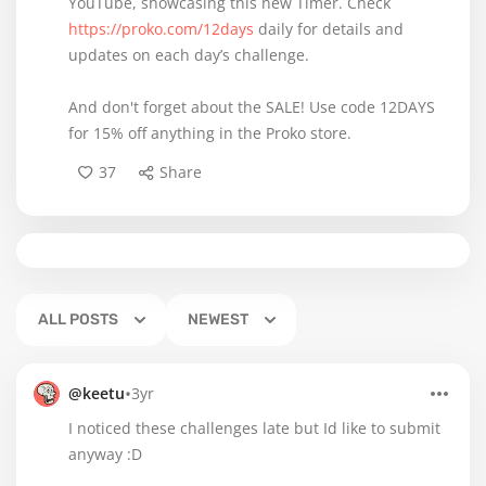
YouTube, showcasing this new Timer. Check
https://proko.com/12days
daily for details and
updates on each day’s challenge.
And don't forget about the SALE! Use code 12DAYS
for 15% off anything in the Proko store.
37
Share
ALL POSTS
NEWEST
•
@keetu
3yr
I noticed these challenges late but Id like to submit
anyway :D