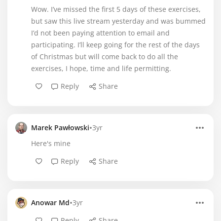
Wow. I’ve missed the first 5 days of these exercises,
but saw this live stream yesterday and was bummed
I’d not been paying attention to email and
participating. I’ll keep going for the rest of the days
of Christmas but will come back to do all the
exercises, I hope, time and life permitting.
Reply
Share
•
Marek Pawłowski
3yr
Here's mine
Reply
Share
•
Anowar Md
3yr
Reply
Share