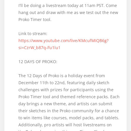
I'll be doing a livestream today at 11am PST. Come
hang out and draw with me as we test out the new
Proko Timer tool.
Link to stream:
https://www.youtube.com/live/KMcufMIQB6g?
si=CzrW_b87q-Fu1lu1
12 DAYS OF PROKO:
The 12 Days of Proko is a holiday event from
December 11th to 22nd, featuring daily sketch
challenges with prizes for participants using the
Proko Timer tool and themed reference packs. Each
day brings a new theme, and artists can submit
their sketches in the Proko community for a chance
to win items like courses, model packs, and tablets.
Additionally, pro artists will host livestreams on