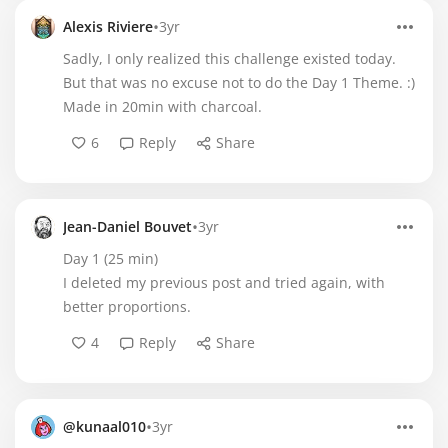
•
Alexis Riviere
3yr
Sadly, I only realized this challenge existed today.
But that was no excuse not to do the Day 1 Theme. :)
Made in 20min with charcoal.
6
Reply
Share
•
Jean-Daniel Bouvet
3yr
Day 1 (25 min)
I deleted my previous post and tried again, with
better proportions.
4
Reply
Share
•
@kunaal010
3yr