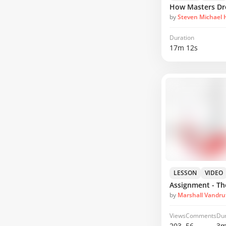
by
Steven Michael
Duration
17m 12s
LESSON
VIDEO
Assignment - T
by
Marshall Vandru
Views
Comments
Dur
203
56
3m