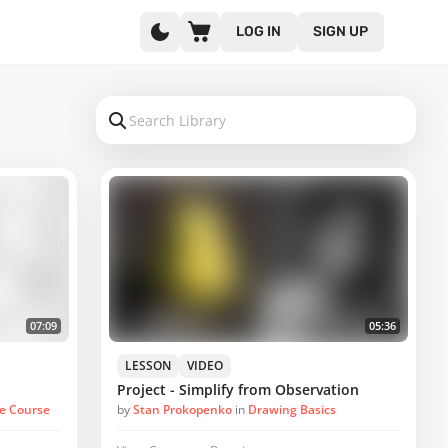
LOG IN
SIGN UP
07:09
05:36
LESSON
VIDEO
Project - Simplify from Observation
ve Course
by
Stan Prokopenko
in
Drawing Basics