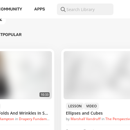
COMMUNITY
APPS
E
ST
POPULAR
10:33
LESSON
VIDEO
A Look At Inert Folds And Wrinkles In Sculpture
Ellipses and Cubes
 Hampton
in
Drapery Fundamentals
by
Marshall Vandruff
in
The Perspecti