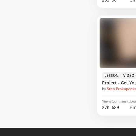
LESSON
VIDEO
by
Stan Prokopenk
Views
Comments
Dur
27K
689
6m