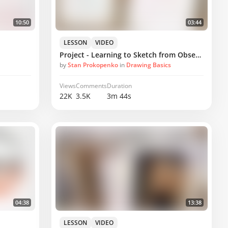
10:50
03:44
LESSON
VIDEO
Project - Learning to Sketch from Observation
by
Stan Prokopenko
in
Drawing Basics
Views
Comments
Duration
22K
3.5K
3m 44s
04:38
13:38
LESSON
VIDEO