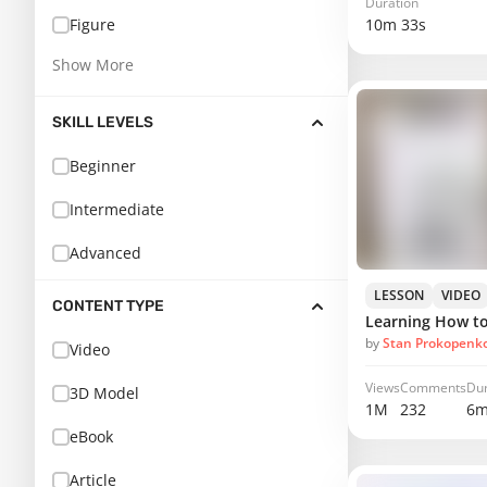
Duration
10m 33s
Figure
Show More
SKILL LEVELS
Beginner
Intermediate
Advanced
LESSON
VIDEO
CONTENT TYPE
Learning How t
by
Stan Prokopenk
Video
Views
Comments
Dur
3D Model
1M
232
6m
eBook
Article