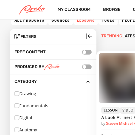
MY CLASSROOM
BROWSE
ALL PRODUCTS
COURSES
LESSONS
TOOLS
PEOPL
TRENDING
LATE
FILTERS
FREE CONTENT
PRODUCED BY
CATEGORY
Drawing
Fundamentals
LESSON
VIDEO
Digital
by
Steven Michael
Anatomy