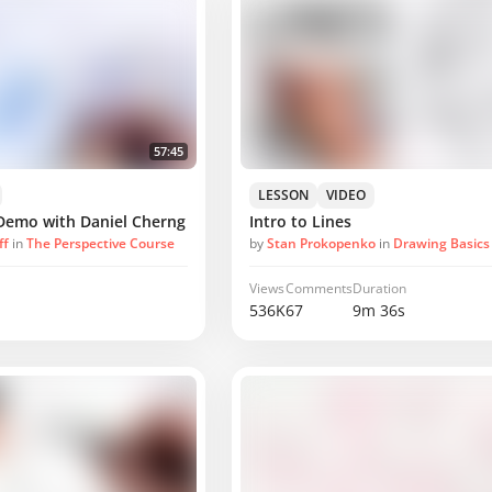
57:45
LESSON
VIDEO
Demo with Daniel Cherng
Intro to Lines
ff
in
The Perspective Course
by
Stan Prokopenko
in
Drawing Basics
Views
Comments
Duration
536K
67
9m 36s