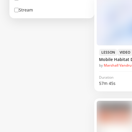
Stream
LESSON
VIDEO
Mobile Habitat 
by
Marshall Vandru
Duration
57m 45s