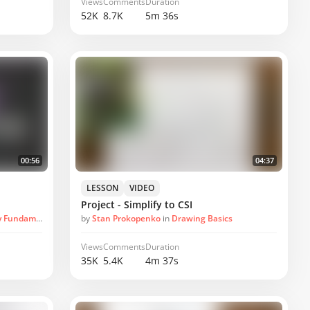
Views
Comments
Duration
52K
8.7K
5m 36s
00:56
04:37
LESSON
VIDEO
Project - Simplify to CSI
undamentals
by
Stan Prokopenko
in
Drawing Basics
Views
Comments
Duration
35K
5.4K
4m 37s