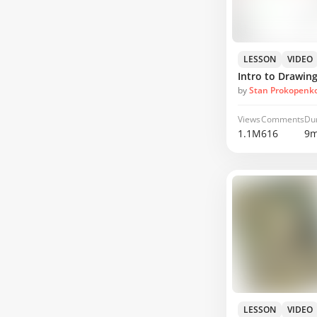
LESSON
VIDEO
Intro to Drawing
by
Stan Prokopenk
Views
Comments
Du
1.1M
616
9m
LESSON
VIDEO