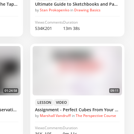
How to Draw Confident Lines - The Tapered Stroke
Ultimate Guide to Sketchbooks and Paper
by
Stan Prokopenko
in
Drawing Basics
Views
Comments
Duration
534K
201
13m 38s
01:24:58
09:11
LESSON
VIDEO
Critique - Simplify Pear from Observation
Assignment - Perfect Cubes From Your Mind's Eye
by
Marshall Vandruff
in
The Perspective Course
Views
Comments
Duration
36K
105
9m 11s