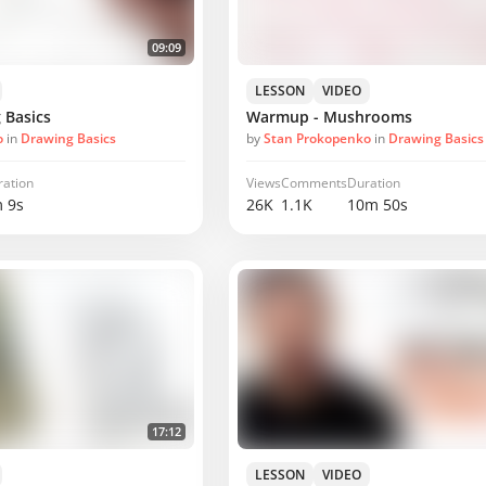
09:09
LESSON
VIDEO
 Basics
Warmup - Mushrooms
o
in
Drawing Basics
by
Stan Prokopenko
in
Drawing Basics
ration
Views
Comments
Duration
 9s
26K
1.1K
10m 50s
17:12
LESSON
VIDEO