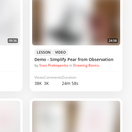
09:36
24:58
LESSON
VIDEO
Demo - Simplify Pear from Observation
by
Stan Prokopenko
in
Drawing Basics
Views
Comments
Duration
38K
3K
24m 58s