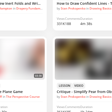
How Masters Drew Inert Folds and Wrinkles
 Hampton
in
Drapery Fundamentals
by
Stan Prokopenko
in
Drawing Basics
Views
Comments
Duration
331K
188
4m 38s
03:30
LESSON
VIDEO
he Plane Game
ff
in
The Perspective Course
by
Stan Prokopenko
in
Drawing Basics
ation
Views
Comments
Duration
 30s
361K
685
1h 24m