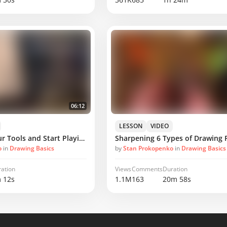
06:12
LESSON
VIDEO
Project - Get Your Tools and Start Playing
Sharpening 6 Types of Drawing P
o
in
Drawing Basics
by
Stan Prokopenko
in
Drawing Basics
ation
Views
Comments
Duration
 12s
1.1M
163
20m 58s