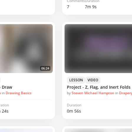
Comments
Duration
7
7m 9s
06:24
LESSON
VIDEO
o Draw
Project - Z, Flag, and Inert Folds
o
in
Drawing Basics
by
Steven Michael Hampton
in
Drapery F
ation
Duration
 24s
0m 56s