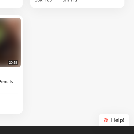
20:58
encils
Help!