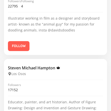
Followers
Following
22795
4
Illustrator working in film as a designer and storyboard
artist- known as the "animal guy" for my passion for
doodling animals. insta @davidsdoodles
FOLLOW
Steven Michael Hampton
Los Osos
Followers
17152
Educator, painter, and art historian. Author of Figure
Drawing: Design and Invention and Gesture Drawing: