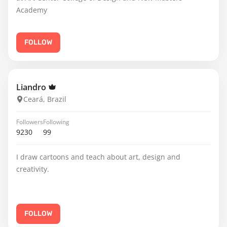
Academy
FOLLOW
Liandro
Ceará, Brazil
Followers
Following
9230
99
I draw cartoons and teach about art, design and
creativity.
FOLLOW