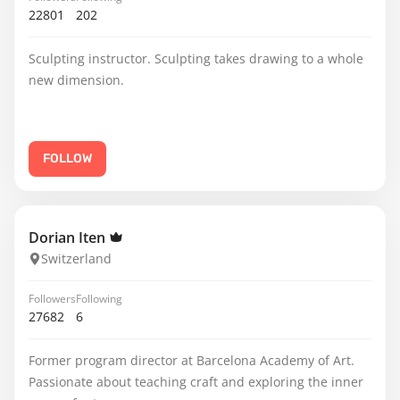
22801
202
Sculpting instructor. Sculpting takes drawing to a whole
new dimension.
FOLLOW
Dorian Iten
Switzerland
Followers
Following
27682
6
Former program director at Barcelona Academy of Art.
Passionate about teaching craft and exploring the inner