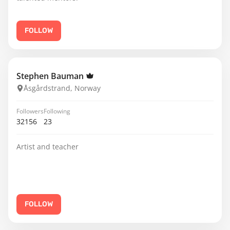
FOLLOW
Stephen Bauman
Åsgårdstrand, Norway
Followers
Following
32156
23
Artist and teacher
FOLLOW