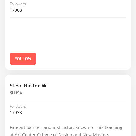
Followers
17908
FOLLOW
Steve Huston
USA
Followers
17933
Fine art painter, and instructor. Known for his teaching
at Art Center College of Design and New Masters