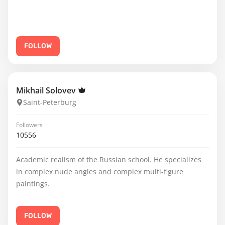
FOLLOW
Mikhail Solovev
Saint-Peterburg
Followers
10556
Academic realism of the Russian school. He specializes
in complex nude angles and complex multi-figure
paintings.
FOLLOW