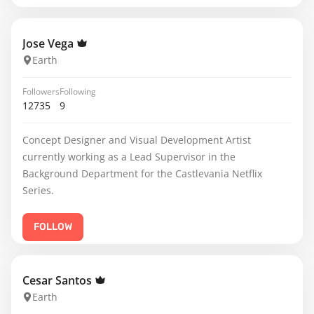
Jose Vega
Earth
Followers
Following
12735
9
Concept Designer and Visual Development Artist
currently working as a Lead Supervisor in the
Background Department for the Castlevania Netflix
Series.
FOLLOW
Cesar Santos
Earth