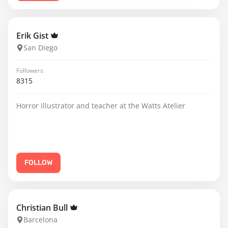
Erik Gist
San Diego
Followers
8315
Horror illustrator and teacher at the Watts Atelier
FOLLOW
Christian Bull
Barcelona