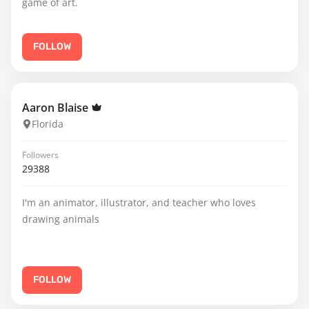
game of art.
FOLLOW
Aaron Blaise
Florida
Followers
29388
I'm an animator, illustrator, and teacher who loves
drawing animals
FOLLOW