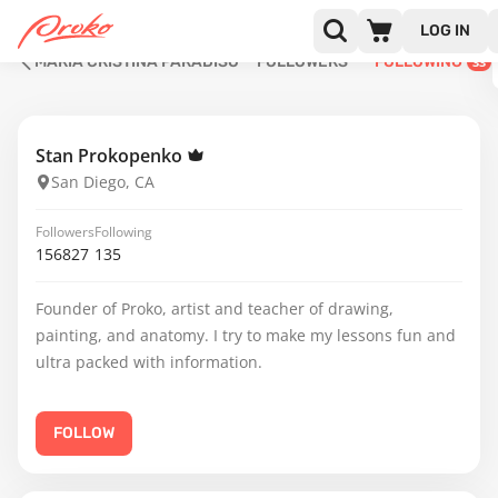
LOG IN
MARIA CRISTINA PARADISO
FOLLOWERS
FOLLOWING
33
Stan Prokopenko
San Diego, CA
Followers
Following
156827
135
Founder of Proko, artist and teacher of drawing,
painting, and anatomy. I try to make my lessons fun and
ultra packed with information.
FOLLOW