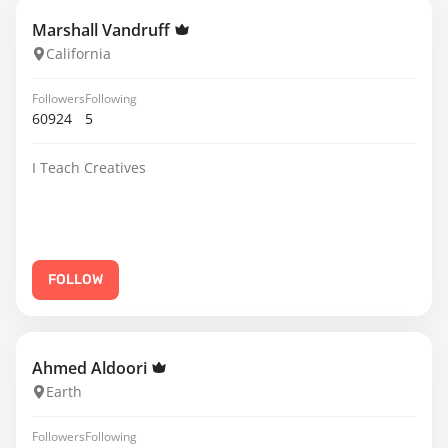
Marshall Vandruff
California
Followers
Following
60924
5
I Teach Creatives
FOLLOW
Ahmed Aldoori
Earth
Followers
Following