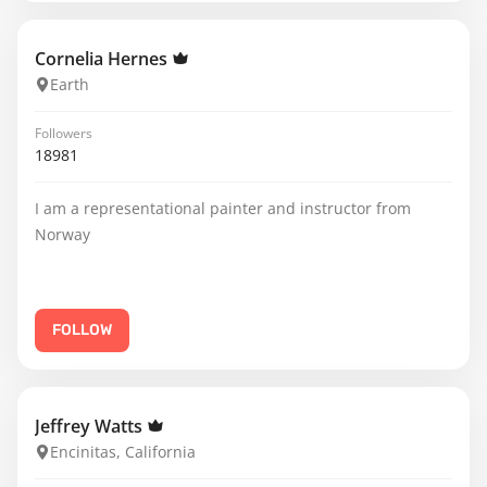
Cornelia Hernes
Earth
Followers
18981
I am a representational painter and instructor from
Norway
FOLLOW
Jeffrey Watts
Encinitas, California