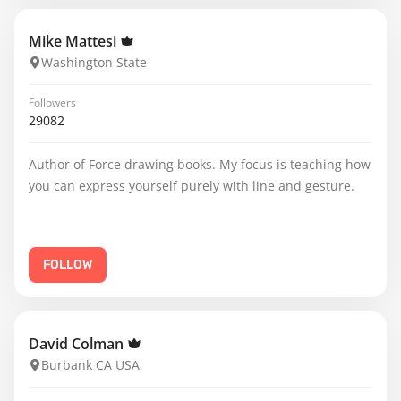
Mike Mattesi
Washington State
Followers
29082
Author of Force drawing books. My focus is teaching how
you can express yourself purely with line and gesture.
FOLLOW
David Colman
Burbank CA USA