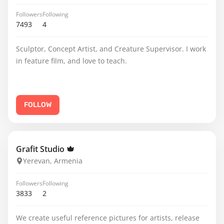
Followers
Following
7493
4
Sculptor, Concept Artist, and Creature Supervisor. I work
in feature film, and love to teach.
FOLLOW
Grafit Studio
Yerevan, Armenia
Followers
Following
3833
2
We create useful reference pictures for artists, release