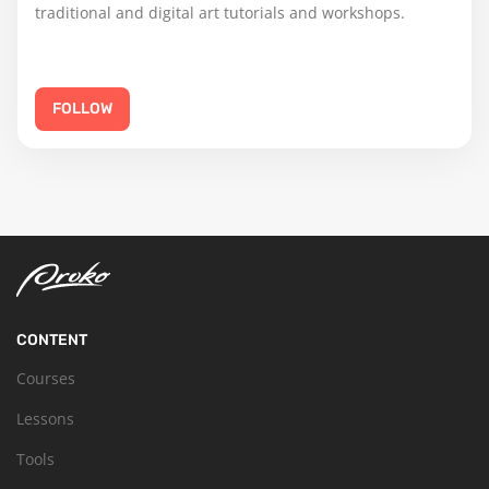
traditional and digital art tutorials and workshops.
FOLLOW
CONTENT
Courses
Lessons
Tools