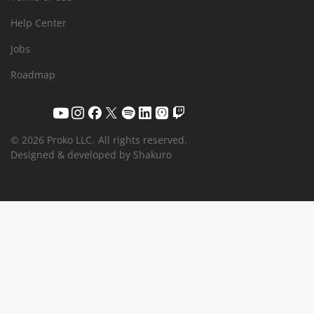
Help Center
Jobs
Roadmap
© 2026 Proko LLC.
All rights reserved.
Designed & developed by Shakuro