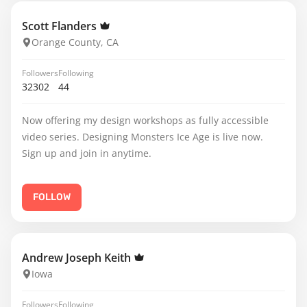
Scott Flanders
Orange County, CA
Followers
Following
32302
44
Now offering my design workshops as fully accessible
video series. Designing Monsters Ice Age is live now.
Sign up and join in anytime.
FOLLOW
Andrew Joseph Keith
Iowa
Followers
Following