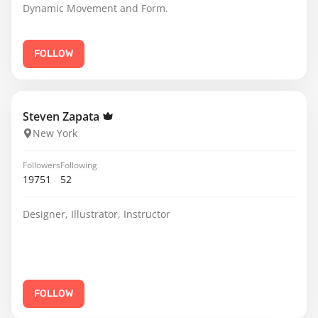
Dynamic Movement and Form.
FOLLOW
Steven Zapata
New York
Followers
Following
19751
52
Designer, Illustrator, Instructor
FOLLOW