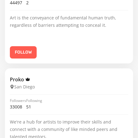
44497
2
Art is the conveyance of fundamental human truth,
regardless of barriers attempting to conceal it.
FOLLOW
Proko
San Diego
Followers
Following
33008
51
We're a hub for artists to improve their skills and
connect with a community of like minded peers and
talented mentors.