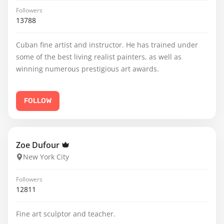
Followers
13788
Cuban fine artist and instructor. He has trained under
some of the best living realist painters, as well as
winning numerous prestigious art awards.
FOLLOW
Zoe Dufour
New York City
Followers
12811
Fine art sculptor and teacher.