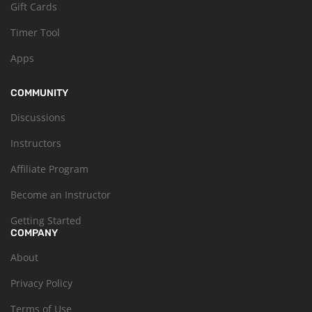
Gift Cards
Timer Tool
Apps
COMMUNITY
Discussions
Instructors
Affiliate Program
Become an Instructor
Getting Started
COMPANY
About
Privacy Policy
Terms of Use