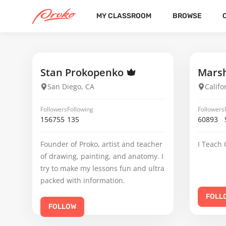
MY CLASSROOM
BROWSE
KAIYA ALISHA EVERITT
FOLLOWERS
FOLLOWING
Stan Prokopenko
Marsh
San Diego, CA
Califo
Followers
Following
Followers
156755
135
60893
Founder of Proko, artist and teacher
I Teach 
of drawing, painting, and anatomy. I
try to make my lessons fun and ultra
packed with information.
FOLL
FOLLOW