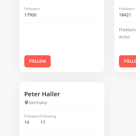
Followers
Followers
17900
18421
Freelanc
Artist
FOLLOW
FOLL
Peter Haller
Germany
Followers
Following
10
17