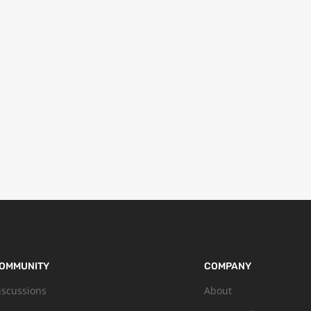
OMMUNITY
COMPANY
iscussions
About