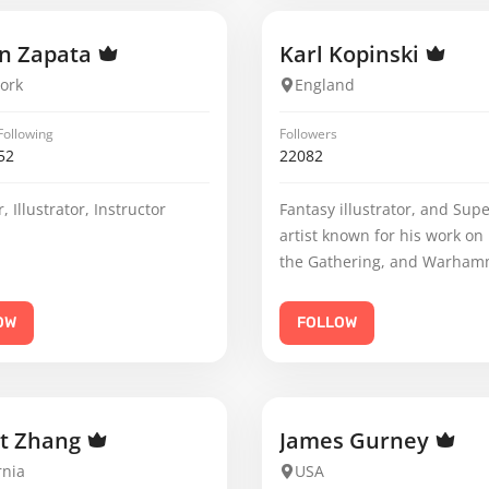
n Zapata
Karl Kopinski
ork
England
Following
Followers
52
22082
, Illustrator, Instructor
Fantasy illustrator, and Sup
artist known for his work on
the Gathering, and Warham
OW
FOLLOW
ht Zhang
James Gurney
rnia
USA