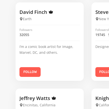
David Finch
Steve
Earth
New Y
Followers
Followers
32055
19745
I’m a comic book artist for Image,
Designer
Marvel, DC, and others.
FOLLOW
FOLL
Jeffrey Watts
Knig
Encinitas, California
Califo