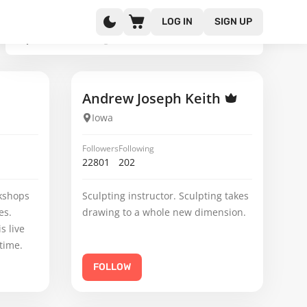
LOG IN
SIGN UP
Andrew Joseph Keith
Iowa
Followers
Following
22801
202
kshops
Sculpting instructor. Sculpting takes
es.
drawing to a whole new dimension.
s live
time.
FOLLOW