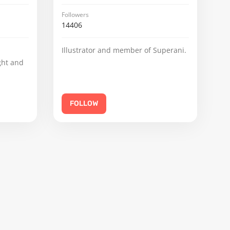
Followers
14406
Illustrator and member of Superani.
ght and
FOLLOW