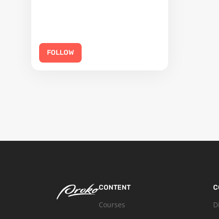
FOLLOW
CONTENT
C
Courses
D