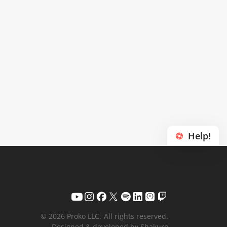
Help!
© 2026 Proko LLC.
All rights reserved.
Designed & developed by Shakuro