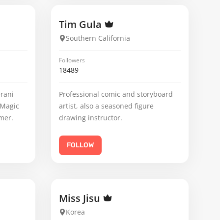
Tim Gula
Southern California
Followers
18489
erani
Professional comic and storyboard
 Magic
artist, also a seasoned figure
mer.
drawing instructor.
FOLLOW
Miss Jisu
Korea