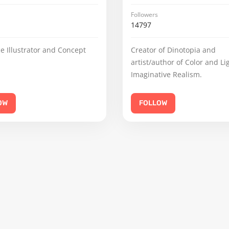
Followers
14797
e Illustrator and Concept
Creator of Dinotopia and
artist/author of Color and Li
Imaginative Realism.
OW
FOLLOW