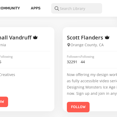
COMMUNITY
APPS
13
all Vandruff
Scott Flanders
rnia
Orange County, CA
Following
Followers
Following
5
32291
44
Creatives
Now offering my design wor
as fully accessible video seri
Designing Monsters Ice Age i
now. Sign up and join in any
OW
FOLLOW