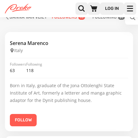
LOG IN
JANNA VAN VLIET
FOLLOWERS
FOLLOWING
11
51
Serena Marenco
Italy
Followers
Following
63
118
Born in Italy, graduate of the Jona Ottolenghi State
Institute of Art, formerly a letterer and manga graphic
adaptor for the Dynit publishing house.
FOLLOW