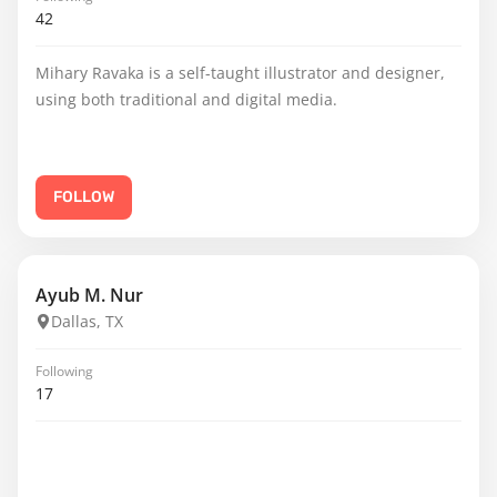
42
Mihary Ravaka is a self-taught illustrator and designer,
using both traditional and digital media.
FOLLOW
Ayub M. Nur
Dallas, TX
Following
17