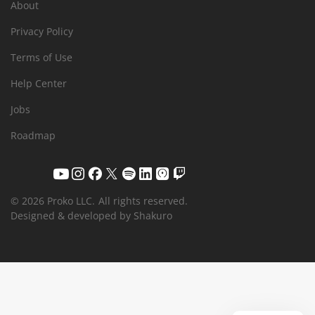
About
Privacy Policy
Terms of Use
Help Center
Jobs
Roadmap
© 2026 Proko LLC.
All rights reserved.
Designed & developed by Shakuro