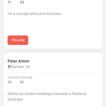
11
63
I'm a concept artist and illustrator
FOLLOW
Peter Anton
Durham, NC
Followers
Following
15
31
Online art student working to become a freelance
illustrator