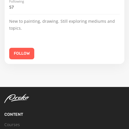
Following
57
New to painting, drawing. Still exploring mediums and
topics.
FOLLOW
CONTENT
Courses