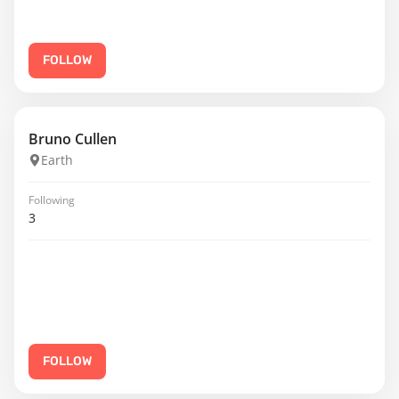
FOLLOW
Bruno Cullen
Earth
Following
3
FOLLOW