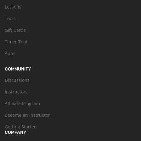
Lessons
Tools
Gift Cards
Timer Tool
Apps
COMMUNITY
Discussions
Instructors
Affiliate Program
Become an Instructor
Getting Started
COMPANY