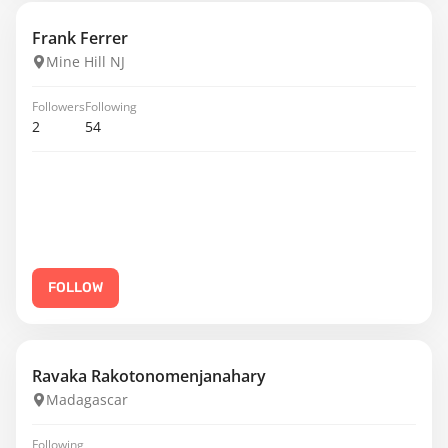
Frank Ferrer
Mine Hill NJ
Followers
Following
2
54
FOLLOW
Ravaka Rakotonomenjanahary
Madagascar
Following