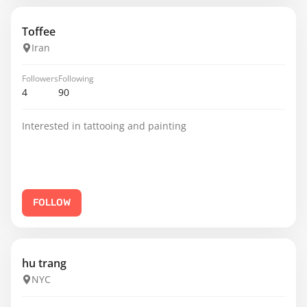
Toffee
Iran
Followers
Following
4
90
Interested in tattooing and painting
FOLLOW
hu trang
NYC