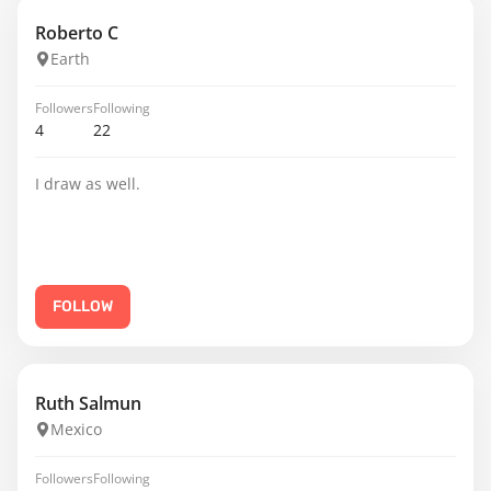
Roberto C
Earth
Followers
Following
4
22
I draw as well.
FOLLOW
Ruth Salmun
Mexico
Followers
Following