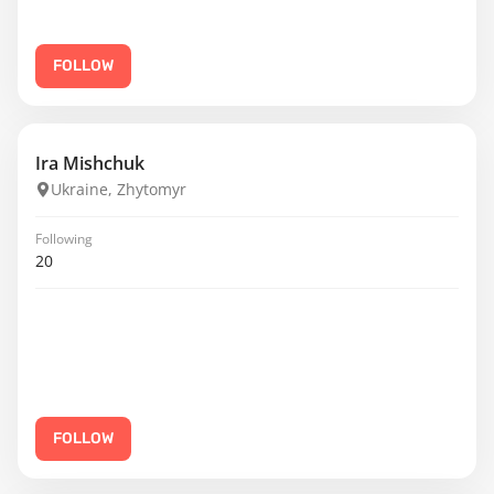
FOLLOW
Ira Mishchuk
Ukraine, Zhytomyr
Following
20
FOLLOW