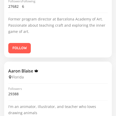
Followers
Following
27682
6
Former program director at Barcelona Academy of Art.
Passionate about teaching craft and exploring the inner
game of art.
FOLLOW
Aaron Blaise
Florida
Followers
29388
I'm an animator, illustrator, and teacher who loves
drawing animals