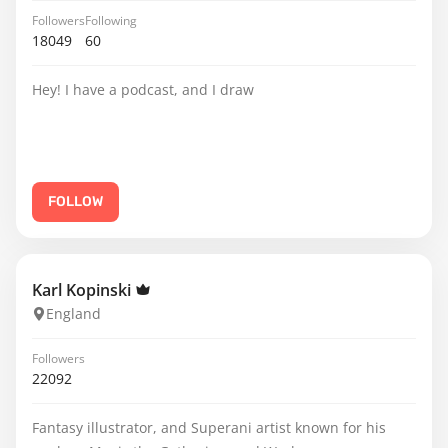
Followers
Following
18049
60
Hey! I have a podcast, and I draw
FOLLOW
Karl Kopinski
England
Followers
22092
Fantasy illustrator, and Superani artist known for his