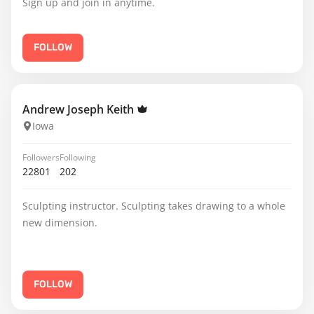
Sign up and join in anytime.
FOLLOW
Andrew Joseph Keith
Iowa
Followers
Following
22801
202
Sculpting instructor. Sculpting takes drawing to a whole
new dimension.
FOLLOW