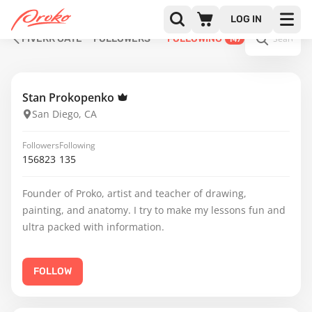
LOG IN
FIVERR GATE
FOLLOWERS
FOLLOWING
147
Stan Prokopenko
San Diego, CA
Followers
Following
156823
135
Founder of Proko, artist and teacher of drawing,
painting, and anatomy. I try to make my lessons fun and
ultra packed with information.
FOLLOW