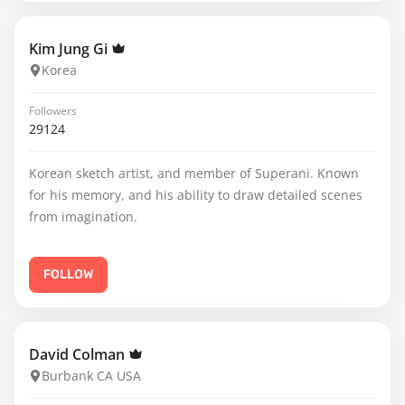
Kim Jung Gi
Korea
Followers
29124
Korean sketch artist, and member of Superani. Known
for his memory, and his ability to draw detailed scenes
from imagination.
FOLLOW
David Colman
Burbank CA USA