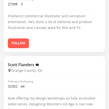
27398
3
Freelance commercial illustrator and caricature
entertainer. He’s done a lot of editorial and product
illustration and concept work for film and TV.
FOLLOW
Scott Flanders
Orange County, CA
Followers
Following
32302
44
Now offering my design workshops as fully accessible
video series. Designing Monsters Ice Age is live now.