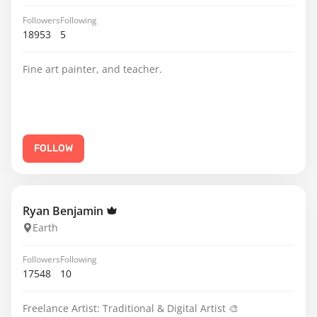
Followers
Following
18953
5
Fine art painter, and teacher.
FOLLOW
Ryan Benjamin
Earth
Followers
Following
17548
10
Freelance Artist: Traditional & Digital Artist 🎨