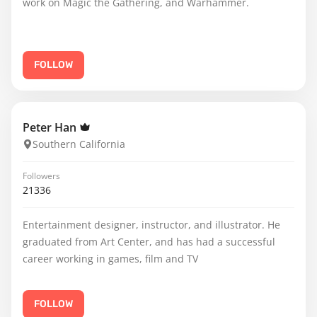
work on Magic the Gathering, and Warhammer.
FOLLOW
Peter Han
Southern California
Followers
21336
Entertainment designer, instructor, and illustrator. He
graduated from Art Center, and has had a successful
career working in games, film and TV
FOLLOW