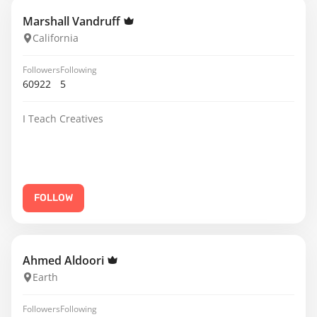
Marshall Vandruff
California
Followers
Following
60922
5
I Teach Creatives
FOLLOW
Ahmed Aldoori
Earth
Followers
Following