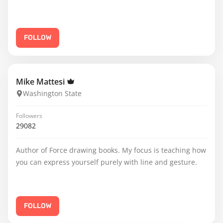
FOLLOW
Mike Mattesi
Washington State
Followers
29082
Author of Force drawing books. My focus is teaching how
you can express yourself purely with line and gesture.
FOLLOW