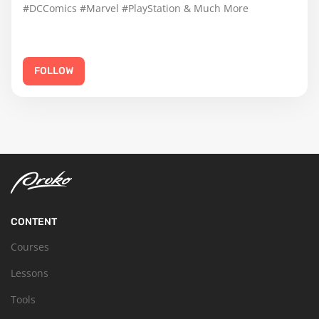
#DCComics #Marvel #PlayStation & Much More
FOLLOW
CONTENT
Courses
Lessons
Tools