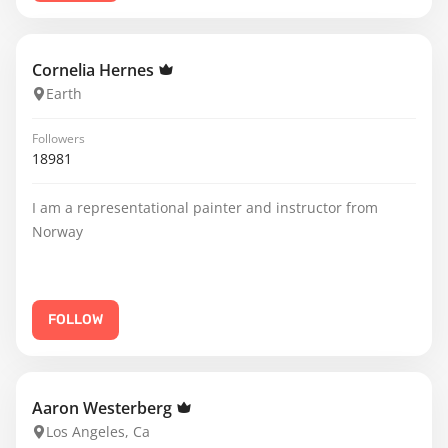
Cornelia Hernes
Earth
Followers
18981
I am a representational painter and instructor from
Norway
FOLLOW
Aaron Westerberg
Los Angeles, Ca