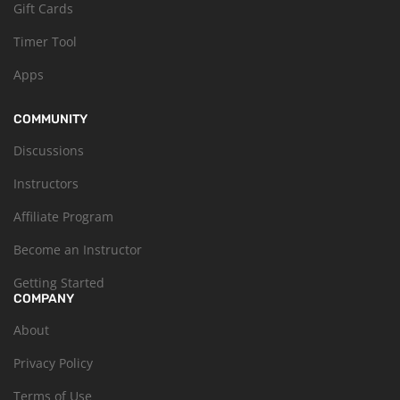
Gift Cards
Timer Tool
Apps
COMMUNITY
Discussions
Instructors
Affiliate Program
Become an Instructor
Getting Started
COMPANY
About
Privacy Policy
Terms of Use