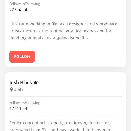
Followers
Following
22794
4
Illustrator working in film as a designer and storyboard
artist- known as the "animal guy" for my passion for
doodling animals. insta @davidsdoodles
FOLLOW
Josh Black
Utah
Followers
Following
17763
4
Senior concept artist and figure drawing instructor. I
graduated from BYU and have worked in the gaming