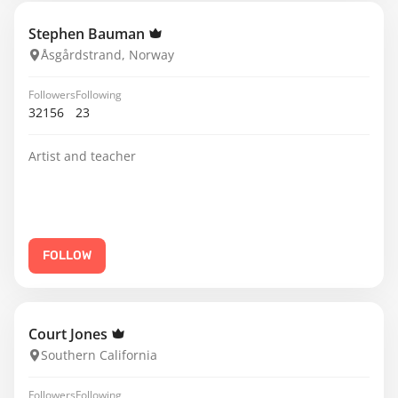
Stephen Bauman
Åsgårdstrand, Norway
Followers
Following
32156
23
Artist and teacher
FOLLOW
Court Jones
Southern California
Followers
Following