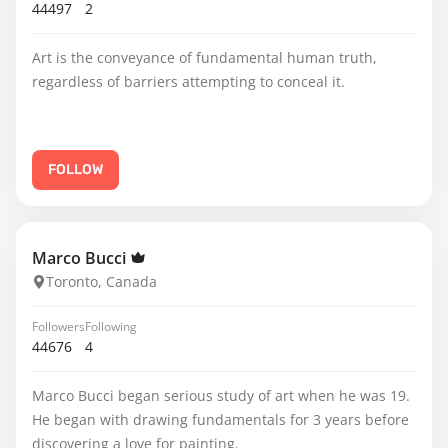
44497
2
Art is the conveyance of fundamental human truth,
regardless of barriers attempting to conceal it.
FOLLOW
Marco Bucci
Toronto, Canada
Followers
Following
44676
4
Marco Bucci began serious study of art when he was 19.
He began with drawing fundamentals for 3 years before
discovering a love for painting.