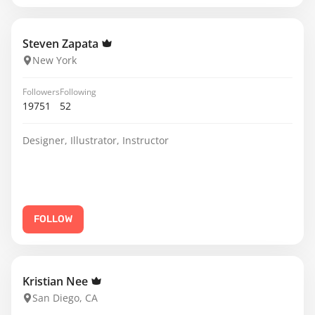
Steven Zapata
New York
Followers
Following
19751
52
Designer, Illustrator, Instructor
FOLLOW
Kristian Nee
San Diego, CA