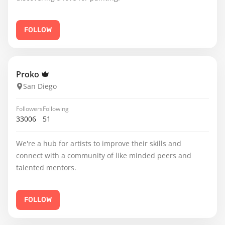
FOLLOW
Proko
San Diego
Followers
Following
33006
51
We're a hub for artists to improve their skills and
connect with a community of like minded peers and
talented mentors.
FOLLOW