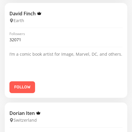
David Finch
Earth
Followers
32071
I’m a comic book artist for Image, Marvel, DC, and others.
FOLLOW
Dorian Iten
Switzerland