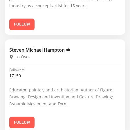
industry as a concept artist for 15 years.
FOLLOW
Steven Michael Hampton
Los Osos
Followers
17150
Educator, painter, and art historian. Author of Figure
Drawing: Design and Invention and Gesture Drawing:
Dynamic Movement and Form.
FOLLOW