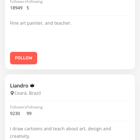
Followers
Following
18949
5
Fine art painter, and teacher.
FOLLOW
Liandro
Ceará, Brazil
Followers
Following
9230
99
I draw cartoons and teach about art, design and
creativity.