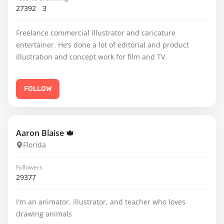
27392
3
Freelance commercial illustrator and caricature
entertainer. He’s done a lot of editorial and product
illustration and concept work for film and TV.
FOLLOW
Aaron Blaise
Florida
Followers
29377
I'm an animator, illustrator, and teacher who loves
drawing animals