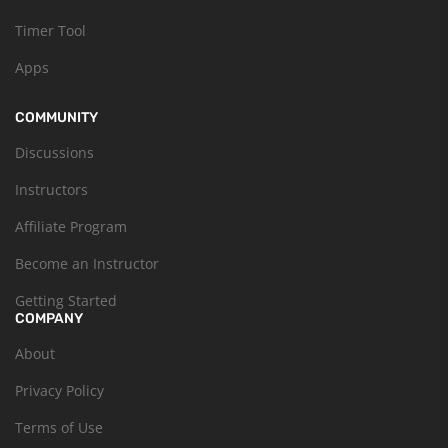
Timer Tool
Apps
COMMUNITY
Discussions
Instructors
Affiliate Program
Become an Instructor
Getting Started
COMPANY
About
Privacy Policy
Terms of Use