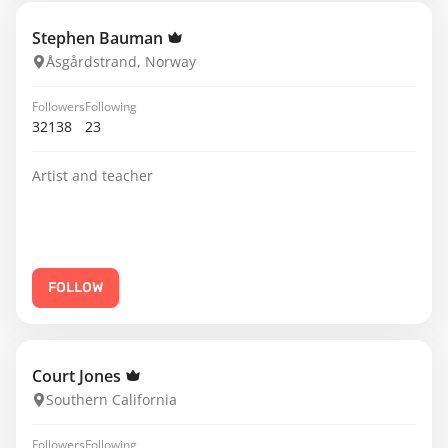
Stephen Bauman
Åsgårdstrand, Norway
Followers
Following
32138
23
Artist and teacher
FOLLOW
Court Jones
Southern California
Followers
Following