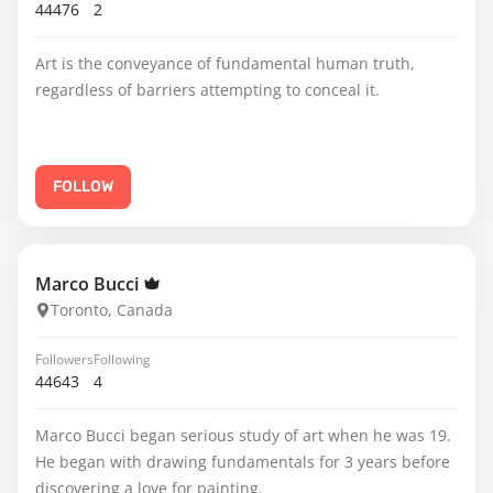
44476
2
Art is the conveyance of fundamental human truth,
regardless of barriers attempting to conceal it.
FOLLOW
Marco Bucci
Toronto, Canada
Followers
Following
44643
4
Marco Bucci began serious study of art when he was 19.
He began with drawing fundamentals for 3 years before
discovering a love for painting.