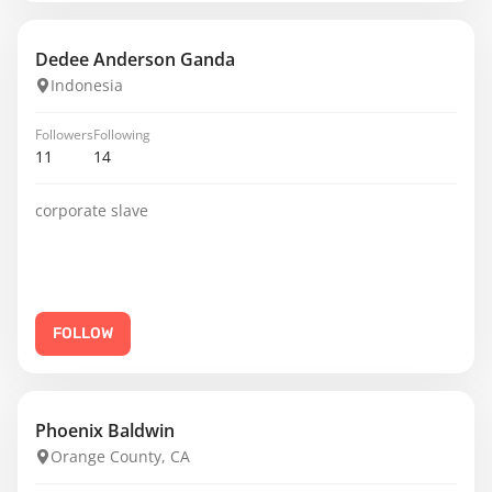
Dedee Anderson Ganda
Indonesia
Followers
Following
11
14
corporate slave
FOLLOW
Phoenix Baldwin
Orange County, CA