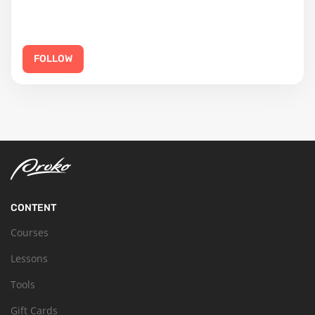
FOLLOW
CONTENT
Courses
Lessons
Tools
Gift Cards