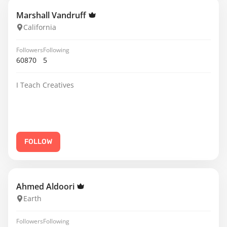
Marshall Vandruff
California
Followers
Following
60870
5
I Teach Creatives
FOLLOW
Ahmed Aldoori
Earth
Followers
Following