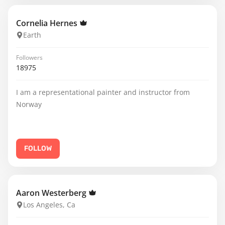
Cornelia Hernes
Earth
Followers
18975
I am a representational painter and instructor from
Norway
FOLLOW
Aaron Westerberg
Los Angeles, Ca