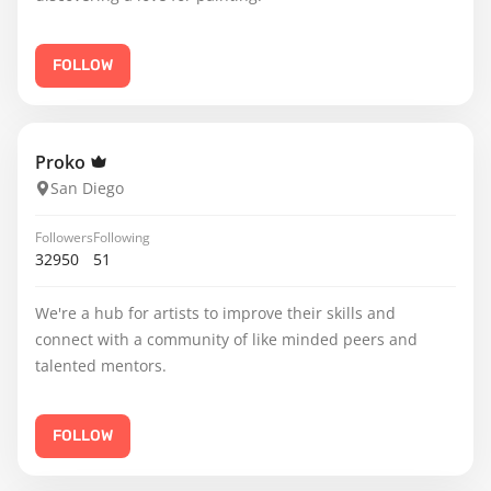
FOLLOW
Proko
San Diego
Followers
Following
32950
51
We're a hub for artists to improve their skills and
connect with a community of like minded peers and
talented mentors.
FOLLOW