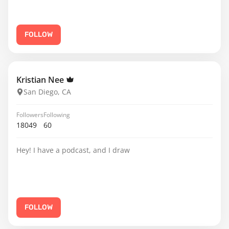
FOLLOW
Kristian Nee
San Diego, CA
Followers
Following
18049
60
Hey! I have a podcast, and I draw
FOLLOW