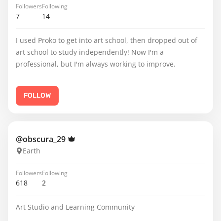
Followers
Following
7
14
I used Proko to get into art school, then dropped out of
art school to study independently! Now I'm a
professional, but I'm always working to improve.
FOLLOW
@obscura_29
Earth
Followers
Following
618
2
Art Studio and Learning Community