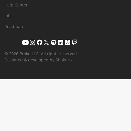
Help Center
Jobs
Roadmap
© 2026 Proko LLC.
All rights reserved.
Designed & developed by Shakuro