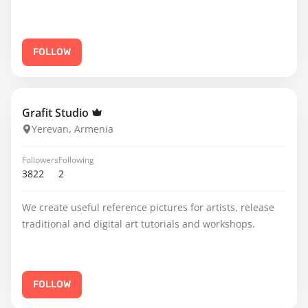
FOLLOW
Grafit Studio
Yerevan, Armenia
Followers
Following
3822
2
We create useful reference pictures for artists, release
traditional and digital art tutorials and workshops.
FOLLOW