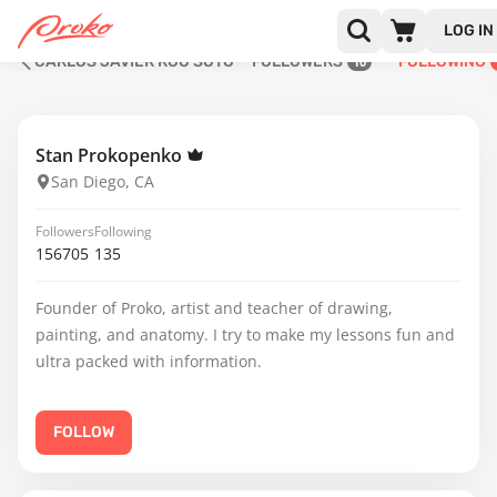
LOG IN
CARLOS JAVIER ROO SOTO
FOLLOWERS
FOLLOWING
10
Stan Prokopenko
San Diego, CA
Followers
Following
156705
135
Founder of Proko, artist and teacher of drawing,
painting, and anatomy. I try to make my lessons fun and
ultra packed with information.
FOLLOW