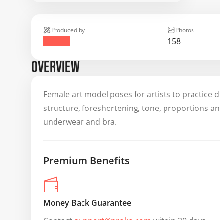
Produced by
Photos
158
OVERVIEW
Female art model poses for artists to practice d
structure, foreshortening, tone, proportions a
underwear and bra.
Premium Benefits
Money Back Guarantee