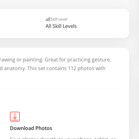
Skill Level
All Skill Levels
rawing or painting. Great for practicing gesture,
nd anatomy. This set contains 112 photos with
Download Photos