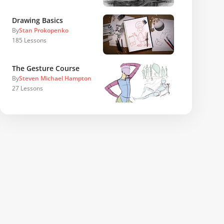
Drawing Basics
By
Stan Prokopenko
185
Lessons
The Gesture Course
By
Steven Michael Hampton
27
Lessons