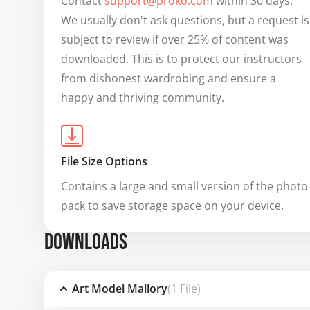
Contact 
support@proko.com
 within 30 days. 
We usually don't ask questions, but a request is 
subject to review if over 25% of content was 
downloaded. This is to protect our instructors 
from dishonest wardrobing and ensure a 
happy and thriving community.
File Size Options
Contains a large and small version of the photo 
pack to save storage space on your device.
DOWNLOADS
Art Model Mallory
(1 File)