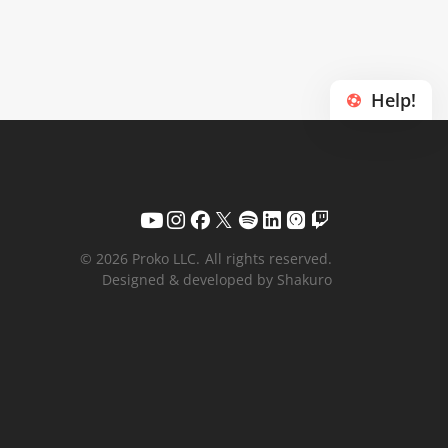
Help!
© 2026 Proko LLC.
All rights reserved.
Designed & developed by Shakuro