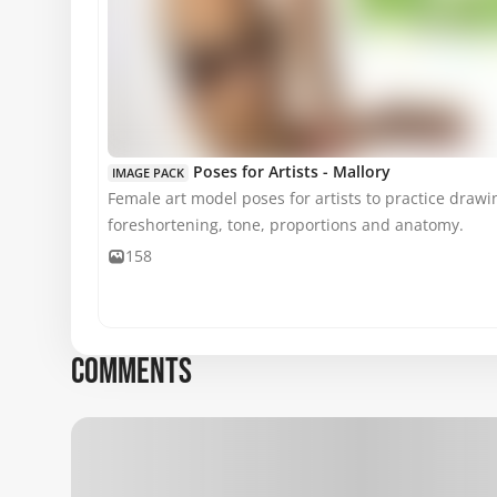
MATURE CONTENT
Poses for Artists - Mallory
IMAGE PACK
Female art model poses for artists to practice drawin
foreshortening, tone, proportions and anatomy.
158
COMMENTS