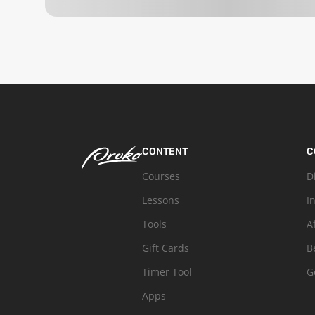
CONTENT
C
Courses
D
Lessons
I
Tools
A
Gift Cards
B
Timer Tool
G
Apps