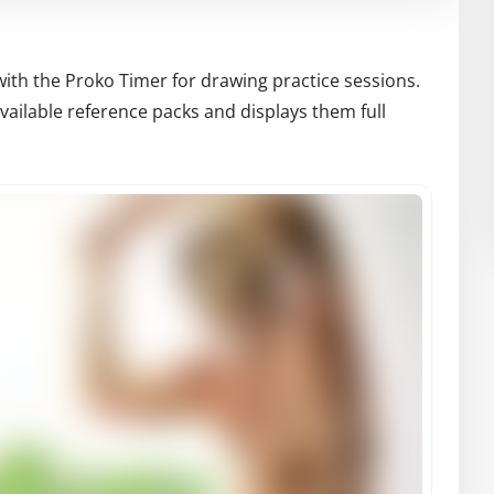
with the Proko Timer for drawing practice sessions.
ailable reference packs and displays them full