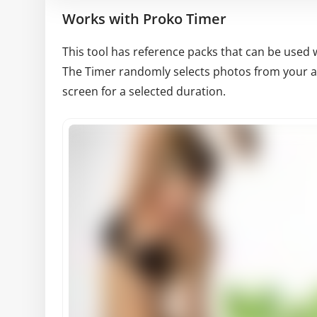
Works with Proko Timer
This tool has reference packs that can be used 
The Timer randomly selects photos from your av
screen for a selected duration.