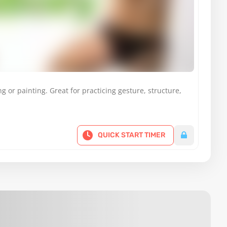
g or painting. Great for practicing gesture, structure,
QUICK START TIMER