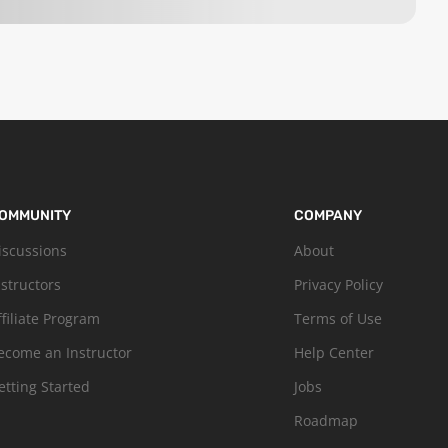
OMMUNITY
COMPANY
iscussions
About
nstructors
Privacy Policy
ffiliate Program
Terms of Use
ecome an Instructor
Help Center
etting Started
Jobs
Roadmap