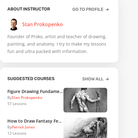
ABOUT INSTRUCTOR
GO TO PROFILE
Stan Prokopenko
Founder of Proko, artist and teacher of drawing,
painting, and anatomy. I try to make my lessons
fun and ultra packed with information.
SUGGESTED COURSES
SHOW ALL
Figure Drawing Fundamentals
By
Stan Prokopenko
57
Lessons
How to Draw Fantasy Female Figures
By
Patrick Jones
12
Lessons