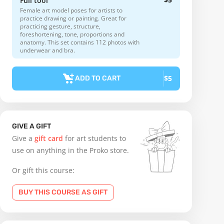
Full tool
Female art model poses for artists to
practice drawing or painting. Great for
practicing gesture, structure,
foreshortening, tone, proportions and
anatomy. This set contains 112 photos with
underwear and bra.
$5
ADD TO CART
GIVE A GIFT
Give a
gift card
for art students to
use on anything in the Proko store.
Or gift this course:
BUY THIS COURSE AS GIFT