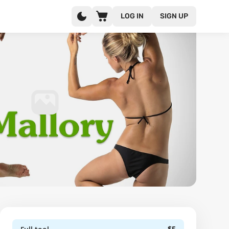
LOG IN
SIGN UP
$5