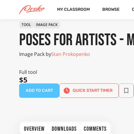
MY CLASSROOM
BROWSE
TOOL
IMAGE PACK
Poses for Artists - 
Image Pack by
Stan Prokopenko
Full tool
$5
ADD TO CART
QUICK START TIMER
OVERVIEW
DOWNLOADS
COMMENTS