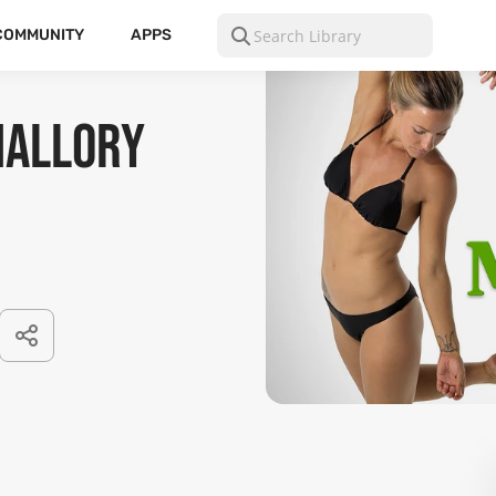
COMMUNITY
APPS
Mallory