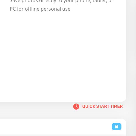
Save photos directly to your phone, tablet, or 
PC for offline personal use.
QUICK START TIMER