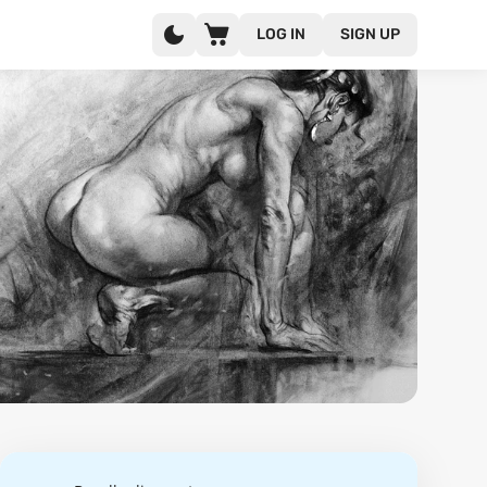
LOG IN
SIGN UP