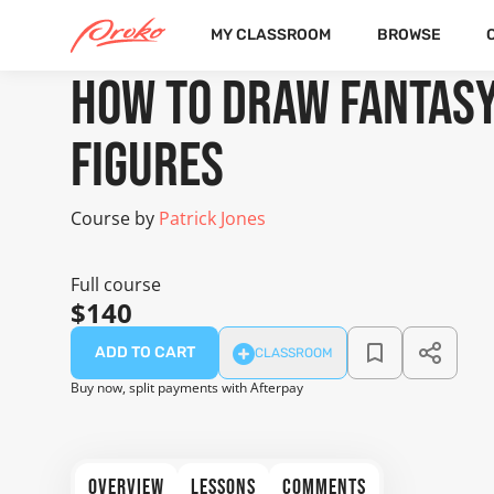
MY CLASSROOM
BROWSE
COURSE
1 FREE LESSONS
How to Draw Fantas
Figures
Course by
Patrick Jones
Full course
$140
ADD TO CART
CLASSROOM
Buy now, split payments with Afterpay
OVERVIEW
LESSONS
COMMENTS