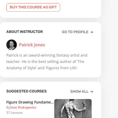
BUY THIS COURSE AS GIFT
ABOUT INSTRUCTOR
GO TO PROFILE
Patrick Jones
Patrick is an award-winning fantasy artist and
teacher. He is the best selling author of ’The
Anatomy of Style' and 'Figures from Life'.
SUGGESTED COURSES
SHOW ALL
Figure Drawing Fundamentals
By
Stan Prokopenko
57
Lessons