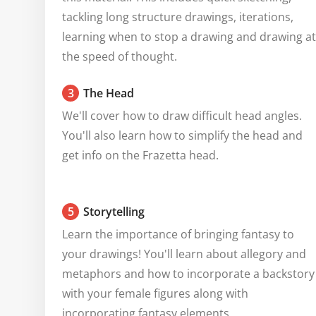
tackling long structure drawings, iterations, 
learning when to stop a drawing and drawing at 
the speed of thought.
3
The Head
We'll cover how to draw difficult head angles. 
You'll also learn how to simplify the head and 
get info on the Frazetta head.
5
Storytelling
Learn the importance of bringing fantasy to 
your drawings! You'll learn about allegory and 
metaphors and how to incorporate a backstory 
with your female figures along with 
incorporating fantasy elements.