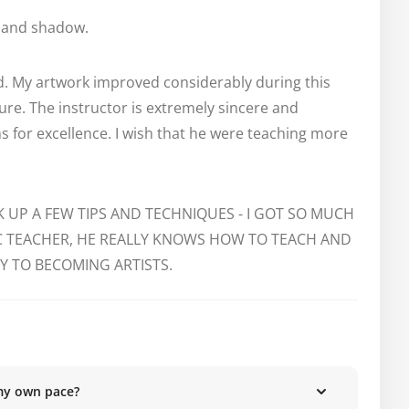
t and shadow.
ad. My artwork improved considerably during this 
re. The instructor is extremely sincere and 
 for excellence. I wish that he were teaching more 
K UP A FEW TIPS AND TECHNIQUES - I GOT SO MUCH 
IC TEACHER, HE REALLY KNOWS HOW TO TEACH AND 
 TO BECOMING ARTISTS.
my own pace?