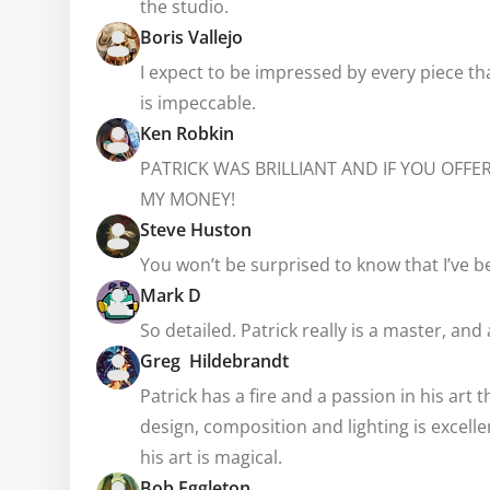
the studio.
Boris Vallejo
I expect to be impressed by every piece th
is impeccable.
Ken Robkin
PATRICK WAS BRILLIANT AND IF YOU OFFE
MY MONEY!
Steve Huston
You won’t be surprised to know that I’ve b
Mark D
So detailed. Patrick really is a master, and
Greg Hildebrandt
Patrick has a fire and a passion in his art
design, composition and lighting is excellen
his art is magical.
Bob Eggleton