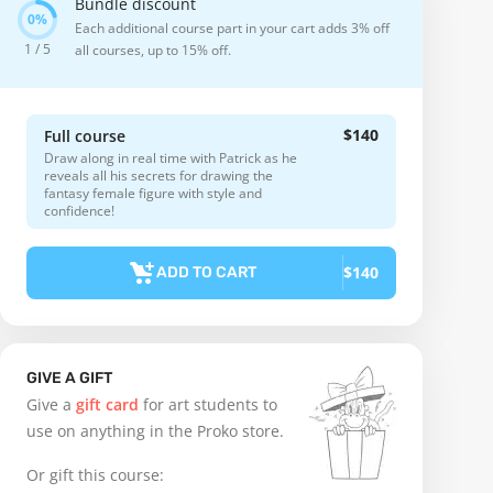
Bundle discount
Each additional course part in your cart adds 3% off
1 / 5
all courses, up to 15% off.
$140
Full course
Draw along in real time with Patrick as he
reveals all his secrets for drawing the
fantasy female figure with style and
confidence!
$140
ADD TO CART
GIVE A GIFT
Give a
gift card
for art students to
use on anything in the Proko store.
Or gift this course: