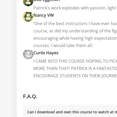
Patrick's work explodes with passion, ligh
Nancy VW
‘One of the best instructors I have ever h
course, as did my understanding of the figu
encouraging while having high expectations
courses. I would take them all.’
Curtis Hayes
I CAME INTO THIS COURSE HOPING TO PIC
MORE THAN THAT! PATRICK IS A FANTAST
ENCOURAGE STUDENTS ON THEIR JOURNEY
F.A.Q.
Can I download and own this course to watch at 