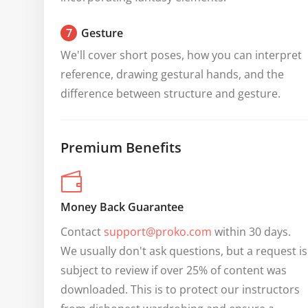
7
Gesture
We'll cover short poses, how you can interpret 
reference, drawing gestural hands, and the 
difference between structure and gesture.
Premium Benefits
Money Back Guarantee
Contact 
support@proko.com
 within 30 days. 
We usually don't ask questions, but a request is 
subject to review if over 25% of content was 
downloaded. This is to protect our instructors 