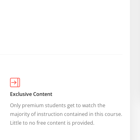
Exclusive Content
Only premium students get to watch the 
majority of instruction contained in this course. 
Little to no free content is provided.