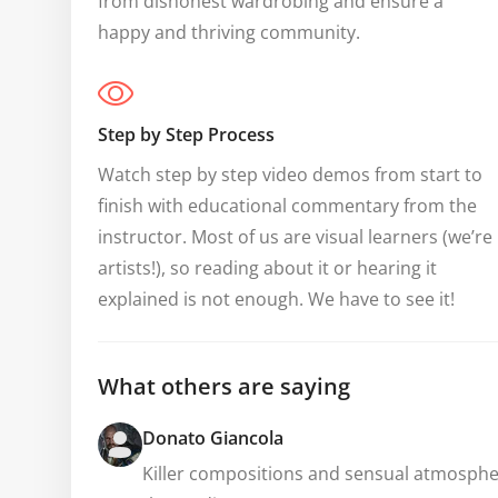
from dishonest wardrobing and ensure a 
happy and thriving community.
Step by Step Process
Watch step by step video demos from start to 
finish with educational commentary from the 
instructor. Most of us are visual learners (we’re 
artists!), so reading about it or hearing it 
explained is not enough. We have to see it!
What others are saying
Donato Giancola
Killer compositions and sensual atmospheres.