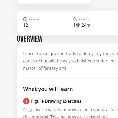
Lessons
Duration
12
14h 24m
OVERVIEW
Learn the unique methods to demystify the art 
construction all the way to finished render. Inc
master of fantasy art!
What you will learn
1
Figure Drawing Exercises
I'll go over a variety of ways to help you practice 
this material. This includes quick sketching, 