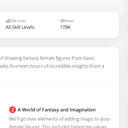
Skill Level
Views
All Skill Levels
178K
of drawing fantasy female figures from basic
ludes fourteen hours of incredible insights from a
2
A World of Fantasy and Imagination
We'll go over elements of adding magic to your 
female figures. This includes balancing values, 