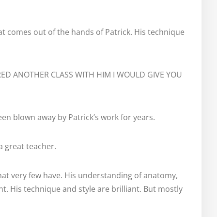
at comes out of the hands of Patrick. His technique 
RED ANOTHER CLASS WITH HIM I WOULD GIVE YOU 
een blown away by Patrick’s work for years.
 a great teacher.
 that very few have. His understanding of anatomy, 
t. His technique and style are brilliant. But mostly 