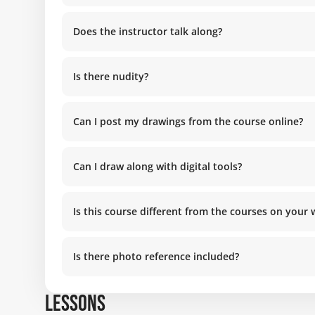
Does the instructor talk along?
Is there nudity?
Can I post my drawings from the course online?
Can I draw along with digital tools?
Is this course different from the courses on your
Is there photo reference included?
LESSONS