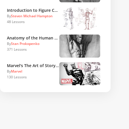
Introduction to Figure Construction
By
Steven Michael Hampton
48
Lessons
Anatomy of the Human Body
By
Stan Prokopenko
371
Lessons
Marvel's The Art of Storytelling
By
Marvel
130
Lessons