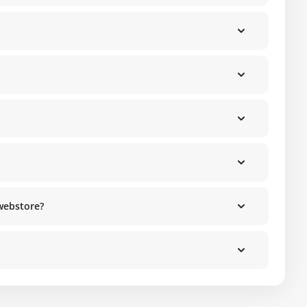
 webstore?