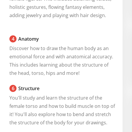
holistic gestures, flowing fantasy elements, 
adding jewelry and playing with hair design.
4
Anatomy
Discover how to draw the human body as an 
emotional force and with anatomical accuracy. 
This includes learning about the structure of 
the head, torso, hips and more!
6
Structure
You'll study and learn the structure of the 
female torso and how to build muscle on top of 
it! You'll also explore how to bend and stretch 
the structure of the body for your drawings.