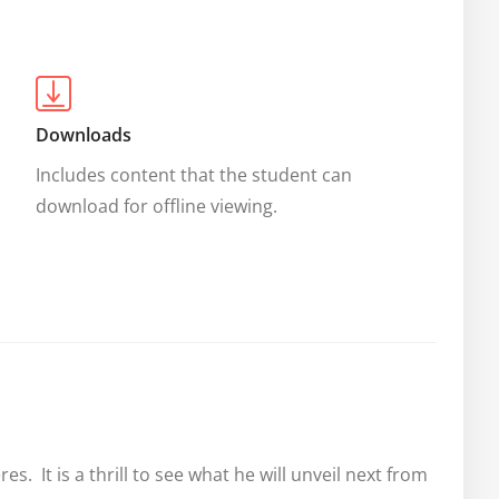
Downloads
Includes content that the student can 
download for offline viewing.
  It is a thrill to see what he will unveil next from 