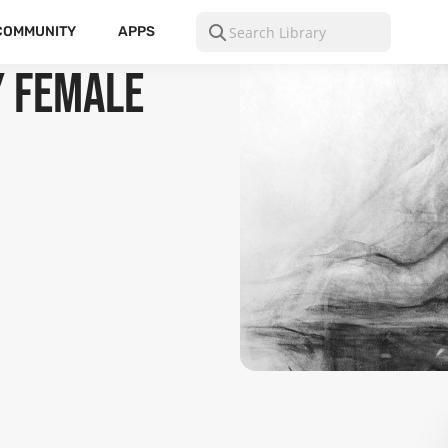
COMMUNITY
APPS
y Female