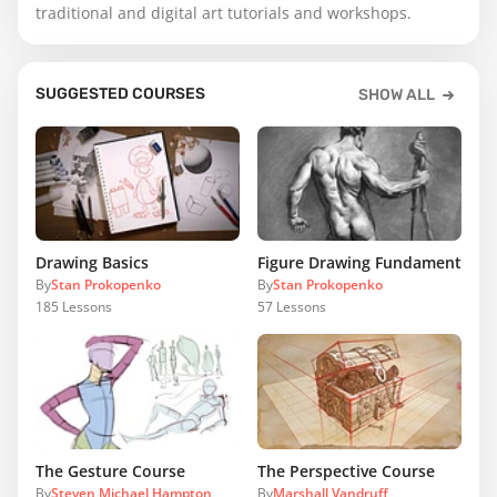
traditional and digital art tutorials and workshops.
SUGGESTED COURSES
SHOW ALL
Drawing Basics
Figure Drawing Fundamentals
By
Stan Prokopenko
By
Stan Prokopenko
185
Lessons
57
Lessons
The Gesture Course
The Perspective Course
By
Steven Michael Hampton
By
Marshall Vandruff