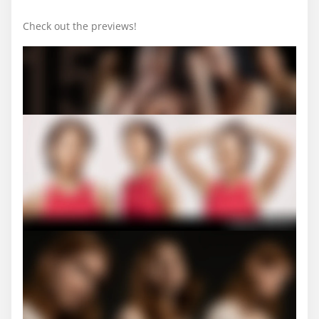
Check out the previews!