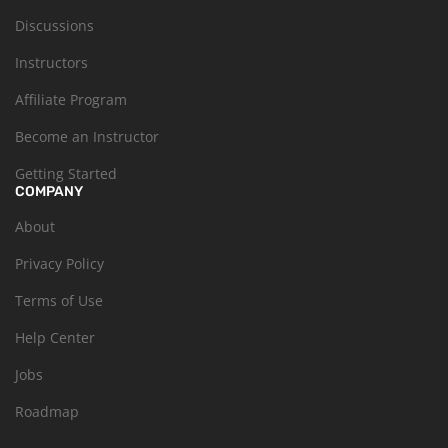
Discussions
Instructors
Affiliate Program
Become an Instructor
Getting Started
COMPANY
About
Privacy Policy
Terms of Use
Help Center
Jobs
Roadmap