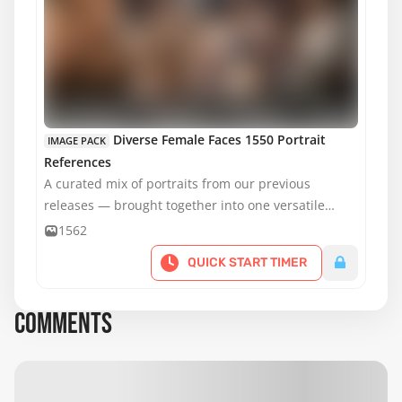
MATURE CONTENT
Diverse Female Faces 1550 Portrait
IMAGE PACK
References
A curated mix of portraits from our previous
releases — brought together into one versatile
pack.
1562
QUICK START TIMER
COMMENTS