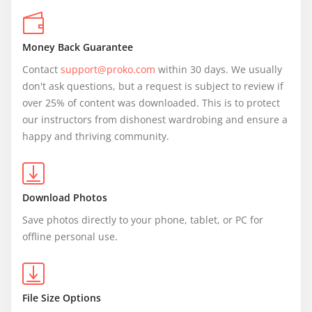
Money Back Guarantee
Contact 
support@proko.com
 within 30 days. We usually 
don't ask questions, but a request is subject to review if 
over 25% of content was downloaded. This is to protect 
our instructors from dishonest wardrobing and ensure a 
happy and thriving community.
Download Photos
Save photos directly to your phone, tablet, or PC for 
offline personal use.
File Size Options