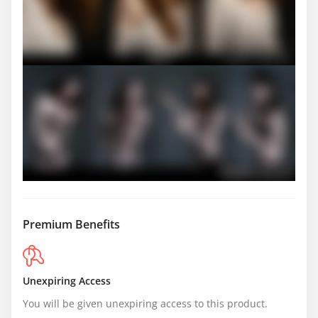
Premium Benefits
Unexpiring Access
You will be given unexpiring access to this product.