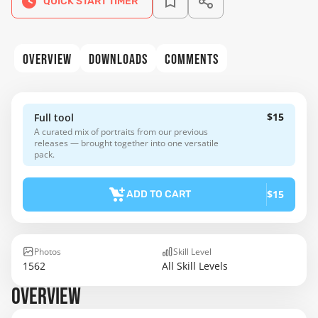
QUICK START TIMER
OVERVIEW
DOWNLOADS
COMMENTS
$15
Full tool
A curated mix of portraits from our previous
releases — brought together into one versatile
pack.
$15
ADD TO CART
Photos
Skill Level
1562
All Skill Levels
OVERVIEW