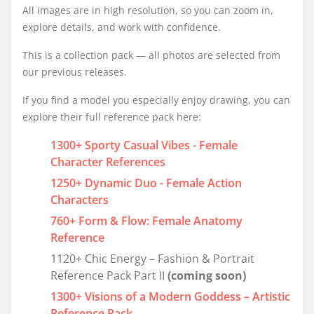
All images are in high resolution, so you can zoom in,
explore details, and work with confidence.
This is a collection pack — all photos are selected from
our previous releases.
If you find a model you especially enjoy drawing, you can
explore their full reference pack here:
1300+ Sporty Casual Vibes - Female
Character References
1250+ Dynamic Duo - Female Action
Characters
760+ Form & Flow: Female Anatomy
Reference
1120+ Chic Energy – Fashion & Portrait
Reference Pack Part II
(coming soon)
1300+ Visions of a Modern Goddess – Artistic
Reference Pack