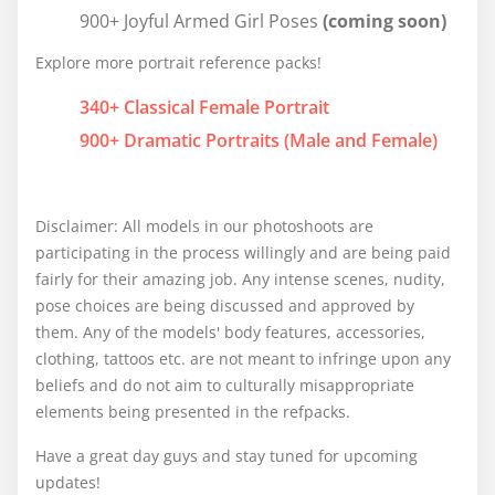
900+ Joyful Armed Girl Poses
(coming soon)
Explore more portrait reference packs!
340+ Classical Female Portrait
900+ Dramatic Portraits (Male and Female)
Disclaimer: All models in our photoshoots are
participating in the process willingly and are being paid
fairly for their amazing job. Any intense scenes, nudity,
pose choices are being discussed and approved by
them. Any of the models' body features, accessories,
clothing, tattoos etc. are not meant to infringe upon any
beliefs and do not aim to culturally misappropriate
elements being presented in the refpacks.
Have a great day guys and stay tuned for upcoming
updates!