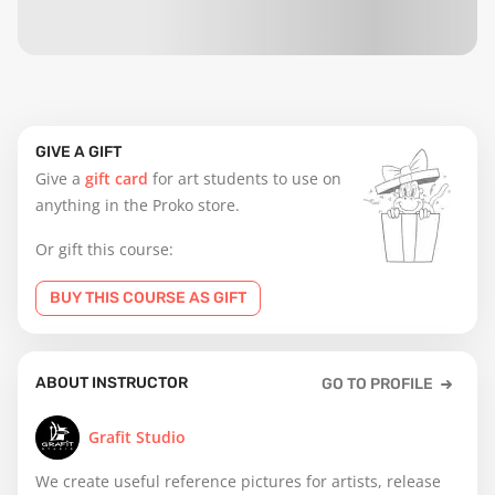
GIVE A GIFT
Give a
gift card
for art students to use on
anything in the Proko store.
Or gift this course:
BUY THIS COURSE AS GIFT
ABOUT INSTRUCTOR
GO TO PROFILE
Grafit Studio
We create useful reference pictures for artists, release