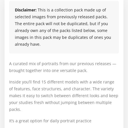
Disclaimer:
This is a collection pack made up of
selected images from previously released packs.
The entire pack will not be duplicated, but if you
already own any of the packs listed below, some
images in this pack may be duplicates of ones you
already have.
A curated mix of portraits from our previous releases —
brought together into one versatile pack.
Inside you’ll find 15 different models with a wide range
of features, face structures, and character. The variety
makes it easy to switch between different looks and keep
your studies fresh without jumping between multiple
packs.
It’s a great option for daily portrait practice