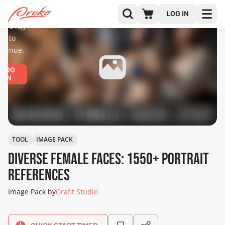
diences
only.
LOG IN
ease log
in to
ntinue.
LOG
IN
TOOL
IMAGE PACK
Diverse Female Faces: 1550+ Portrait
References
Image Pack by
Grafit Studio