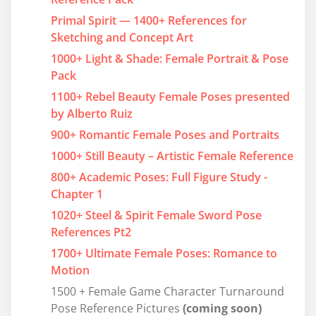
Primal Spirit — 1400+ References for
Sketching and Concept Art
1000+ Light & Shade: Female Portrait & Pose
Pack
1100+ Rebel Beauty Female Poses presented
by Alberto Ruiz
900+ Romantic Female Poses and Portraits
1000+ Still Beauty – Artistic Female Reference
800+ Academic Poses: Full Figure Study -
Chapter 1
1020+ Steel & Spirit Female Sword Pose
References Pt2
1700+ Ultimate Female Poses: Romance to
Motion
1500 + Female Game Character Turnaround
Pose Reference Pictures
(coming soon)