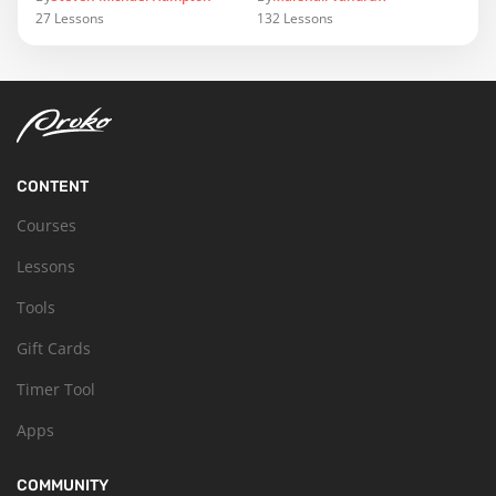
27
Lessons
132
Lessons
CONTENT
Courses
Lessons
Tools
Gift Cards
Timer Tool
Apps
COMMUNITY