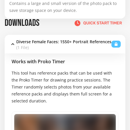
Contains a large and small version of the photo pack to 
save storage space on your device.
DOWNLOADS
QUICK START TIMER
Diverse Female Faces: 1550+ Portrait References
(1 File)
Works with Proko Timer
This tool has reference packs that can be used with
the Proko Timer for drawing practice sessions. The
Timer randomly selects photos from your available
reference packs and displays them full screen for a
selected duration.