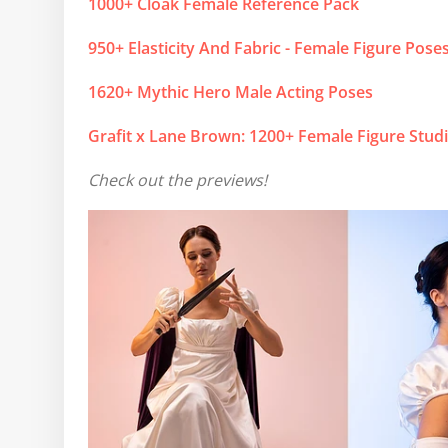
1000+ Cloak Female Reference Pack
950+ Elasticity And Fabric - Female Figure Pose
1620+ Mythic Hero Male Acting Poses
Grafit x Lane Brown: 1200+ Female Figure Stud
Check out the previews!