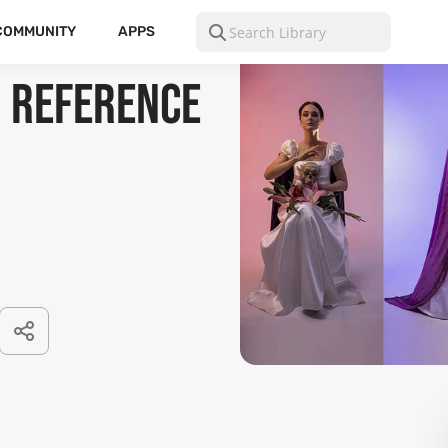
COMMUNITY
APPS
 Reference