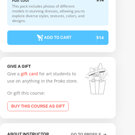
Full tool
This pack includes photos of different
models in stunning dresses, allowing you to
explore diverse styles, textures, colors, and
designs.
$14
ADD TO CART
GIVE A GIFT
Give a
gift card
for art students to
use on anything in the Proko store.
Or gift this course:
BUY THIS COURSE AS GIFT
ABOUT INSTRUCTOR
GO TO PROFILE