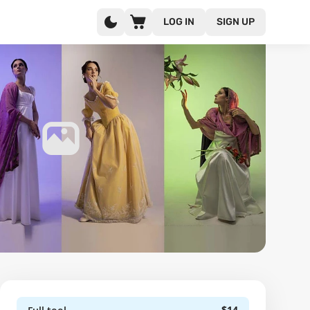
LOG IN
SIGN UP
$14