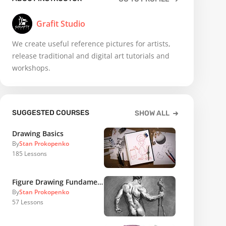
Grafit Studio
We create useful reference pictures for artists,
release traditional and digital art tutorials and
workshops.
SUGGESTED COURSES
SHOW ALL
Drawing Basics
By
Stan Prokopenko
185
Lessons
Figure Drawing Fundamentals
By
Stan Prokopenko
57
Lessons