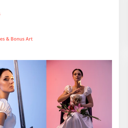
s
ies & Bonus Art