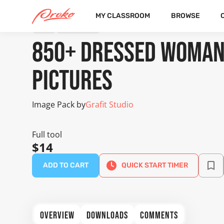
MY CLASSROOM
BROWSE
TOOL
IMAGE PACK
850+ Dressed Woman
Pictures
Image Pack by
Grafit Studio
Full tool
$14
ADD TO CART
QUICK START TIMER
OVERVIEW
DOWNLOADS
COMMENTS