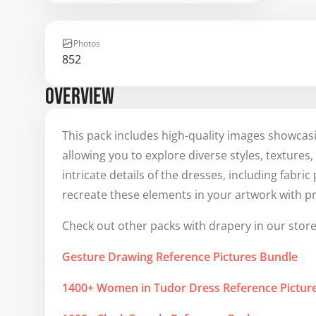
Photos
852
OVERVIEW
This pack includes high-quality images showcas
allowing you to explore diverse styles, textures
intricate details of the dresses, including fabri
recreate these elements in your artwork with pr
Check out other packs with drapery in our store
Gesture Drawing Reference Pictures Bundle
1400+ Women in Tudor Dress Reference Pictu