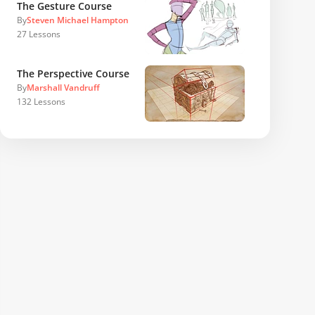
The Gesture Course
By
Steven Michael Hampton
27
Lessons
The Perspective Course
By
Marshall Vandruff
132
Lessons