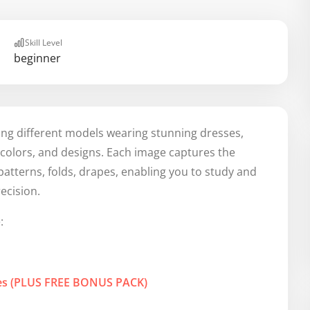
Skill Level
beginner
ing different models wearing stunning dresses,
, colors, and designs. Each image captures the
c patterns, folds, drapes, enabling you to study and
ecision.
:
res (PLUS FREE BONUS PACK)