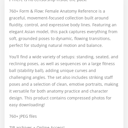
760+ Form & Flow: Female Anatomy Reference is a
graceful, movement-focused collection built around
fluidity, control, and expressive body lines. Featuring an
elegant Asian model, this pack captures everything from
soft, grounded poses to dynamic, flowing transitions,
perfect for studying natural motion and balance.
You’ll find a wide variety of setups: standing, seated, and
reclining poses, as well as sequences on a large fitness
ball (stability ball), adding unique curves and
challenging angles. The set also includes striking staff
poses and a selection of clean, emotive portraits, making
it versatile for both anatomy practice and character
design. This product contains compressed photos for
easy downloading!
760+ JPEG files
ZIP archives + Online Access!