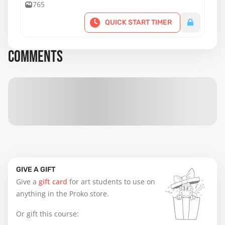
fluidity, control, and expressive body lines.
765
QUICK START TIMER
COMMENTS
GIVE A GIFT
Give a
gift card
for art students to use on
anything in the Proko store.
Or gift this course: