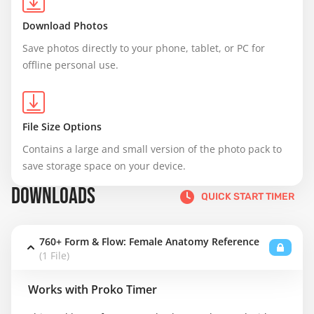
Download Photos
Save photos directly to your phone, tablet, or PC for 
offline personal use.
File Size Options
Contains a large and small version of the photo pack to 
save storage space on your device.
DOWNLOADS
QUICK START TIMER
760+ Form & Flow: Female Anatomy Reference
(1 File)
Works with Proko Timer