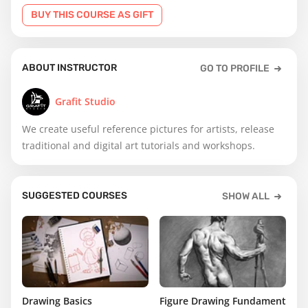
BUY THIS COURSE AS GIFT
ABOUT INSTRUCTOR
GO TO PROFILE
Grafit Studio
We create useful reference pictures for artists, release
traditional and digital art tutorials and workshops.
SUGGESTED COURSES
SHOW ALL
Drawing Basics
Figure Drawing Fundamentals