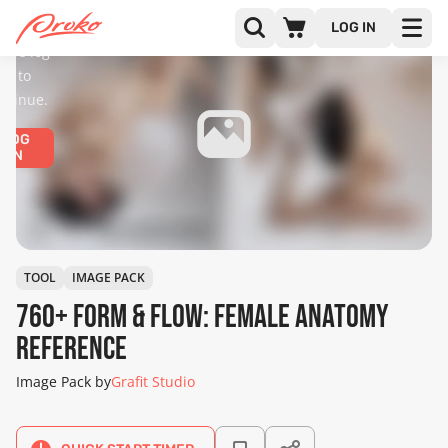
diences
only.
LOG IN
ease log
in to
ntinue.
LOG
IN
TOOL
IMAGE PACK
760+ Form & Flow: Female Anatomy
Reference
Image Pack by
Grafit Studio