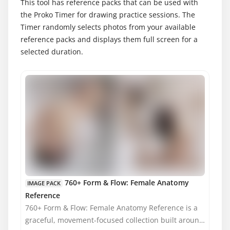
This tool has reference packs that can be used with
the Proko Timer for drawing practice sessions. The
Timer randomly selects photos from your available
reference packs and displays them full screen for a
selected duration.
MATURE CONTENT
760+ Form & Flow: Female Anatomy
IMAGE PACK
Reference
760+ Form & Flow: Female Anatomy Reference is a
graceful, movement-focused collection built around