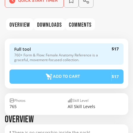
QUICK START TIMER
OVERVIEW
DOWNLOADS
COMMENTS
$17
Full tool
760+ Form & Flow: Female Anatomy Reference is a
graceful, movement-focused collection.
$17
ADD TO CART
Photos
Skill Level
765
All Skill Levels
OVERVIEW
❗ There is no censorship inside the pack!