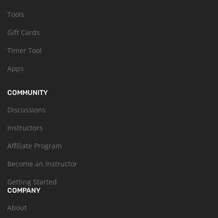
Tools
Gift Cards
Timer Tool
Apps
COMMUNITY
Discussions
Instructors
Affiliate Program
Become an Instructor
Getting Started
COMPANY
About