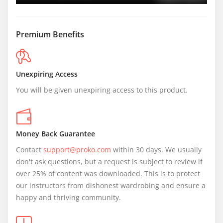
Premium Benefits
Unexpiring Access
You will be given unexpiring access to this product.
Money Back Guarantee
Contact 
support@proko.com
 within 30 days. We usually 
don't ask questions, but a request is subject to review if 
over 25% of content was downloaded. This is to protect 
our instructors from dishonest wardrobing and ensure a 
happy and thriving community.