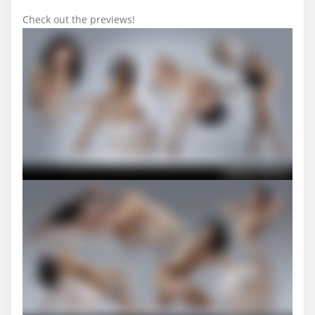
Check out the previews!