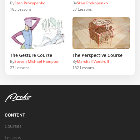
By
Stan Prokopenko
By
Stan Prokopenko
185
Lessons
57
Lessons
The Gesture Course
The Perspective Course
By
Steven Michael Hampton
By
Marshall Vandruff
27
Lessons
132
Lessons
CONTENT
Courses
Lessons