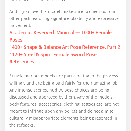
And if you love this model, make sure to check out our
other pack featuring signature plasticity and expressive
movement.
Academic. Reserved. Minimal — 1000+ Female
Poses
1400+ Shape & Balance Art Pose Reference, Part 2
1120+ Steel & Spirit Female Sword Pose
References
*Disclaimer: All models are participating in the process
willingly and are being paid fairly for their amazing job.
Any intense scenes, nudity, pose choices are being
discussed and approved by them. Any of the models'
body features, accessories, clothing, tattoos etc. are not
meant to infringe upon any beliefs and do not aim to
culturally misappropriate elements being presented in
the refpacks.