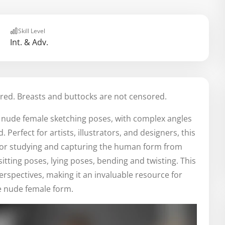
Skill Level
Int. & Adv.
red. Breasts and buttocks are not censored.
e nude female sketching poses, with complex angles
erfect for artists, illustrators, and designers, this
for studying and capturing the human form from
itting poses, lying poses, bending and twisting. This
erspectives, making it an invaluable resource for
e nude female form.