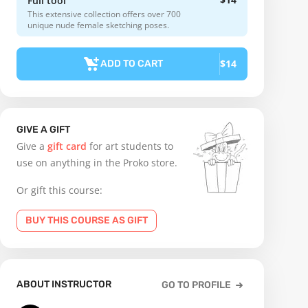
Full tool
This extensive collection offers over 700
unique nude female sketching poses.
$14
ADD TO CART
GIVE A GIFT
Give a
gift card
for art students to
use on anything in the Proko store.
Or gift this course:
BUY THIS COURSE AS GIFT
ABOUT INSTRUCTOR
GO TO PROFILE