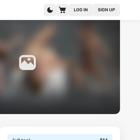
LOG IN
SIGN UP
$14