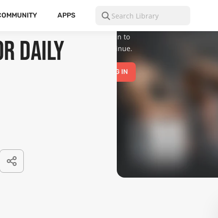
is for mature
audiences
COMMUNITY
APPS
only.
Please
log in to
r Daily
continue.
LOG IN