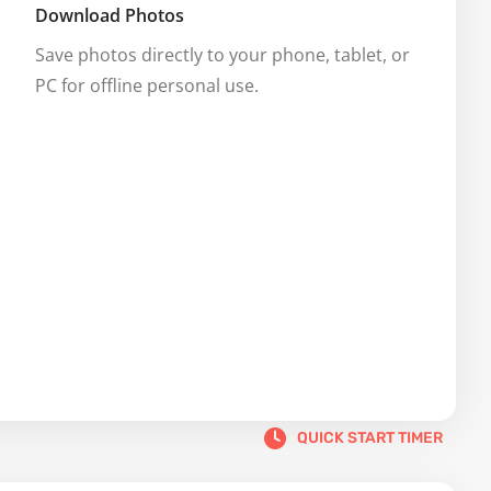
Download Photos
Save photos directly to your phone, tablet, or 
PC for offline personal use.
QUICK START TIMER