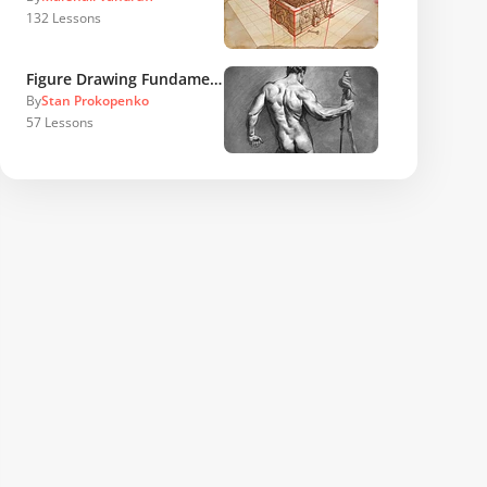
132
Lessons
Figure Drawing Fundamentals
By
Stan Prokopenko
57
Lessons