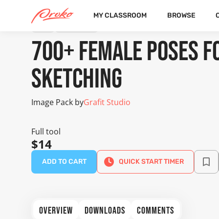
MY CLASSROOM
BROWSE
TOOL
IMAGE PACK
700+ Female Poses fo
Sketching
Image Pack by
Grafit Studio
Full tool
$14
ADD TO CART
QUICK START TIMER
OVERVIEW
DOWNLOADS
COMMENTS