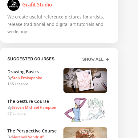
Grafit Studio
We create useful reference pictures for artists,
release traditional and digital art tutorials and
workshops.
SUGGESTED COURSES
SHOW ALL
Drawing Basics
By
Stan Prokopenko
185
Lessons
The Gesture Course
By
Steven Michael Hampton
27
Lessons
The Perspective Course
By
Marshall Vandruff