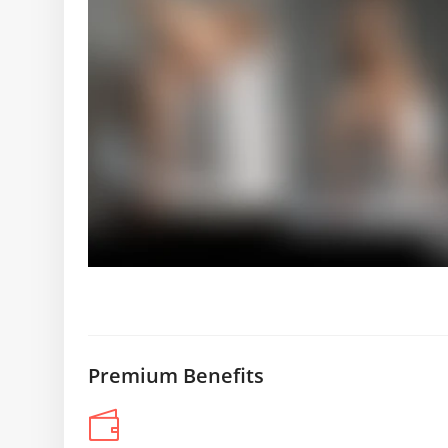
Premium Benefits