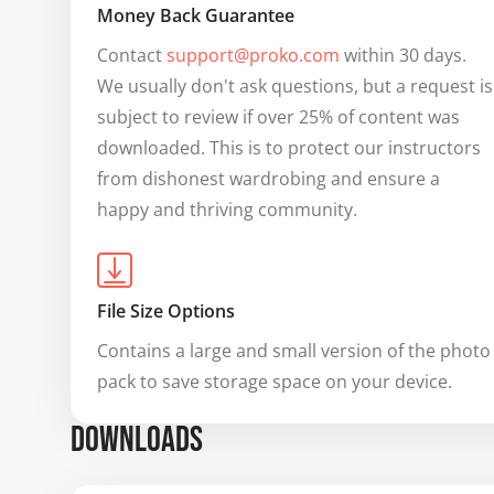
Money Back Guarantee
Contact 
support@proko.com
 within 30 days. 
We usually don't ask questions, but a request is 
subject to review if over 25% of content was 
downloaded. This is to protect our instructors 
from dishonest wardrobing and ensure a 
happy and thriving community.
File Size Options
Contains a large and small version of the photo 
pack to save storage space on your device.
DOWNLOADS