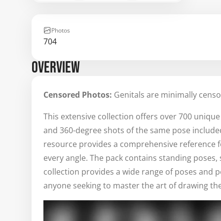
Photos
704
OVERVIEW
Censored Photos:
Genitals are minimally censo
This extensive collection offers over 700 uniqu
and 360-degree shots of the same pose included. P
resource provides a comprehensive reference 
every angle. The pack contains standing poses, s
collection provides a wide range of poses and p
anyone seeking to master the art of drawing th