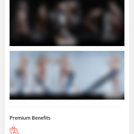
Premium Benefits