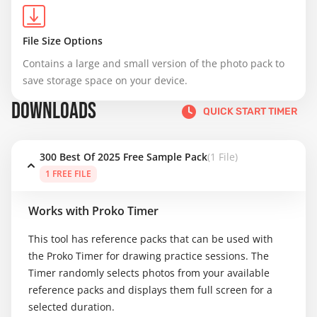
File Size Options
Contains a large and small version of the photo pack to 
save storage space on your device.
DOWNLOADS
QUICK START TIMER
300 Best Of 2025 Free Sample Pack
(1 File)
1 FREE FILE
Works with Proko Timer
This tool has reference packs that can be used with
the Proko Timer for drawing practice sessions. The
Timer randomly selects photos from your available
reference packs and displays them full screen for a
selected duration.