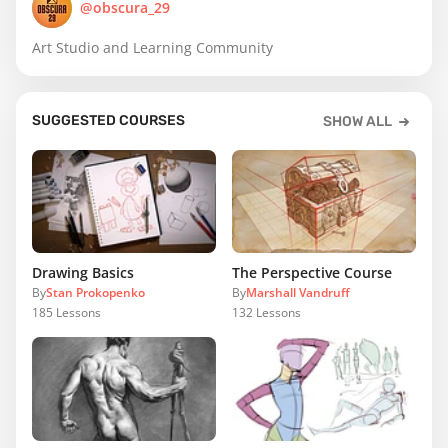
@obscura_29
Art Studio and Learning Community
SUGGESTED COURSES
SHOW ALL
Drawing Basics
The Perspective Course
By
Stan Prokopenko
By
Marshall Vandruff
185
Lessons
132
Lessons