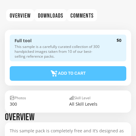
OVERVIEW
DOWNLOADS
COMMENTS
$0
Full tool
This sample is a carefully curated collection of 300
handpicked images taken from 10 of our best-
selling reference packs.
ADD TO CART
Photos
Skill Level
300
All Skill Levels
OVERVIEW
This sample pack is completely free and It’s designed as