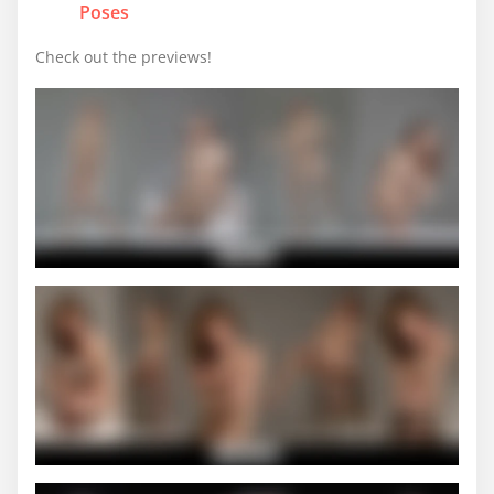
Poses
Check out the previews!