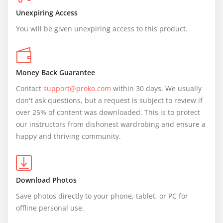
Unexpiring Access
You will be given unexpiring access to this product.
Money Back Guarantee
Contact 
support@proko.com
 within 30 days. We usually 
don't ask questions, but a request is subject to review if 
over 25% of content was downloaded. This is to protect 
our instructors from dishonest wardrobing and ensure a 
happy and thriving community.
Download Photos
Save photos directly to your phone, tablet, or PC for 
offline personal use.