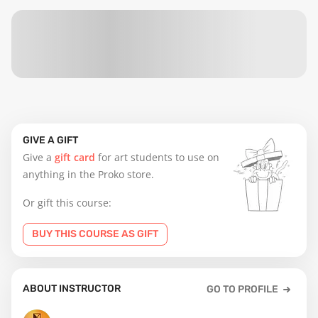
GIVE A GIFT
Give a
gift card
for art students to use on
anything in the Proko store.
Or gift this course:
BUY THIS COURSE AS GIFT
ABOUT INSTRUCTOR
GO TO PROFILE