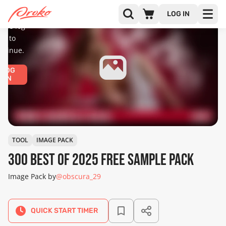
diences
only.
LOG IN
ease log
in to
ntinue.
LOG
IN
TOOL
IMAGE PACK
300 Best Of 2025 Free Sample Pack
Image Pack by
@obscura_29
QUICK START TIMER