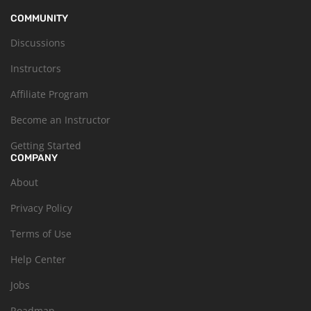
COMMUNITY
Discussions
Instructors
Affiliate Program
Become an Instructor
Getting Started
COMPANY
About
Privacy Policy
Terms of Use
Help Center
Jobs
Roadmap