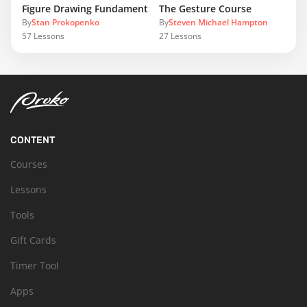
Figure Drawing Fundamentals
The Gesture Course
By
Stan Prokopenko
By
Steven Michael Hampton
57
Lessons
27
Lessons
CONTENT
Courses
Lessons
Tools
Gift Cards
Timer Tool
Apps