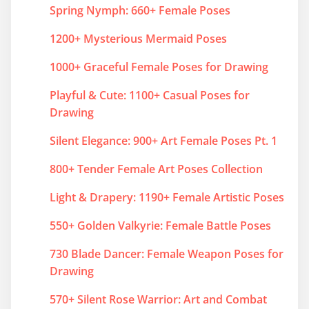
Spring Nymph: 660+ Female Poses
1200+ Mysterious Mermaid Poses
1000+ Graceful Female Poses for Drawing
Playful & Cute: 1100+ Casual Poses for
Drawing
Silent Elegance: 900+ Art Female Poses Pt. 1
800+ Tender Female Art Poses Collection
Light & Drapery: 1190+ Female Artistic Poses
550+ Golden Valkyrie: Female Battle Poses
730 Blade Dancer: Female Weapon Poses for
Drawing
570+ Silent Rose Warrior: Art and Combat