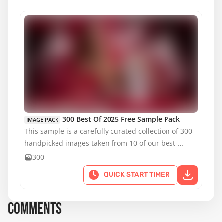
MATURE CONTENT
300 Best Of 2025 Free Sample Pack
IMAGE PACK
This sample is a carefully curated collection of 300
handpicked images taken from 10 of our best-
selling reference packs.
300
QUICK START TIMER
COMMENTS