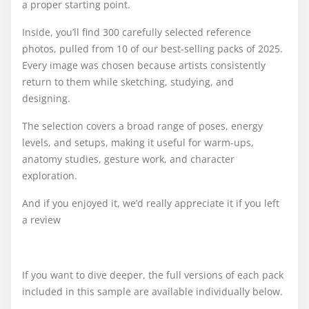
a proper starting point.
Inside, you’ll find 300 carefully selected reference
photos, pulled from 10 of our best-selling packs of 2025.
Every image was chosen because artists consistently
return to them while sketching, studying, and
designing.
The selection covers a broad range of poses, energy
levels, and setups, making it useful for warm-ups,
anatomy studies, gesture work, and character
exploration.
And if you enjoyed it, we’d really appreciate it if you left
a review
If you want to dive deeper, the full versions of each pack
included in this sample are available individually below.