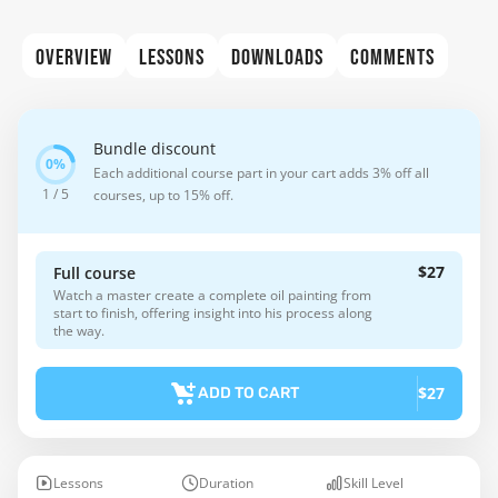
OVERVIEW
LESSONS
DOWNLOADS
COMMENTS
Bundle discount
Each additional course part in your cart adds 3% off all
1 / 5
courses, up to 15% off.
$27
Full course
Watch a master create a complete oil painting from
start to finish, offering insight into his process along
the way.
$27
ADD TO CART
Lessons
Duration
Skill Level