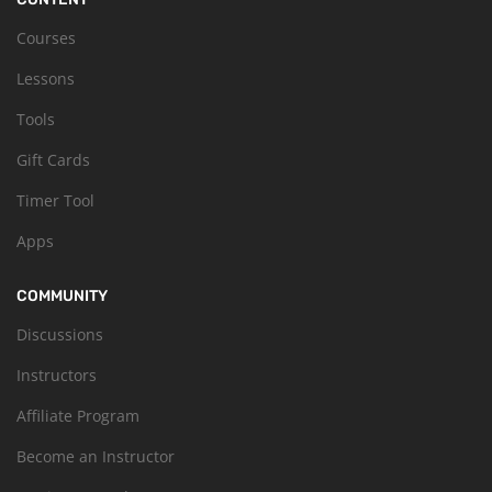
Courses
Lessons
Tools
Gift Cards
Timer Tool
Apps
COMMUNITY
Discussions
Instructors
Affiliate Program
Become an Instructor