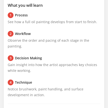
What you will learn
1
Process
See how a full oil painting develops from start to finish.
2
Workflow
Observe the order and pacing of each stage in the 
painting.
3
Decision Making
Gain insight into how the artist approaches key choices 
while working.
4
Technique
Notice brushwork, paint handling, and surface 
development in action.