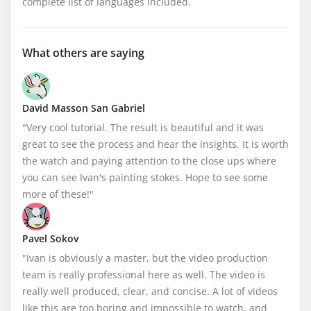
complete list of languages included.
What others are saying
David Masson San Gabriel
"Very cool tutorial. The result is beautiful and it was 
great to see the process and hear the insights. It is worth 
the watch and paying attention to the close ups where 
you can see Ivan's painting stokes. Hope to see some 
more of these!"
Pavel Sokov
"Ivan is obviously a master, but the video production 
team is really professional here as well. The video is 
really well produced, clear, and concise. A lot of videos 
like this are too boring and impossible to watch, and 