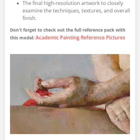
The final high-resolution artwork to closely
examine the techniques, textures, and overall
finish.
Don't forget to check out the full reference pack with
Academic Painting Reference Pictures
this model: