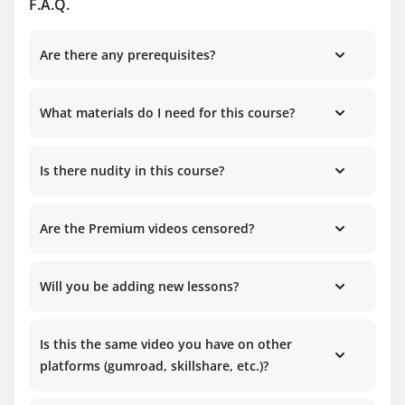
F.A.Q.
Are there any prerequisites?
What materials do I need for this course?
Is there nudity in this course?
Are the Premium videos censored?
Will you be adding new lessons?
Is this the same video you have on other
platforms (gumroad, skillshare, etc.)?