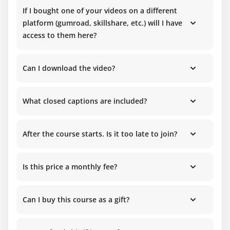
If I bought one of your videos on a different
platform (gumroad, skillshare, etc.) will I have
access to them here?
Can I download the video?
What closed captions are included?
After the course starts. Is it too late to join?
Is this price a monthly fee?
Can I buy this course as a gift?