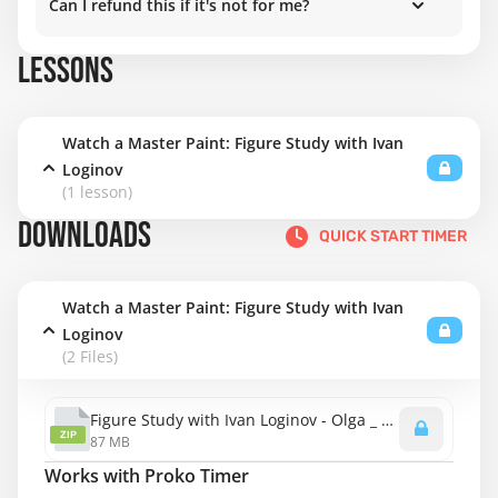
Can I refund this if it's not for me?
LESSONS
Watch a Master Paint: Figure Study with Ivan
Loginov
(1 lesson)
DOWNLOADS
QUICK START TIMER
Watch a Master Paint: Figure Study with Ivan
Loginov
(2 Files)
Figure Study with Ivan Loginov - Olga _ Demo Pack.zip
ZIP
87 MB
Works with Proko Timer