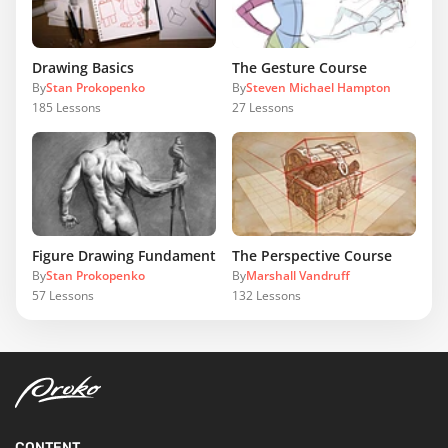
Drawing Basics
The Gesture Course
By
Stan Prokopenko
By
Steven Michael Hampton
185
Lessons
27
Lessons
Figure Drawing Fundamentals
The Perspective Course
By
Stan Prokopenko
By
Marshall Vandruff
57
Lessons
132
Lessons
CONTENT