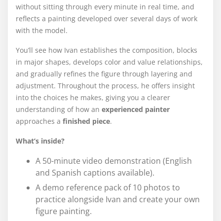
without sitting through every minute in real time, and
reflects a painting developed over several days of work
with the model.
You’ll see how Ivan establishes the composition, blocks
in major shapes, develops color and value relationships,
and gradually refines the figure through layering and
adjustment. Throughout the process, he offers insight
into the choices he makes, giving you a clearer
understanding of how an
experienced painter
approaches a
finished piece
.
What’s inside?
A 50-minute video demonstration (English
and Spanish captions available).
A demo reference pack of 10 photos to
practice alongside Ivan and create your own
figure painting.