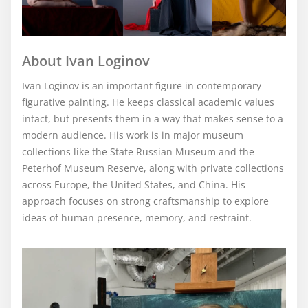
About Ivan Loginov
Ivan Loginov is an important figure in contemporary
figurative painting. He keeps classical academic values
intact, but presents them in a way that makes sense to a
modern audience. His work is in major museum
collections like the State Russian Museum and the
Peterhof Museum Reserve, along with private collections
across Europe, the United States, and China. His
approach focuses on strong craftsmanship to explore
ideas of human presence, memory, and restraint.