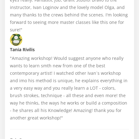
instructor, Ivan Loginov and the lovely model Olga, and 
many thanks to the crews behind the scenes. I'm looking 
forward to seeing more master classes like this one for 
sure!"
Tania Rivilis
"Amazing workshop! Would suggest anyone who really 
wants to learn smth new from one of the best 
contemporary artist! I watched other Ivan´s workshop 
and imo his method is unique, he explains everything in 
a very easy way and you really learn a LOT - colors, 
brush strokes, technique - all these and even more! the 
way he thinks, the ways he works or build a composition 
- he shares all his Knowledge! Amazing! thank you for 
another great workshop!"