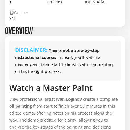
1
0h 54m
Int. & Adv.
Captions
EN
OVERVIEW
DISCLAIMER:
This is not a step-by-step
instructional course.
Instead, you’ll watch a
master paint from start to finish, with commentary
on his thought process.
Watch a Master Paint
View professional artist
Ivan Loginov
create a complete
oil painting
from start to finish over 50 minutes in this
edited demo, offering notes on his process along the
way. The demo is edited for clarity, allowing you to
analyze the key stages of the painting and decisions