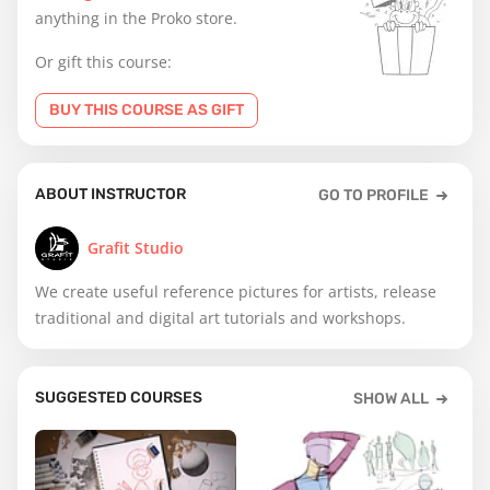
anything in the Proko store.
Or gift this course:
BUY THIS COURSE AS GIFT
ABOUT INSTRUCTOR
GO TO PROFILE
Grafit Studio
We create useful reference pictures for artists, release
traditional and digital art tutorials and workshops.
SUGGESTED COURSES
SHOW ALL