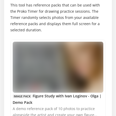
This tool has reference packs that can be used with
the Proko Timer for drawing practice sessions. The
Timer randomly selects photos from your available
reference packs and displays them full screen for a
selected duration.
MATURE CONTENT
Figure Study with Ivan Loginov - Olga |
IMAGE PACK
Demo Pack
A demo reference pack of 10 photos to practice
alongside the artist and create your own figure