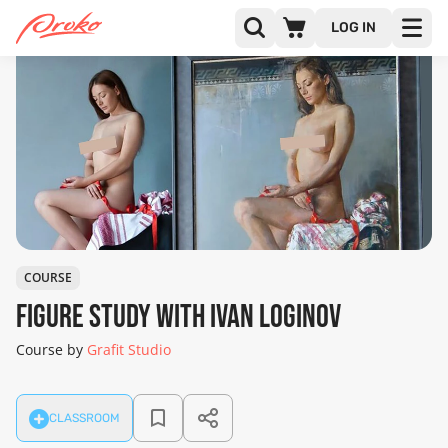
LOG IN
COURSE
Figure Study with Ivan Loginov
Course by
Grafit Studio
CLASSROOM