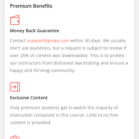
Premium Benefits
Money Back Guarantee
Contact 
support@proko.com
 within 30 days. We usually 
don't ask questions, but a request is subject to review if 
over 25% of content was downloaded. This is to protect 
our instructors from dishonest wardrobing and ensure a 
happy and thriving community.
Exclusive Content
Only premium students get to watch the majority of 
instruction contained in this course. Little to no free 
content is provided.