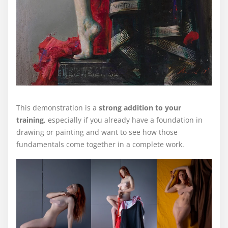
This demonstration is a
strong addition to your
training
, especially if you already have a foundation in
drawing or painting and want to see how those
fundamentals come together in a complete work.