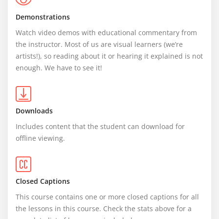
Demonstrations
Watch video demos with educational commentary from 
the instructor. Most of us are visual learners (we’re 
artists!), so reading about it or hearing it explained is not 
enough. We have to see it!
Downloads
Includes content that the student can download for 
offline viewing.
Closed Captions
This course contains one or more closed captions for all 
the lessons in this course. Check the stats above for a 