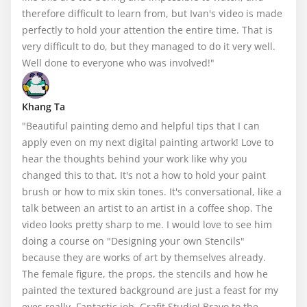
therefore difficult to learn from, but Ivan's video is made 
perfectly to hold your attention the entire time. That is 
very difficult to do, but they managed to do it very well. 
Well done to everyone who was involved!"
Khang Ta
"Beautiful painting demo and helpful tips that I can 
apply even on my next digital painting artwork! Love to 
hear the thoughts behind your work like why you 
changed this to that. It's not a how to hold your paint 
brush or how to mix skin tones. It's conversational, like a 
talk between an artist to an artist in a coffee shop. The 
video looks pretty sharp to me. I would love to see him 
doing a course on "Designing your own Stencils" 
because they are works of art by themselves already. 
The female figure, the props, the stencils and how he 
painted the textured background are just a feast for my 
eyes really. Fantastic job, Grafit Studio! Bravo to the 