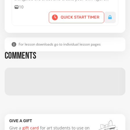
painting.
10
QUICK START TIMER
For lesson downloads go to individual lesson pages
COMMENTS
GIVE A GIFT
Give a
gift card
for art students to use on