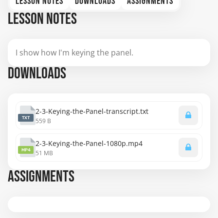
LESSON NOTES
DOWNLOADS
ASSIGNMENTS
LESSON NOTES
I show how I'm keying the panel.
DOWNLOADS
2-3-Keying-the-Panel-transcript.txt
TXT
559 B
2-3-Keying-the-Panel-1080p.mp4
MP4
51 MB
ASSIGNMENTS