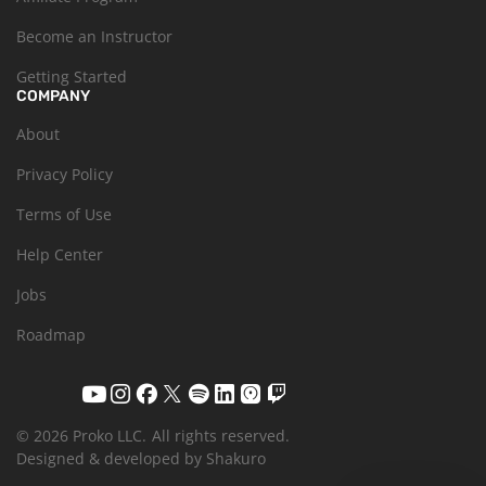
Become an Instructor
Getting Started
COMPANY
About
Privacy Policy
Terms of Use
Help Center
Jobs
Roadmap
© 2026 Proko LLC.
All rights reserved.
Designed & developed by Shakuro