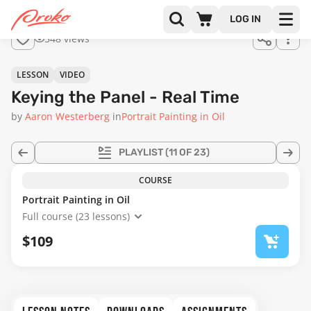
Join us
LOG IN
in the
548 views
full
course!
02:56
LESSON
VIDEO
Keying the Panel - Real Time
by
Aaron Westerberg
in
Portrait Painting in Oil
PLAYLIST
(11 OF 23)
COURSE
Portrait Painting in Oil
Full course (23 lessons)
$109