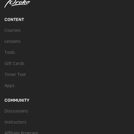
CONTENT
Courses
Lessons
Tools
Gift Cards
Timer Tool
Apps
COMMUNITY
Discussions
Instructors
Affiliate Program