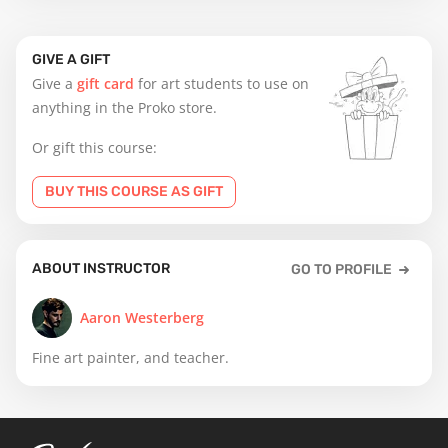
GIVE A GIFT
Give a
gift card
for art students to use on
anything in the Proko store.
Or gift this course:
BUY THIS COURSE AS GIFT
ABOUT INSTRUCTOR
GO TO PROFILE
Aaron Westerberg
Fine art painter, and teacher.