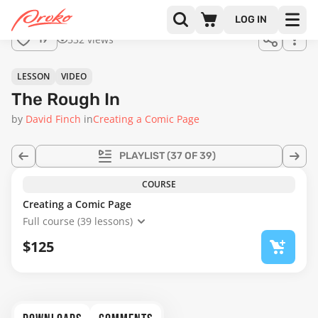
Join us
LOG IN
in the
532 views
19
full
course!
14:01
LESSON
VIDEO
The Rough In
by
David Finch
in
Creating a Comic Page
PLAYLIST
(37 OF 39)
COURSE
Creating a Comic Page
Full course (39 lessons)
$125