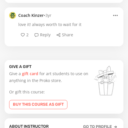
•
Coach Kinzer
3yr
love it! always worth to wait for it
2
Reply
Share
GIVE A GIFT
Give a
gift card
for art students to use on
anything in the Proko store.
Or gift this course:
BUY THIS COURSE AS GIFT
ABOUT INSTRUCTOR
GO TO PROFILE