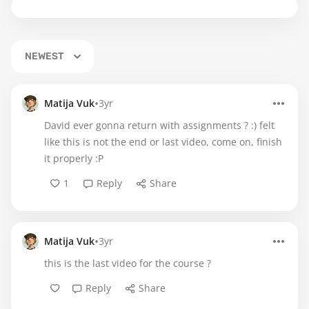
NEWEST
•
Matija Vuk
3yr
David ever gonna return with assignments ? :) felt
like this is not the end or last video, come on, finish
it properly :P
1
Reply
Share
•
Matija Vuk
3yr
this is the last video for the course ?
Reply
Share