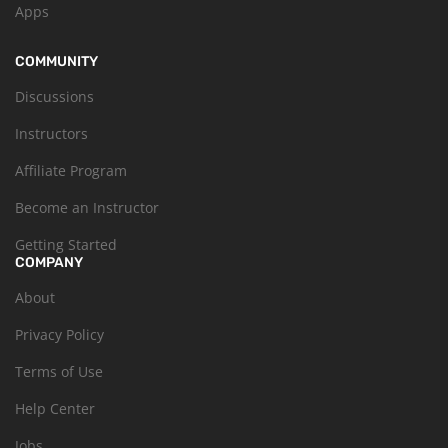
Apps
COMMUNITY
Discussions
Instructors
Affiliate Program
Become an Instructor
Getting Started
COMPANY
About
Privacy Policy
Terms of Use
Help Center
Jobs