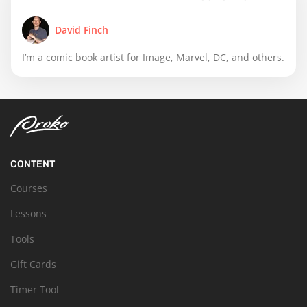
David Finch
I’m a comic book artist for Image, Marvel, DC, and others.
CONTENT
Courses
Lessons
Tools
Gift Cards
Timer Tool