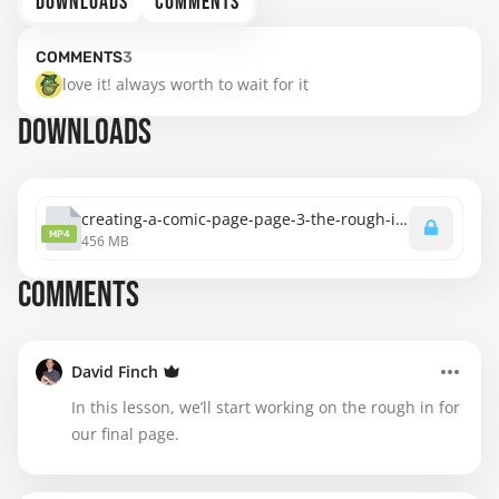
DOWNLOADS
COMMENTS
COMMENTS
3
love it! always worth to wait for it
DOWNLOADS
creating-a-comic-page-page-3-the-rough-in.mp4
MP4
456 MB
COMMENTS
David Finch
In this lesson, we’ll start working on the rough in for
our final page.