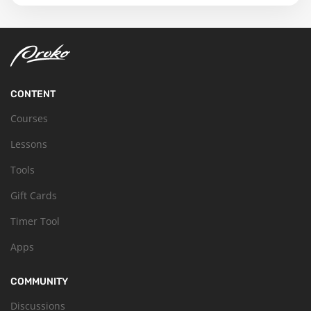
CONTENT
Courses
Lessons
Tools
Gift Cards
Timer Tool
Apps
COMMUNITY
Discussions