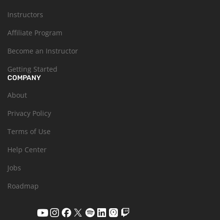
Instructors
Affiliate Program
Become an Instructor
Getting Started
COMPANY
About
Privacy Policy
Terms of Use
Help Center
Jobs
Roadmap