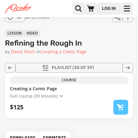
Join us
LOG IN
in the
165 views
13
full
course!
22:52
LESSON
VIDEO
Refining the Rough In
by
David Finch
in
Creating a Comic Page
PLAYLIST
(38 OF 39)
COURSE
Creating a Comic Page
Full course (39 lessons)
$125