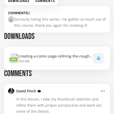
DOWNLOADS
COMMENTS
COMMENTS
2
Seriously loving this series. I've gotten so much out of 
this course, thank you again for creating it!
DOWNLOADS
creating-a-comic-page-refining-the-rough-in-page-3.mp4
MP4
760 MB
COMMENTS
David Finch
In this lesson, I take my thumbnail sketches and
refine them with proper perspective and work out
some of the details.