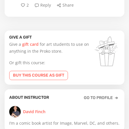
2
Reply
Share
GIVE A GIFT
Give a
gift card
for art students to use on
anything in the Proko store.
Or gift this course:
BUY THIS COURSE AS GIFT
ABOUT INSTRUCTOR
GO TO PROFILE
David Finch
I’m a comic book artist for Image, Marvel, DC, and others.