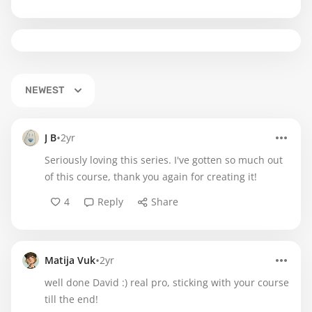
NEWEST
•
J B
2yr
Seriously loving this series. I've gotten so much out
of this course, thank you again for creating it!
4
Reply
Share
•
Matija Vuk
2yr
well done David :) real pro, sticking with your course
till the end!