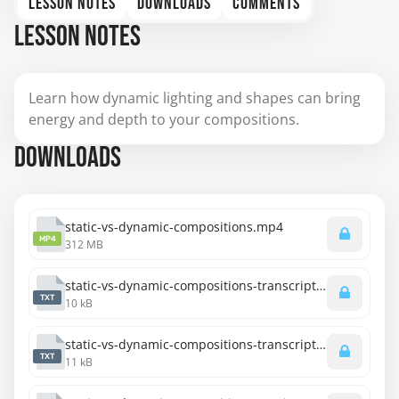
LESSON NOTES
DOWNLOADS
COMMENTS
LESSON NOTES
Learn how dynamic lighting and shapes can bring
energy and depth to your compositions.
DOWNLOADS
static-vs-dynamic-compositions.mp4
MP4
312 MB
static-vs-dynamic-compositions-transcript-english.txt
TXT
10 kB
static-vs-dynamic-compositions-transcript-spanish.txt
TXT
11 kB