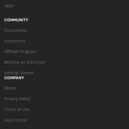
Apps
COMMUNITY
Discussions
Instructors
Affiliate Program
Become an Instructor
Getting Started
COMPANY
About
Privacy Policy
Terms of Use
Help Center