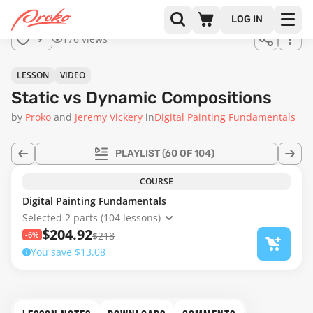
Join us
LOG IN
in the
176 views
9
full
course!
09:30
LESSON
VIDEO
Static vs Dynamic Compositions
by
Proko
Jeremy Vickery
in
Digital Painting Fundamentals
PLAYLIST
(60 OF 104)
COURSE
Digital Painting Fundamentals
Selected 2 parts (104 lessons)
$204.92
-6%
$218
You save $13.08