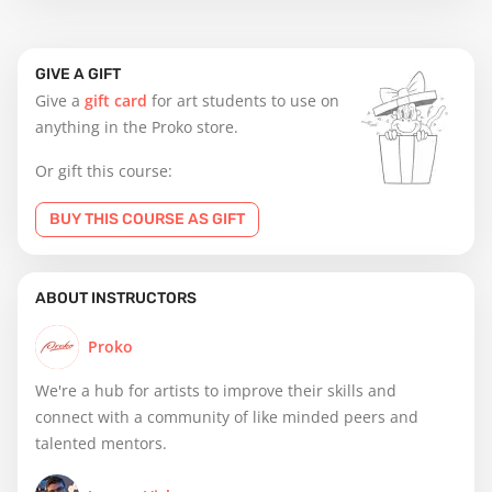
GIVE A GIFT
Give a
gift card
for art students to use on
anything in the Proko store.
Or gift this course:
BUY THIS COURSE AS GIFT
ABOUT INSTRUCTORS
Proko
We're a hub for artists to improve their skills and
connect with a community of like minded peers and
talented mentors.