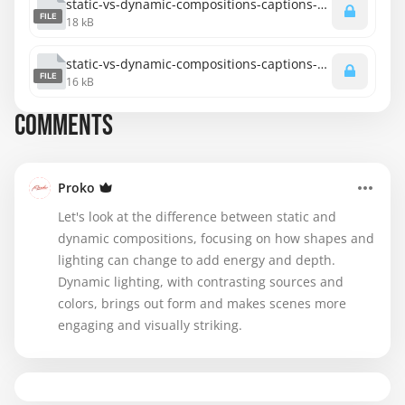
static-vs-dynamic-compositions-captions-spanish.srt
FILE
18 kB
static-vs-dynamic-compositions-captions-english.srt
FILE
16 kB
COMMENTS
Proko
Let's look at the difference between static and
dynamic compositions, focusing on how shapes and
lighting can change to add energy and depth.
Dynamic lighting, with contrasting sources and
colors, brings out form and makes scenes more
engaging and visually striking.