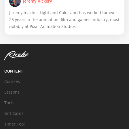
Jeremy Vickery
Jeremy teaches Light and Color and has worked for over
25 years in the animation, film and games industry, most
notably at Pixar Animation Studios
CONTENT
Courses
Lessons
Tools
Gift Cards
Timer Tool