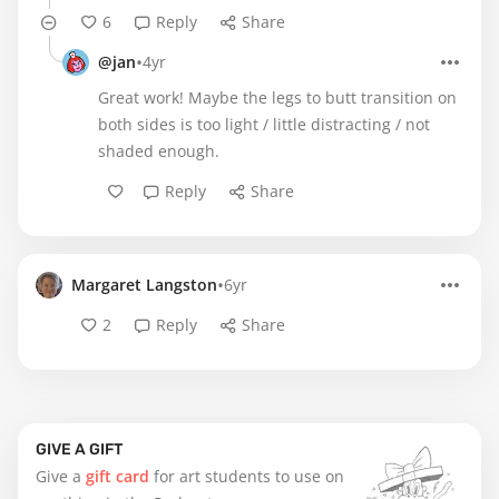
6
Reply
Share
•
@jan
4yr
Great work! Maybe the legs to butt transition on
both sides is too light / little distracting / not
shaded enough.
Reply
Share
•
Margaret Langston
6yr
2
Reply
Share
GIVE A GIFT
Give a
gift card
for art students to use on