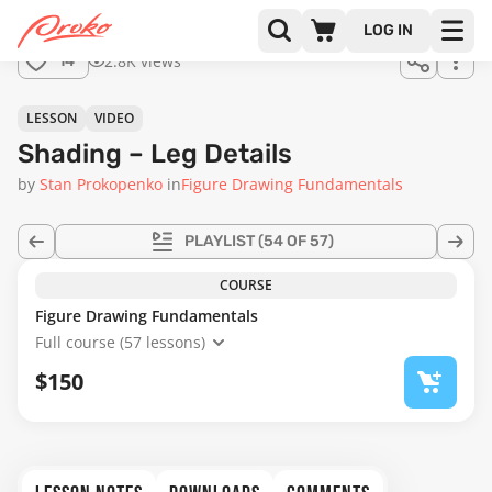
Join us
LOG IN
in the
2.8K views
14
full
course!
28:26
LESSON
VIDEO
Shading – Leg Details
by
Stan Prokopenko
in
Figure Drawing Fundamentals
PLAYLIST
(54 OF 57)
COURSE
Figure Drawing Fundamentals
Full course (57 lessons)
$150