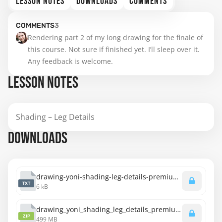
LESSON NOTES
DOWNLOADS
COMMENTS
COMMENTS
3
Rendering part 2 of my long drawing for the finale of 
this course. Not sure if finished yet. I’ll sleep over it. 
Any feedback is welcome.
LESSON NOTES
Shading – Leg Details
DOWNLOADS
drawing-yoni-shading-leg-details-premium-transcript.txt
TXT
6 kB
drawing_yoni_shading_leg_details_premium_720p.zip
ZIP
499 MB