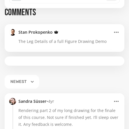
COMMENTS
Stan Prokopenko
The Leg Details of a full Figure Drawing Demo
NEWEST
•
Sandra Süsser
4yr
Rendering part 2 of my long drawing for the finale
of this course. Not sure if finished yet. I’ll sleep over
it. Any feedback is welcome.