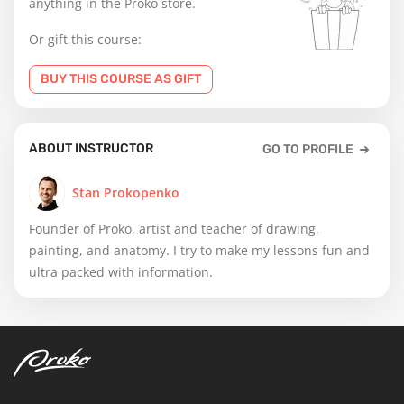
anything in the Proko store.
Or gift this course:
BUY THIS COURSE AS GIFT
ABOUT INSTRUCTOR
GO TO PROFILE
Stan Prokopenko
Founder of Proko, artist and teacher of drawing,
painting, and anatomy. I try to make my lessons fun and
ultra packed with information.