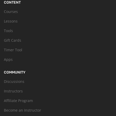
CONTENT
Courses
Lessons
Tools
Gift Cards
Timer Tool
Apps
COMMUNITY
Discussions
Instructors
Affiliate Program
Become an Instructor