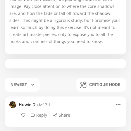
image. Pay close attention to where the core shadows
are, and how the fade or fall off toward the shadow
sides. This might be a rigorous study, but I promise you’ll
learn so much by doing this exercise. It’s not meant to
create art masterpieces, only to expose you to all the
nooks and crannies of things you need to know.
NEWEST
CRITIQUE MODE
•
Howie Dick
17d
Reply
Share