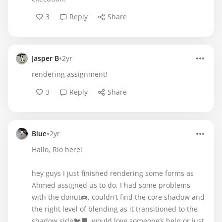
3
Reply
Share
•
Jasper B
2yr
rendering assignment!
3
Reply
Share
•
Blue
2yr
Hallo, Rio here!
hey guys I just finished rendering some forms as
Ahmed assigned us to do, I had some problems
with the donut🍩, couldn’t find the core shadow and
the right level of blending as it transitioned to the
shadow side🐦‍⬛, would love someone’s help or just