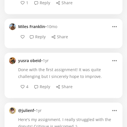
1
Reply
Share
•
Miles Franklin
10mo
Reply
Share
•
yusra obeid
1yr
Done with the first assignment! It was quite
challenging but I sincerely hope to improve.
4
Reply
Share
•
@julienf
1yr
Here's my assignment. I really struggled with the
donuts! Critique is welcomed :)