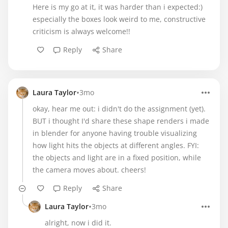
Here is my go at it, it was harder than i expected:)
especially the boxes look weird to me, constructive
criticism is always welcome!!
Reply
Share
•
Laura Taylor
3mo
okay, hear me out: i didn't do the assignment (yet).
BUT i thought I'd share these shape renders i made
in blender for anyone having trouble visualizing
how light hits the objects at different angles. FYI:
the objects and light are in a fixed position, while
the camera moves about. cheers!
Reply
Share
•
Laura Taylor
3mo
alright, now i did it.