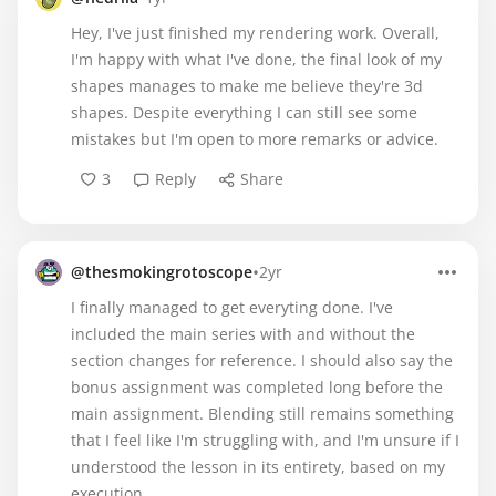
Hey, I've just finished my rendering work. Overall,
I'm happy with what I've done, the final look of my
shapes manages to make me believe they're 3d
shapes. Despite everything I can still see some
mistakes but I'm open to more remarks or advice.
3
Reply
Share
•
@thesmokingrotoscope
2yr
I finally managed to get everyting done. I've
included the main series with and without the
section changes for reference. I should also say the
bonus assignment was completed long before the
main assignment. Blending still remains something
that I feel like I'm struggling with, and I'm unsure if I
understood the lesson in its entirety, based on my
execution.