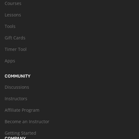
Courses
Lessons
Tools
Gift Cards
Timer Tool
Apps
COMMUNITY
Discussions
Instructors
Affiliate Program
Become an Instructor
Getting Started
COMPANY