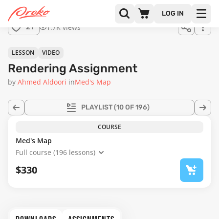
Join us
LOG IN
in the
1.7K views
21
full
course!
02:49
LESSON
VIDEO
Rendering Assignment
by
Ahmed Aldoori
in
Med's Map
PLAYLIST
(10 OF 196)
COURSE
Med's Map
Full course (196 lessons)
$330