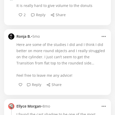
It is really hard to give volume to the donuts
2
Reply
Share
•
Ronja B.
5mo
Here are some of the studies I did and I think I did
better on more round objects and I really struggled
on the cylinder. I just can’t seem to get the
Transition from flat top to the rounded side…
Feel free to leave me any advice!
Reply
Share
•
Ellyce Morgan
8mo
I found the cast shadow to be one of the most