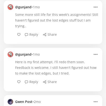
•
@gunjand
1mo
Some more still life for this week's assignments! Still
haven't figured out the lost edges stuff but I am
trying..
Reply
Share
•
@gunjand
1mo
Here is my first attempt. I'll redo them soon.
Feedback is welcome. I still haven't figured out how
to make the lost edges, but I tried.
Reply
Share
•
Gwen Post
2mo