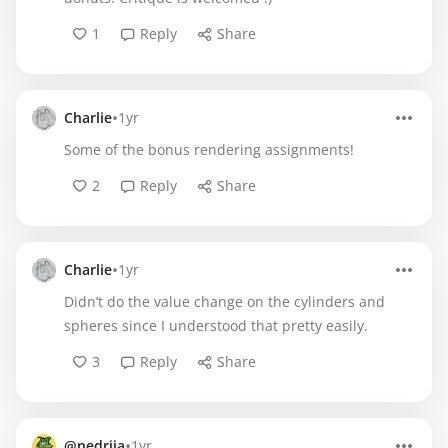
1
Reply
Share
•
Charlie
1yr
Some of the bonus rendering assignments!
2
Reply
Share
•
Charlie
1yr
Didn’t do the value change on the cylinders and
spheres since I understood that pretty easily.
3
Reply
Share
•
@nedriia
1yr