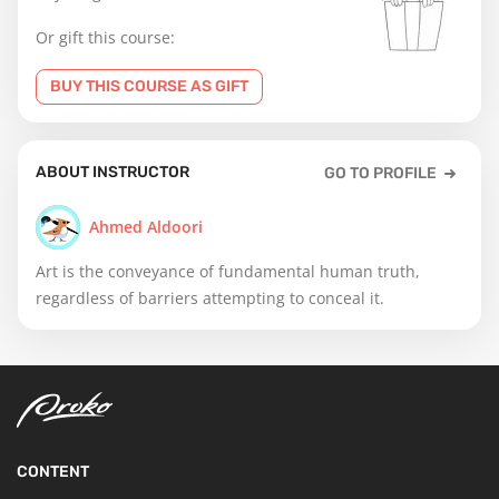
Or gift this course:
BUY THIS COURSE AS GIFT
ABOUT INSTRUCTOR
GO TO PROFILE
Ahmed Aldoori
Art is the conveyance of fundamental human truth,
regardless of barriers attempting to conceal it.
CONTENT