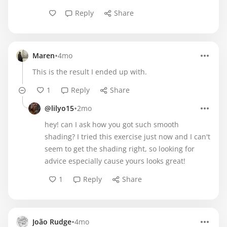
Reply
Share
•
Maren
4mo
This is the result I ended up with.
1
Reply
Share
•
@lilyo15
2mo
hey! can I ask how you got such smooth
shading? I tried this exercise just now and I can't
seem to get the shading right, so looking for
advice especially cause yours looks great!
1
Reply
Share
•
João Rudge
4mo