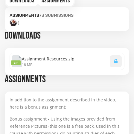
DOWNLOADS
ASSIGNMENTS
ASSIGNMENTS
73
SUBMISSIONS
:)
DOWNLOADS
Assignment Resources.zip
ZIP
18 MB
ASSIGNMENTS
In addition to the assignment described in the video,
here is a bonus assignment;
Bonus assignment - Using the images provided from
Reference Pictures (this one is a free pack, used in this
course with permission), do painting studies of each