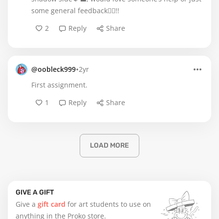
some general feedback🙂‍↔️!!
2
Reply
Share
•
@oobleck999
2yr
First assignment.
1
Reply
Share
LOAD MORE
GIVE A GIFT
Give a
gift card
for art students to use on
anything in the Proko store.