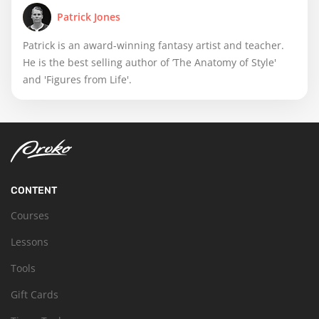
Patrick Jones
Patrick is an award-winning fantasy artist and teacher.
He is the best selling author of ’The Anatomy of Style'
and 'Figures from Life'.
CONTENT
Courses
Lessons
Tools
Gift Cards