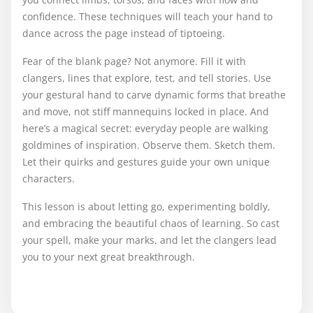
confidence. These techniques will teach your hand to
dance across the page instead of tiptoeing.
Fear of the blank page? Not anymore. Fill it with
clangers, lines that explore, test, and tell stories. Use
your gestural hand to carve dynamic forms that breathe
and move, not stiff mannequins locked in place. And
here’s a magical secret: everyday people are walking
goldmines of inspiration. Observe them. Sketch them.
Let their quirks and gestures guide your own unique
characters.
This lesson is about letting go, experimenting boldly,
and embracing the beautiful chaos of learning. So cast
your spell, make your marks, and let the clangers lead
you to your next great breakthrough.