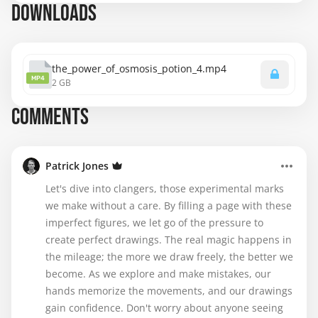
DOWNLOADS
the_power_of_osmosis_potion_4.mp4
MP4
2 GB
COMMENTS
Patrick Jones
Let's dive into clangers, those experimental marks
we make without a care. By filling a page with these
imperfect figures, we let go of the pressure to
create perfect drawings. The real magic happens in
the mileage; the more we draw freely, the better we
become. As we explore and make mistakes, our
hands memorize the movements, and our drawings
gain confidence. Don't worry about anyone seeing