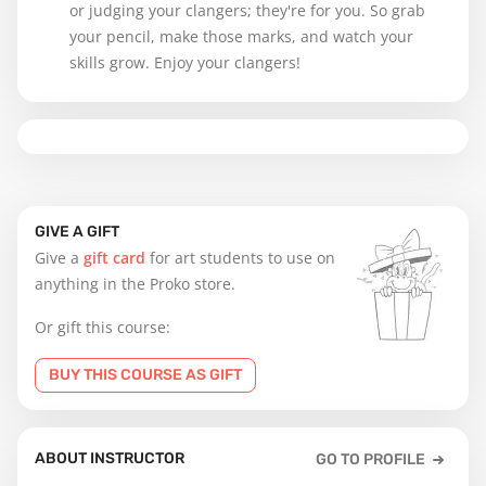
or judging your clangers; they're for you. So grab
your pencil, make those marks, and watch your
skills grow. Enjoy your clangers!
GIVE A GIFT
Give a
gift card
for art students to use on
anything in the Proko store.
Or gift this course:
BUY THIS COURSE AS GIFT
ABOUT INSTRUCTOR
GO TO PROFILE