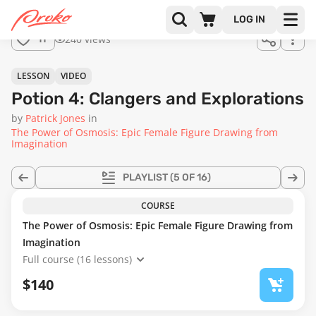
Join us
LOG IN
in the
240 views
11
full
course!
58:06
LESSON
VIDEO
Potion 4: Clangers and Explorations
by
Patrick Jones
in
The Power of Osmosis: Epic Female Figure Drawing from
Imagination
PLAYLIST
(5 OF 16)
COURSE
The Power of Osmosis: Epic Female Figure Drawing from
Imagination
Full course (16 lessons)
$140