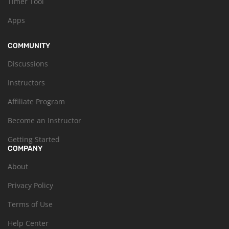
Timer Tool
Apps
COMMUNITY
Discussions
Instructors
Affiliate Program
Become an Instructor
Getting Started
COMPANY
About
Privacy Policy
Terms of Use
Help Center