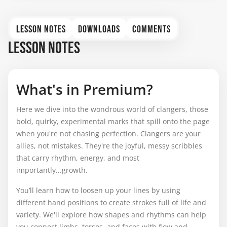
LESSON NOTES
DOWNLOADS
COMMENTS
LESSON NOTES
What's in Premium?
Here we dive into the wondrous world of clangers, those
bold, quirky, experimental marks that spill onto the page
when you're not chasing perfection. Clangers are your
allies, not mistakes. They're the joyful, messy scribbles
that carry rhythm, energy, and most
importantly...growth.
You’ll learn how to loosen up your lines by using
different hand positions to create strokes full of life and
variety. We'll explore how shapes and rhythms can help
you connect limbs, torsos, and faces with flow and