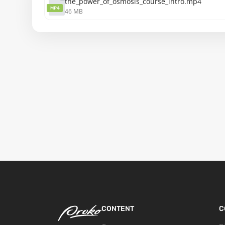
the_power_of_osmosis_course_intro.mp4
MP4
46 MB
CONTENT
C