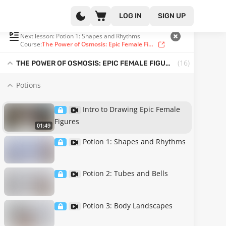
LOG IN
SIGN UP
PLAYLIST
(1 OF 16)
Next lesson: Potion 1: Shapes and Rhythms
Course:
The Power of Osmosis: Epic Female Figure Drawing from Imagination
(16
)
THE POWER OF OSMOSIS: EPIC FEMALE FIGURE DRAWING FROM IMAGINATION
Potions
Intro to Drawing Epic Female
Figures
01:49
Potion 1: Shapes and Rhythms
Potion 2: Tubes and Bells
Potion 3: Body Landscapes