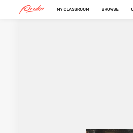
MY CLASSROOM
BROWSE