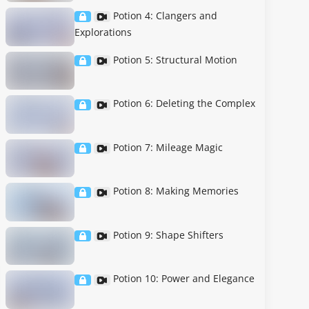
Potion 4: Clangers and
Explorations
Potion 5: Structural Motion
Potion 6: Deleting the Complex
Potion 7: Mileage Magic
Potion 8: Making Memories
Potion 9: Shape Shifters
Potion 10: Power and Elegance