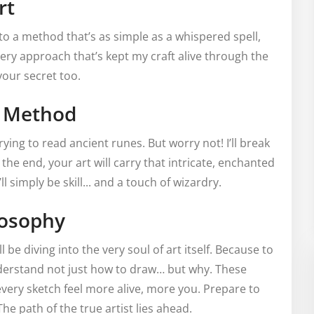
rt
to a method that’s as simple as a whispered spell,
 very approach that’s kept my craft alive through the
our secret too.
d Method
rying to read ancient runes. But worry not! I’ll break
 the end, your art will carry that intricate, enchanted
ll simply be skill... and a touch of wizardry.
losophy
be diving into the very soul of art itself. Because to
derstand not just how to draw… but why. These
every sketch feel more alive, more you. Prepare to
e path of the true artist lies ahead.