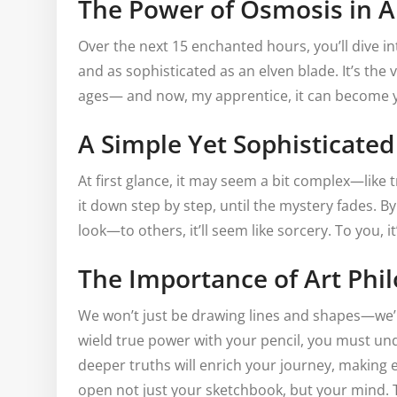
The Power of Osmosis in A
Over the next 15 enchanted hours, you’ll dive in
and as sophisticated as an elven blade. It’s the
ages— and now, my apprentice, it can become y
A Simple Yet Sophisticate
At first glance, it may seem a bit complex—like t
it down step by step, until the mystery fades. By
look—to others, it’ll seem like sorcery. To you, it’
The Importance of Art Phi
We won’t just be drawing lines and shapes—we’ll 
wield true power with your pencil, you must un
deeper truths will enrich your journey, making 
open not just your sketchbook, but your mind. Th