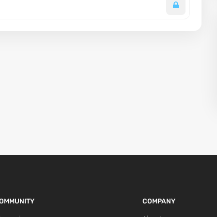
OMMUNITY
COMPANY