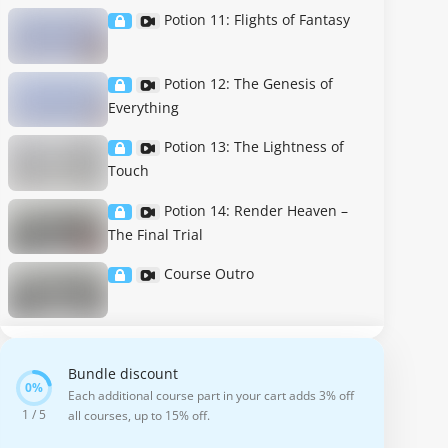
Potion 11: Flights of Fantasy
Potion 12: The Genesis of
Everything
Potion 13: The Lightness of
Touch
Potion 14: Render Heaven –
The Final Trial
Course Outro
Bundle discount
Each additional course part in your cart adds 3% off
1 / 5
all courses, up to 15% off.