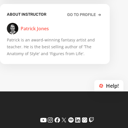
ABOUT INSTRUCTOR
GO TO PROFILE
Patrick Jones
Patrick is an award-winning fantasy artist and
teacher. He is the best selling author of ’The
Anatomy of Style' and 'Figures from Life'.
Help!