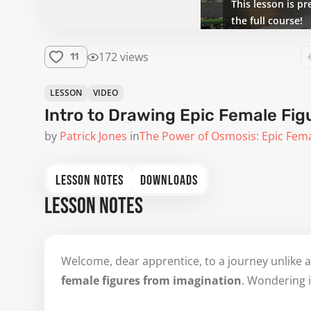
This lesson is pr
the full course!
172 views
11
LESSON
VIDEO
Intro to Drawing Epic Female Fig
by
Patrick Jones
in
The Power of Osmosis: Epic Fem
LESSON NOTES
DOWNLOADS
LESSON NOTES
Welcome, dear apprentice, to a journey unlike a
female figures from imagination
. Wondering i