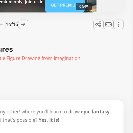
emium only. Join us in
GET PREMIUM
01:49
1
of
16
ures
ale Figure Drawing from Imagination
ny other! where you'll learn to draw
epic fantasy
f that's possible?
Yes, it is!