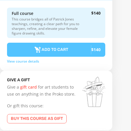
$140
Full course
This course bridges all of Patrick Jones
teachings, creating a clear path for you to
sharpen, refine, and elevate your female
figure drawing skills.
$140
ADD TO CART
View course details
GIVE A GIFT
Give a
gift card
for art students to
use on anything in the Proko store.
Or gift this course:
BUY THIS COURSE AS GIFT