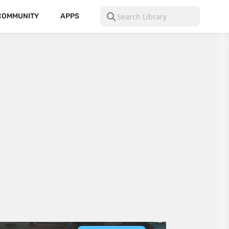
COMMUNITY
APPS