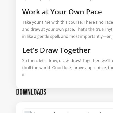
Work at Your Own Pace
Take your time with this course. There’s no rac
and draw at your own pace. That’s the true rhyt
in like a gentle spell, and most importantly—en
Let's Draw Together
So then, let’s draw, draw, draw! Together, we’ll
thrill the world. Good luck, brave apprentice, t
it.
DOWNLOADS