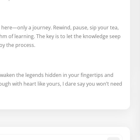
e here—only a journey. Rewind, pause, sip your tea,
hm of learning. The key is to let the knowledge seep
joy the process.
 awaken the legends hidden in your fingertips and
hough with heart like yours, I dare say you won’t need