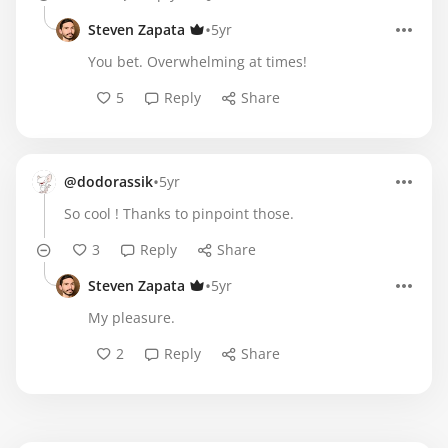
•
Steven Zapata
5yr
You bet. Overwhelming at times!
5
Reply
Share
•
@dodorassik
5yr
So cool ! Thanks to pinpoint those.
3
Reply
Share
•
Steven Zapata
5yr
My pleasure.
2
Reply
Share