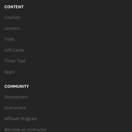
CONTENT
Courses
Lessons
Tools
Gift Cards
Timer Tool
Apps
COMMUNITY
Discussions
Instructors
Affiliate Program
Become an Instructor