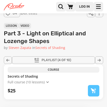
Join us
LOG IN
in the
4K views
64
full
course!
24:22
LESSON
VIDEO
Part 3 - Light on Elliptical and
Lozenge Shapes
by
Steven Zapata
in
Secrets of Shading
PLAYLIST
(4 OF 10)
COURSE
Secrets of Shading
Full course (10 lessons)
$25