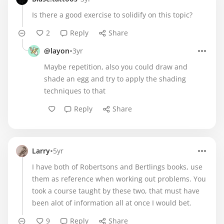
Is there a good exercise to solidify on this topic?
2
Reply
Share
•
@layon
3yr
Maybe repetition, also you could draw and
shade an egg and try to apply the shading
techniques to that
Reply
Share
•
Larry
5yr
I have both of Robertsons and Bertlings books, use
them as reference when working out problems. You
took a course taught by these two, that must have
been alot of information all at once I would bet.
9
Reply
Share