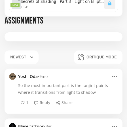
Secrets of Shading - Part 3 - Light on Elliptical and Lozenge Shapes.mp4
MP4
1 GB
ASSIGNMENTS
NEWEST
CRITIQUE MODE
•
Yoshi Oda
9mo
So the most important part is the tanjint points
where it transitions from light to shadow
1
Reply
Share
•
Blase.tattoos
3yr