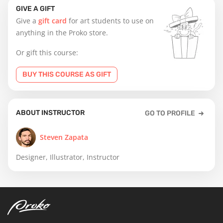
GIVE A GIFT
Give a
gift card
for art students to use on
anything in the Proko store.
Or gift this course:
BUY THIS COURSE AS GIFT
ABOUT INSTRUCTOR
GO TO PROFILE
Steven Zapata
Designer, Illustrator, Instructor