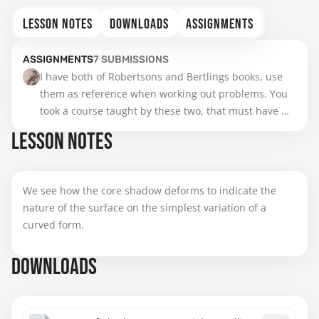
LESSON NOTES
DOWNLOADS
ASSIGNMENTS
ASSIGNMENTS
7
SUBMISSIONS
I have both of Robertsons and Bertlings books, use 
them as reference when working out problems. You 
took a course taught by these two, that must have 
been alot of information all at once  I would bet.
LESSON NOTES
We see how the core shadow deforms to indicate the
nature of the surface on the simplest variation of a
curved form.
DOWNLOADS