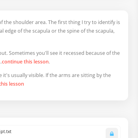
 the shoulder area. The first thing I try to identify is
l edge of the scapula or the spine of the scapula,
ut. Sometimes you'll see it recessed because of the
.
continue this lesson
.
t's usually visible. If the arms are sitting by the
this lesson
pt.txt