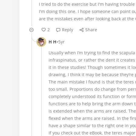
I tried to do the exercise but I'm having troubl
I'm doing this one. I hope someone can point 
are the mistakes even after looking back at the
2
Reply
Share
•
H H
5yr
Usually when I’m trying to find the scapula 
infraspinatus, or rather the dent it creates
it in these studies! Though sometimes it look
drawing, I think it may be because they’re
The main mistake I found is that the teres 
too small. Proportions do change from pers
completely understood its function or form (
functions are to help bring the arm down t
is extended when the arms are raised. The i
flexed when the arms are raised. In the firs
have a shape similar to the right one in yo
If you check out the eBook, the teres majo