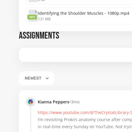
Identifying the Shoulder Muscles - 1080p.mp4
MP4
131 MB
ASSIGNMENTS
NEWEST
•
Kianna Peppers
3mo
https://www.youtube.com/@TheCrystalLibrary
I’m revisiting Proko’s anatomy course after compl
in real-time every Sunday on YouTube. Not tryin