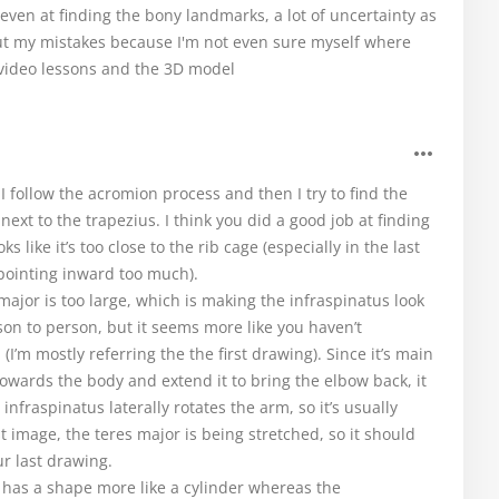
e even at finding the bony landmarks, a lot of uncertainty as
out my mistakes because I'm not even sure myself where
 video lessons and the 3D model
I follow the acromion process and then I try to find the
 next to the trapezius. I think you did a good job at finding
s like it’s too close to the rib cage (especially in the last
 pointing inward too much).
major is too large, which is making the infraspinatus look
on to person, but it seems more like you haven’t
I’m mostly referring the the first drawing). Since it’s main
owards the body and extend it to bring the elbow back, it
nfraspinatus laterally rotates the arm, so it’s usually
t image, the teres major is being stretched, so it should
ur last drawing.
r has a shape more like a cylinder whereas the