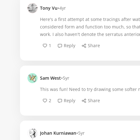
•
Tony Vu
4yr
Here's a first attempt at some tracings after wat
considered form and function too much, so that 
work. I also haven't denote the serratus anterior
1
Reply
Share
•
Sam West
5yr
This was fun! Need to try drawing some softer 
2
Reply
Share
•
Johan Kurniawan
5yr