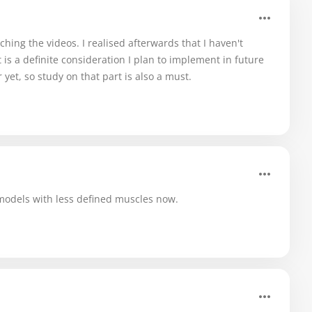
ching the videos. I realised afterwards that I haven't
is a definite consideration I plan to implement in future
 yet, so study on that part is also a must.
models with less defined muscles now.