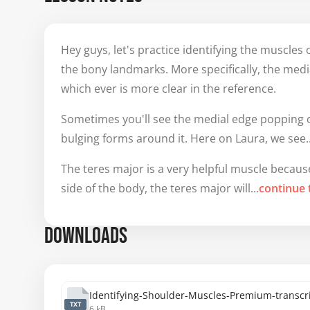
Hey guys, let's practice identifying the muscles of
the bony landmarks. More specifically, the media
which ever is more clear in the reference.
Sometimes you'll see the medial edge popping o
bulging forms around it. Here on Laura, we see..
The teres major is a very helpful muscle because i
side of the body, the teres major will...
continue 
DOWNLOADS
Identifying-Shoulder-Muscles-Premium-transcri
TXT
6 kB