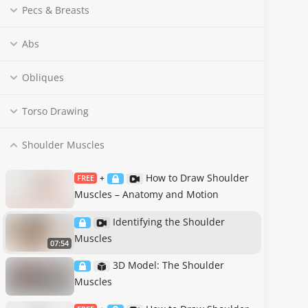
Pecs & Breasts
Abs
Obliques
Torso Drawing
Shoulder Muscles
How to Draw Shoulder
FREE
+
Muscles – Anatomy and Motion
Identifying the Shoulder
Muscles
07:54
3D Model: The Shoulder
Muscles