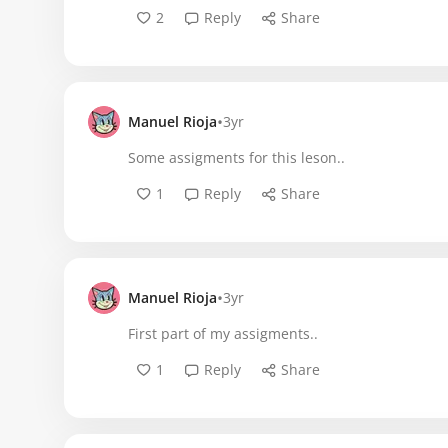
2
Reply
Share
•
Manuel Rioja
3yr
Some assigments for this leson..
1
Reply
Share
•
Manuel Rioja
3yr
First part of my assigments..
1
Reply
Share