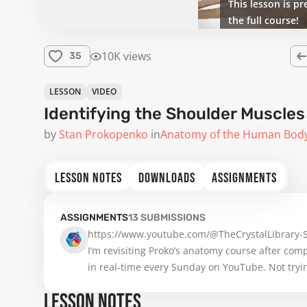
This lesson is pr
the full course!
10K views
35
LESSON
VIDEO
Identifying the Shoulder Muscles
by
Stan Prokopenko
in
Anatomy of the Human Bod
LESSON NOTES
DOWNLOADS
ASSIGNMENTS
ASSIGNMENTS
13
SUBMISSIONS
https://www.youtube.com/@TheCrystalLibrary
I’m revisiting Proko’s anatomy course after compl
in real-time every Sunday on YouTube. Not tryin
LESSON NOTES