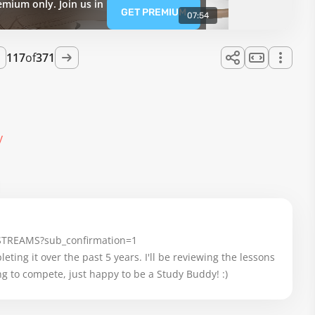
emium only. Join us in
GET PREMIUM
07:54
117
of
371
y
-STREAMS?sub_confirmation=1
eting it over the past 5 years. I'll be reviewing the lessons 
g to compete, just happy to be a Study Buddy! :)