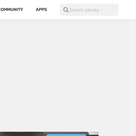
COMMUNITY
APPS