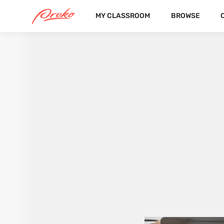
MY CLASSROOM
BROWSE