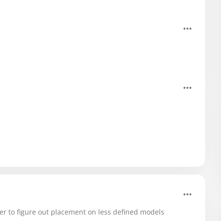
er to figure out placement on less defined models