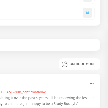
CRITIQUE MODE
-STREAMS?sub_confirmation=1
eting it over the past 5 years. I'll be reviewing the lessons
g to compete, just happy to be a Study Buddy! :)