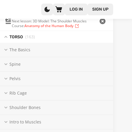
LOG IN
SIGN UP
PLAYLIST
(117 OF 371)
Next lesson: 3D Model: The Shoulder Muscles
Course:
Anatomy of the Human Body
(163
)
TORSO
The Basics
Spine
Pelvis
Rib Cage
Shoulder Bones
Intro to Muscles