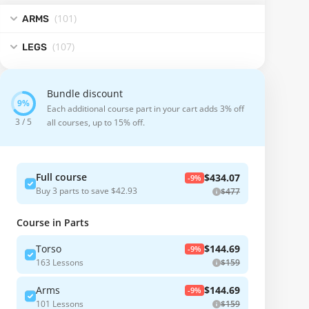
(101
)
ARMS
(107
)
LEGS
Bundle discount
Each additional course part in your cart adds 3% off
3 / 5
all courses, up to 15% off.
Full course
$434.07
-9%
Buy 3 parts to save $42.93
$477
Course in Parts
Torso
$144.69
-9%
163 Lessons
$159
Arms
$144.69
-9%
101 Lessons
$159