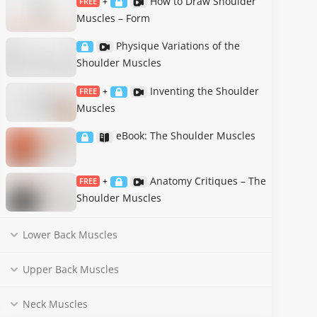
How to Draw Shoulder
FREE
+
Muscles – Form
Physique Variations of the
Shoulder Muscles
Inventing the Shoulder
FREE
+
Muscles
eBook: The Shoulder Muscles
Anatomy Critiques – The
FREE
+
Shoulder Muscles
Lower Back Muscles
Upper Back Muscles
Neck Muscles