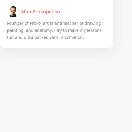
Stan Prokopenko
Founder of Proko, artist and teacher of drawing,
painting, and anatomy. I try to make my lessons
fun and ultra packed with information.