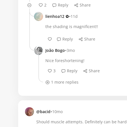
2
Reply
Share
•
lienhoa12 ✿
11d
the shading is magnificent!!
Reply
Share
•
João Bogo
3mo
Nice foreshortening!
3
Reply
Share
1 more replies
•
@bacid
10mo
Should muscle attempts. Definitely can be hard