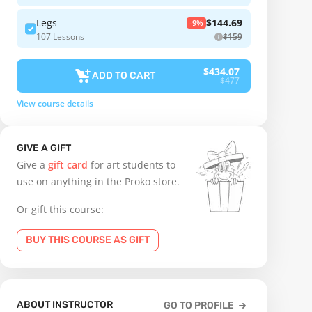
Legs
$144.69
-9%
107 Lessons
$159
$434.07
ADD TO CART
$477
View course details
GIVE A GIFT
Give a
gift card
for art students to
use on anything in the Proko store.
Or gift this course:
BUY THIS COURSE AS GIFT
ABOUT INSTRUCTOR
GO TO PROFILE