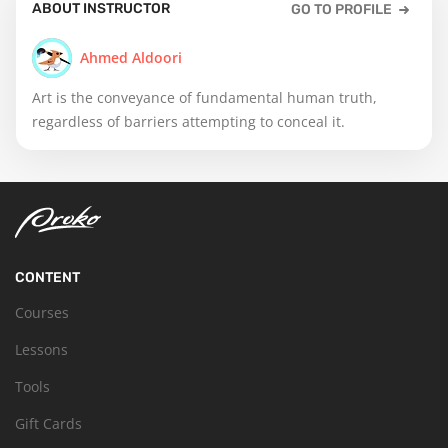
ABOUT INSTRUCTOR
GO TO PROFILE
Ahmed Aldoori
Art is the conveyance of fundamental human truth,
regardless of barriers attempting to conceal it.
CONTENT
Courses
Lessons
Tools
Gift Cards