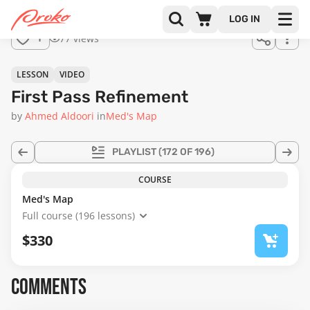
Join us
LOG IN
in the
77 views
1
full
course!
17:00
LESSON
VIDEO
First Pass Refinement
by
Ahmed Aldoori
in
Med's Map
PLAYLIST
(172 OF 196)
COURSE
Med's Map
Full course (196 lessons)
$330
COMMENTS