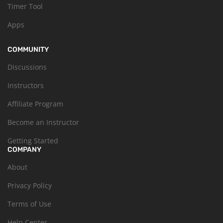
Timer Tool
Apps
COMMUNITY
Discussions
Instructors
Affiliate Program
Become an Instructor
Getting Started
COMPANY
About
Privacy Policy
Terms of Use
Help Center