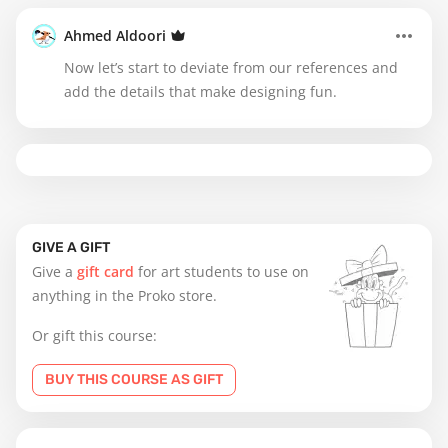
Ahmed Aldoori
Now let’s start to deviate from our references and
add the details that make designing fun.
GIVE A GIFT
Give a
gift card
for art students to use on
anything in the Proko store.
Or gift this course:
BUY THIS COURSE AS GIFT