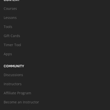
Courses
Lessons
Tools
Gift Cards
Timer Tool
Apps
COMMUNITY
Discussions
Instructors
Affiliate Program
Become an Instructor