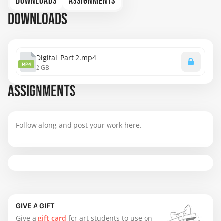
DOWNLOADS
ASSIGNMENTS
DOWNLOADS
Digital_Part 2.mp4
MP4
2 GB
ASSIGNMENTS
Follow along and post your work here.
GIVE A GIFT
Give a
gift card
for art students to use on