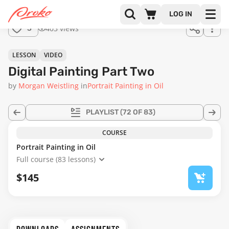
Join us
LOG IN
in the
403 views
3
full
course!
59:50
LESSON
VIDEO
Digital Painting Part Two
by
Morgan Weistling
in
Portrait Painting in Oil
PLAYLIST
(72 OF 83)
COURSE
Portrait Painting in Oil
Full course (83 lessons)
$145