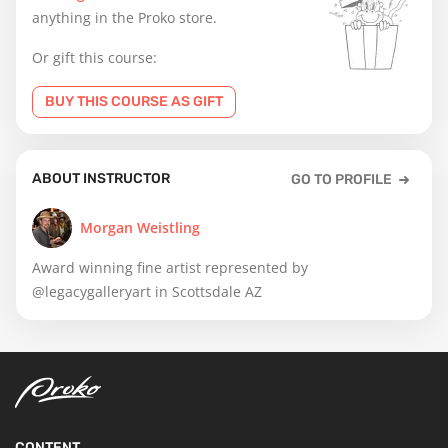
anything in the Proko store.
Or gift this course:
BUY THIS COURSE AS GIFT
ABOUT INSTRUCTOR
GO TO PROFILE
Morgan Weistling
Award winning fine artist represented by
@legacygalleryart in Scottsdale AZ
CONTENT