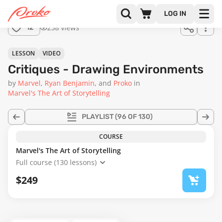
Join us
LOG IN
in the
258 views
12
full
course!
54:17
LESSON
VIDEO
Critiques - Drawing Environments
by
Marvel
Ryan Benjamin
Proko
in
Marvel's The Art of Storytelling
PLAYLIST
(96 OF 130)
COURSE
Marvel's The Art of Storytelling
Full course (130 lessons)
$249