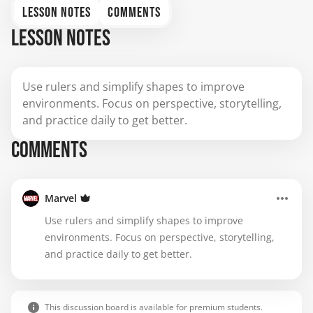
LESSON NOTES
COMMENTS
LESSON NOTES
Use rulers and simplify shapes to improve
environments. Focus on perspective, storytelling,
and practice daily to get better.
COMMENTS
Marvel
Use rulers and simplify shapes to improve
environments. Focus on perspective, storytelling,
and practice daily to get better.
This discussion board is available for premium students.