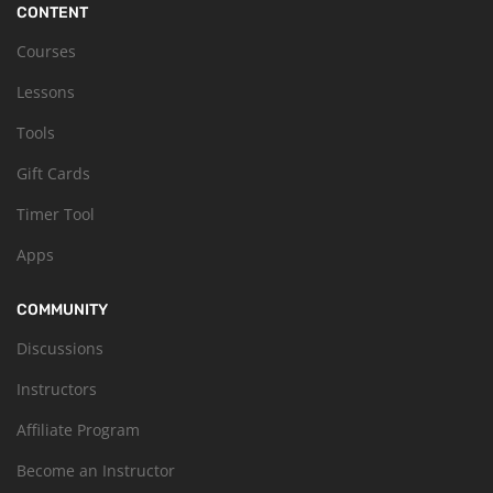
CONTENT
Courses
Lessons
Tools
Gift Cards
Timer Tool
Apps
COMMUNITY
Discussions
Instructors
Affiliate Program
Become an Instructor