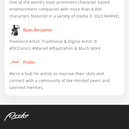
One of the world's most prominent character-based
entertainment companies with more than 8,000
characters featured in a variety of media © 2023 MARVEL
Ryan Benjamin
Freelance Artist: Traditional & Digital Artist 🎨
#DCComics #Marvel #PlayStation & Much More
Proko
We're a hub for artists to improve their skills and
connect with a community of like minded peers and
talented mentors.