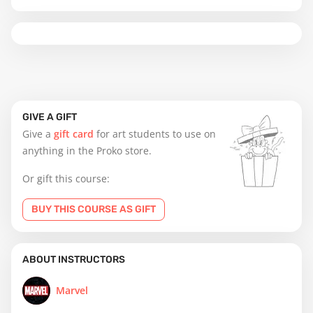
GIVE A GIFT
Give a
gift card
for art students to use on
anything in the Proko store.
Or gift this course:
BUY THIS COURSE AS GIFT
ABOUT INSTRUCTORS
Marvel