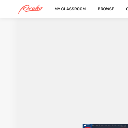
MY CLASSROOM
BROWSE