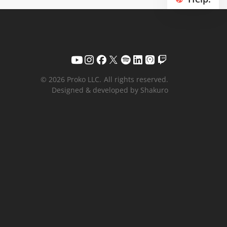
© 2026 Proko LLC.
All rights reserved.
Designed & developed by Shakuro
Your name
Email