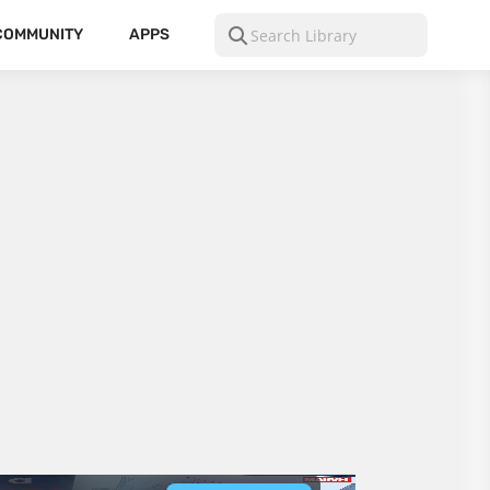
COMMUNITY
APPS