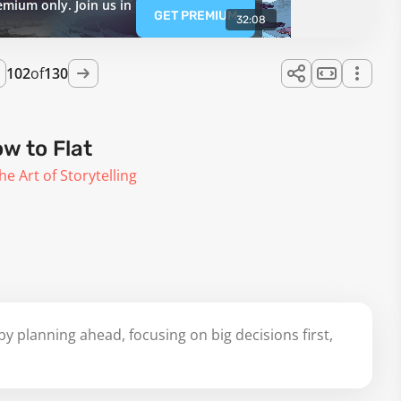
emium only. Join us in
GET PREMIUM
32:08
102
of
130
w to Flat
he Art of Storytelling
y planning ahead, focusing on big decisions first,