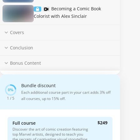
Becoming a Comic Book
Colorist with Alex Sinclair
Covers
Conclusion
Bonus Content
Bundle discount
Each additional course part in your cart adds 3% off
1 / 5
all courses, up to 15% off.
$249
Full course
Discover the art of comic creation featuring
top Marvel artists, designed to teach you
the secrets of captivating visual storytelling.