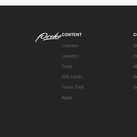
CONTENT
C
Courses
D
Lessons
I
Tools
A
Gift Cards
B
Timer Tool
G
Apps