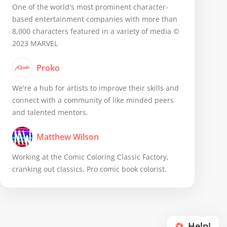
One of the world's most prominent character-
based entertainment companies with more than
8,000 characters featured in a variety of media ©
2023 MARVEL
Proko
We're a hub for artists to improve their skills and
connect with a community of like minded peers
and talented mentors.
Matthew Wilson
Working at the Comic Coloring Classic Factory,
cranking out classics. Pro comic book colorist.
Help!