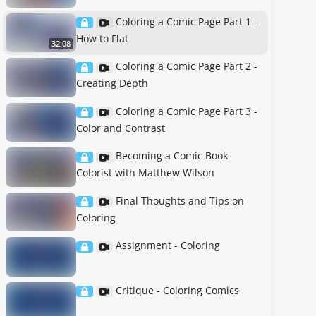
Coloring a Comic Page Part 1 -
How to Flat
32:08
Coloring a Comic Page Part 2 -
Creating Depth
Coloring a Comic Page Part 3 -
Color and Contrast
Becoming a Comic Book
Colorist with Matthew Wilson
Final Thoughts and Tips on
Coloring
Assignment - Coloring
Critique - Coloring Comics