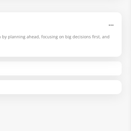
 by planning ahead, focusing on big decisions first, and