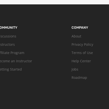
OMMUNITY
COMPANY
iscussions
About
nstructors
Privacy Policy
ffiliate Program
Terms of Use
ecome an Instructor
Help Center
etting Started
Jobs
Roadmap