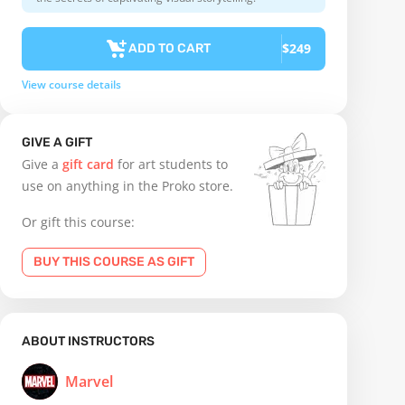
$249
ADD TO CART
View course details
GIVE A GIFT
Give a
gift card
for art students to
use on anything in the Proko store.
Or gift this course:
BUY THIS COURSE AS GIFT
ABOUT INSTRUCTORS
Marvel