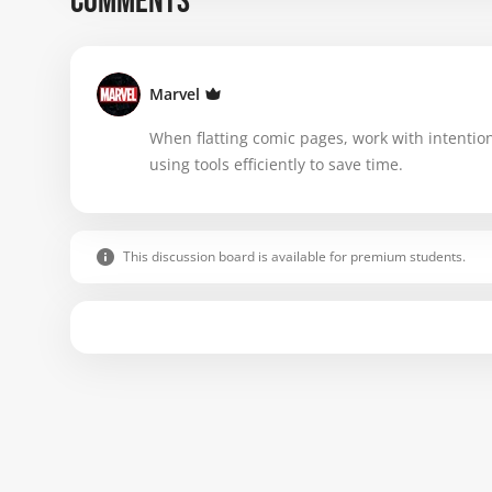
COMMENTS
Marvel
When flatting comic pages, work with intention
using tools efficiently to save time.
This discussion board is available for premium students.