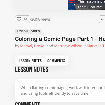
This lesson is pr
the full course!
398 views
13
LESSON
VIDEO
Coloring a Comic Page Part 1 - Ho
by
Marvel
Proko
Matthew Wilson
in
Marvel's T
LESSON NOTES
COMMENTS
LESSON NOTES
When flatting comic pages, work with intention b
and using tools efficiently to save time.