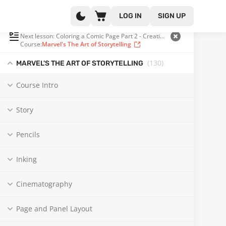
LOG IN
SIGN UP
PLAYLIST
(102 OF 130)
Next lesson: Coloring a Comic Page Part 2 - Creating Depth
Course:
Marvel's The Art of Storytelling
(130
)
MARVEL'S THE ART OF STORYTELLING
Course Intro
Story
Pencils
Inking
Cinematography
Page and Panel Layout