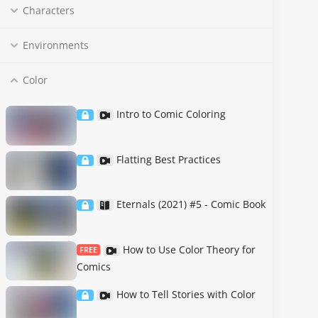
Characters
Environments
Color
Intro to Comic Coloring
Flatting Best Practices
Eternals (2021) #5 - Comic Book
How to Use Color Theory for
FREE
Comics
How to Tell Stories with Color