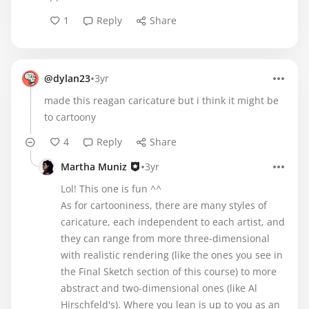
1
Reply
Share
•
@dylan23
3yr
made this reagan caricature but i think it might be
to cartoony
4
Reply
Share
•
Martha Muniz
3yr
Lol! This one is fun ^^
As for cartooniness, there are many styles of
caricature, each independent to each artist, and
they can range from more three-dimensional
with realistic rendering (like the ones you see in
the Final Sketch section of this course) to more
abstract and two-dimensional ones (like Al
Hirschfeld's). Where you lean is up to you as an