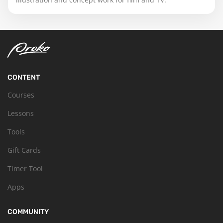
CONTENT
Courses
Lessons
Tools
Gift Cards
Timer Tool
Apps
COMMUNITY