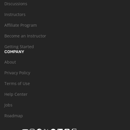
Discussions
Instructors
Affiliate Program
Become an Instructor
Getting Started
COMPANY
About
Privacy Policy
Terms of Use
Help Center
Jobs
Roadmap