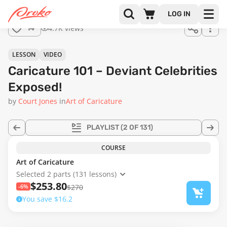
Join us
LOG IN
in the
4.7K views
14
full
course!
08:03
LESSON
VIDEO
Caricature 101 – Deviant Celebrities
Exposed!
by
Court Jones
in
Art of Caricature
PLAYLIST
(2 OF 131)
COURSE
Art of Caricature
Selected 2 parts (131 lessons)
$253.80
-6%
$270
You save $16.2