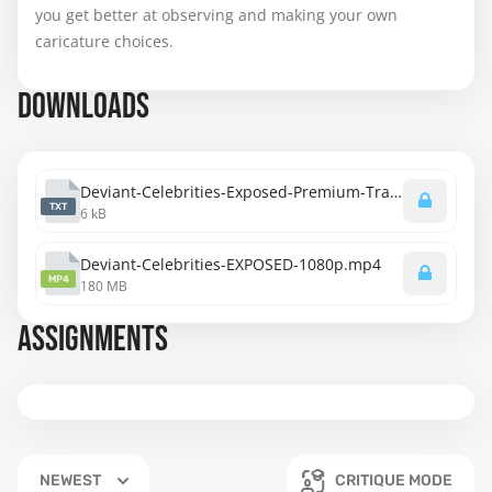
you get better at observing and making your own
caricature choices.
DOWNLOADS
Deviant-Celebrities-Exposed-Premium-Transcript.txt
TXT
6 kB
Deviant-Celebrities-EXPOSED-1080p.mp4
MP4
180 MB
ASSIGNMENTS
NEWEST
CRITIQUE MODE