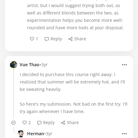
artist, but I would suggest trying both out, as
well as different blends between the two, as
experimentation helps you become more well-
rounded and have more tools at your disposal.
1
Reply
Share
•
Vue Thao
3yr
I decided to purchase this course right away. I
realized that summer will be extremely hot, and I'll
be sweating heavily.
So here's my submission. Not bad on the first try. I'll
try again whenever I have time.
2
Reply
Share
•
Herman
3yr