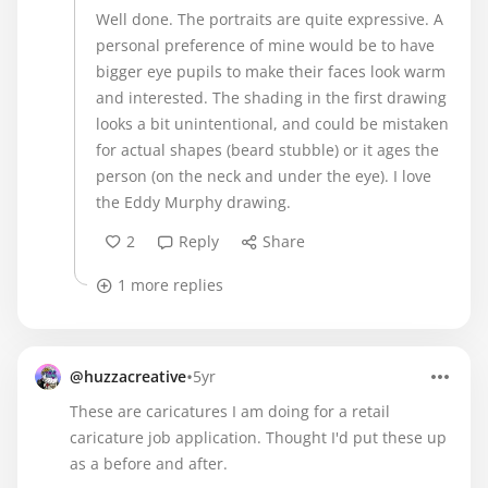
Well done. The portraits are quite expressive. A
personal preference of mine would be to have
bigger eye pupils to make their faces look warm
and interested. The shading in the first drawing
looks a bit unintentional, and could be mistaken
for actual shapes (beard stubble) or it ages the
person (on the neck and under the eye). I love
the Eddy Murphy drawing.
2
Reply
Share
1 more replies
•
@huzzacreative
5yr
These are caricatures I am doing for a retail
caricature job application. Thought I'd put these up
as a before and after.