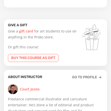
GIVE A GIFT
Give a
gift card
for art students to use on
anything in the Proko store.
Or gift this course:
BUY THIS COURSE AS GIFT
ABOUT INSTRUCTOR
GO TO PROFILE
Court Jones
Freelance commercial illustrator and caricature
entertainer. He’s done a lot of editorial and product
illustration and concept work for film and TV.