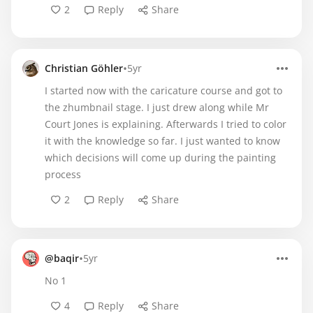
2
Reply
Share
•
Christian Göhler
5yr
I started now with the caricature course and got to
the zhumbnail stage. I just drew along while Mr
Court Jones is explaining. Afterwards I tried to color
it with the knowledge so far. I just wanted to know
which decisions will come up during the painting
process
2
Reply
Share
•
@baqir
5yr
No 1
4
Reply
Share