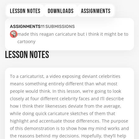
LESSON NOTES
DOWNLOADS
ASSIGNMENTS
ASSIGNMENTS
11
SUBMISSIONS
made this reagan caricature but i think it might be to 
cartoony
LESSON NOTES
To a caricaturist, a video exposing deviant celebrities
means something entirely different than what most
people would think. In this lesson, we’re going to look
closely at four different celebrity faces and I’ll describe
how I think their likenesses deviate from the average,
while doing quick caricature sketches of them that
highlight and accentuate those differences. The purpose
of this demonstration is to show how my mind works and
the reasons behind my decisions. Hopefully, they’ll help