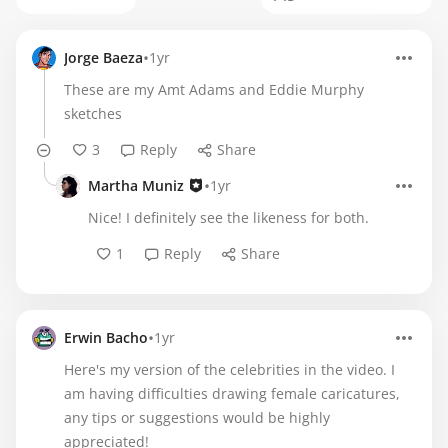
•
Jorge Baeza
1yr
These are my Amt Adams and Eddie Murphy
sketches
3
Reply
Share
•
Martha Muniz
1yr
Nice! I definitely see the likeness for both.
1
Reply
Share
•
Erwin Bacho
1yr
Here's my version of the celebrities in the video. I
am having difficulties drawing female caricatures,
any tips or suggestions would be highly
appreciated!