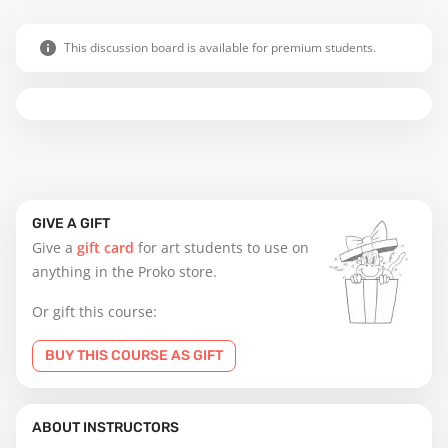
This discussion board is available for premium students.
GIVE A GIFT
Give a
gift card
for art students to use on
anything in the Proko store.
Or gift this course:
BUY THIS COURSE AS GIFT
ABOUT INSTRUCTORS