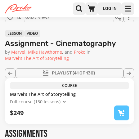
Join us
LOG IN
in the
627 views
12
full
course!
01:22
LESSON
VIDEO
Assignment - Cinematography
by
Marvel
Mike Hawthorne
Proko
in
Marvel's The Art of Storytelling
PLAYLIST
(41 OF 130)
COURSE
Marvel's The Art of Storytelling
Full course (130 lessons)
$249
ASSIGNMENTS