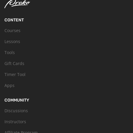
CONTENT
Courses
Lessons
Tools
Gift Cards
Timer Tool
Apps
COMMUNITY
Discussions
Instructors
Affiliate Program