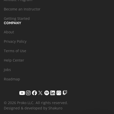
Become an Instructor
Getting Started
COMPANY
About
Privacy Policy
Terms of Use
Help Center
Jobs
Roadmap
© 2026 Proko LLC.
All rights reserved.
Designed & developed by Shakuro