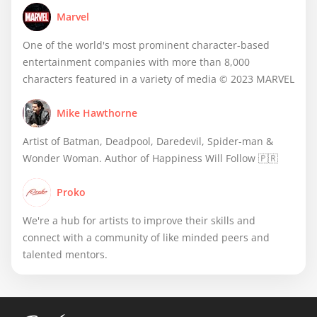
Marvel
One of the world's most prominent character-based
entertainment companies with more than 8,000
characters featured in a variety of media © 2023 MARVEL
Mike Hawthorne
Artist of Batman, Deadpool, Daredevil, Spider-man &
Wonder Woman. Author of Happiness Will Follow 🇵🇷
Proko
We're a hub for artists to improve their skills and
connect with a community of like minded peers and
talented mentors.