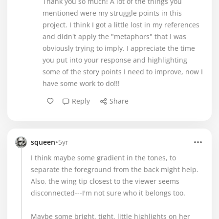
Thank you so much! A lot of the things you
mentioned were my struggle points in this
project. I think I got a little lost in my references
and didn't apply the "metaphors" that I was
obviously trying to imply. I appreciate the time
you put into your response and highlighting
some of the story points I need to improve, now I
have some work to do!!!
Reply
Share
•
squeen
5yr
I think maybe some gradient in the tones, to
separate the foreground from the back might help.
Also, the wing tip closest to the viewer seems
disconnected---I'm not sure who it belongs too.
Maybe some bright, tight, little highlights on her