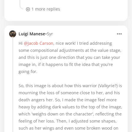
1 more replies
•
Luigi Manese
5yr
Hi
@Jacob Carson
, nice work! I tried addressing
some compositional adjustments at the value stage,
and this is just one direction that you can take your
image in, if it happens to fit the idea that you're
going for.
So, this image is about how this warrior (Valkyrie?) is
mourning the loss of someone close to her, and his
death angers her. So, I made the image feel more
heavy by adding dark values to the top of the image,
which 'weighs down on the character', reflecting the
feeling of her loss. Then, I adjusted some shapes,
such as her wings and even some broken wood on