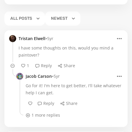
ALL POSTS
NEWEST
•
Tristan Elwell
5yr
I have some thoughts on this, would you mind a
paintover?
1
Reply
Share
•
Jacob Carson
5yr
Go for it! I'm here to get better, I'll take whatever
help I can get.
Reply
Share
1 more replies