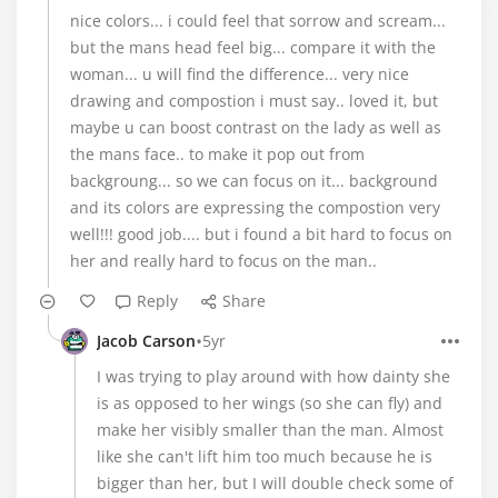
nice colors... i could feel that sorrow and scream...
but the mans head feel big... compare it with the
woman... u will find the difference... very nice
drawing and compostion i must say.. loved it, but
maybe u can boost contrast on the lady as well as
the mans face.. to make it pop out from
backgroung... so we can focus on it... background
and its colors are expressing the compostion very
well!!! good job.... but i found a bit hard to focus on
her and really hard to focus on the man..
Reply
Share
•
Jacob Carson
5yr
I was trying to play around with how dainty she
is as opposed to her wings (so she can fly) and
make her visibly smaller than the man. Almost
like she can't lift him too much because he is
bigger than her, but I will double check some of