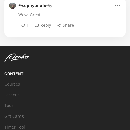
•
@supriyonofx
5yr
Wow, Great!
1
Reply
Share
CONTENT
Courses
Lessons
Tools
Gift Cards
Timer Tool