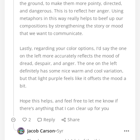
the ground, to make them more pointy, directed,
and dangerous. This is to reflect her anger. Using
metaphors in this way really helps to beef up our
compositions by strengthening the story or mood
that we want to communicate.
Lastly, regarding your color options, I'd say the one
on the left more accurately reflects the mood of
dread, despair, and anger. The one on the left
definitely has some nice warm and cool variation,
but that light purple feels like it offsets the mood a
bit.
Hope this helps, and feel free to let me know if
there's anything that I can clear up for you
2
Reply
Share
•
Jacob Carson
5yr