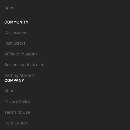
Apps
COMMUNITY
Discussions
Instructors
Affiliate Program
Become an Instructor
Getting Started
COMPANY
About
Privacy Policy
Terms of Use
Help Center