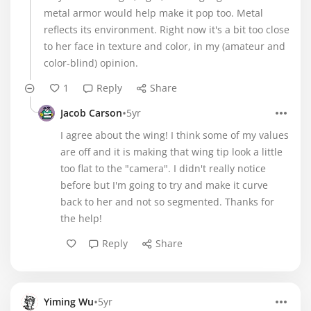
metal armor would help make it pop too. Metal
reflects its environment. Right now it's a bit too close
to her face in texture and color, in my (amateur and
color-blind) opinion.
1
Reply
Share
•
Jacob Carson
5yr
I agree about the wing! I think some of my values
are off and it is making that wing tip look a little
too flat to the "camera". I didn't really notice
before but I'm going to try and make it curve
back to her and not so segmented. Thanks for
the help!
Reply
Share
•
Yiming Wu
5yr