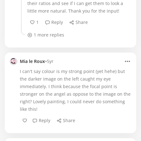
their ratios and see if I can get them to look a
little more natural. Thank you for the input!
1
Reply
Share
1 more replies
•
Mia le Roux
5yr
I can't say colour is my strong point (yet hehe) but
the darker image on the left caught my eye
immediately. I think because the focal point is
stronger on the angel as oppose to the image on the
right? Lovely painting, I could never do something
like this!
Reply
Share