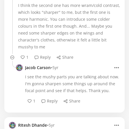
I think the second one has more wram/cold contrast,
which looks "sharper" to me, but the first one is
more harmonic. You can introduce some colder
colours in the first one though. And... Maybe you
need some sharper edges on the wings and
character's clothes, otherwise it felt a little bit
musshy to me
1
Reply
Share
•
Jacob Carson
5yr
I see the mushy parts you are talking about now.
I'm gonna sharpen some things up around the
focal point and see if that helps. Thank you.
1
Reply
Share
•
RItesh Dhande
5yr