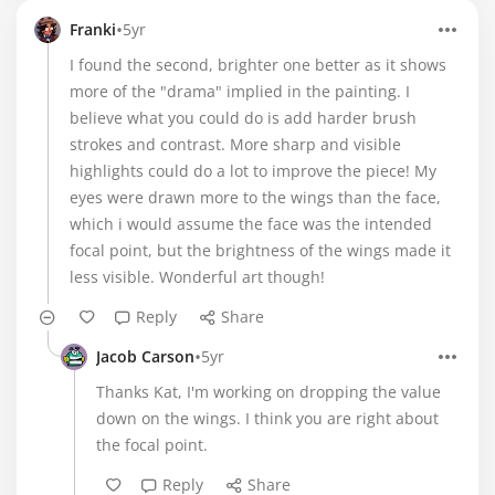
•
Franki
5yr
I found the second, brighter one better as it shows
more of the "drama" implied in the painting. I
believe what you could do is add harder brush
strokes and contrast. More sharp and visible
highlights could do a lot to improve the piece! My
eyes were drawn more to the wings than the face,
which i would assume the face was the intended
focal point, but the brightness of the wings made it
less visible. Wonderful art though!
Reply
Share
•
Jacob Carson
5yr
Thanks Kat, I'm working on dropping the value
down on the wings. I think you are right about
the focal point.
Reply
Share