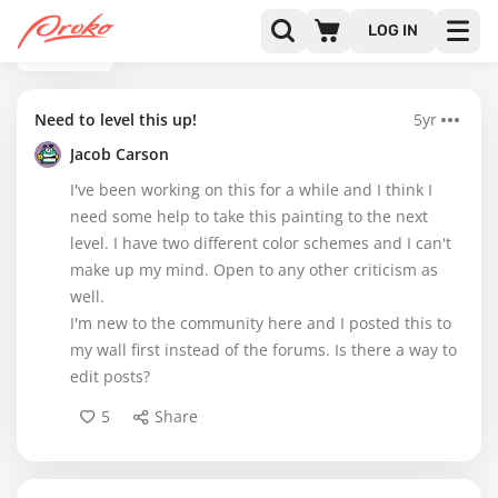
LOG IN
BACK
Need to level this up!
5yr
Jacob Carson
I've been working on this for a while and I think I
need some help to take this painting to the next
level. I have two different color schemes and I can't
make up my mind. Open to any other criticism as
well.
I'm new to the community here and I posted this to
my wall first instead of the forums. Is there a way to
edit posts?
5
Share