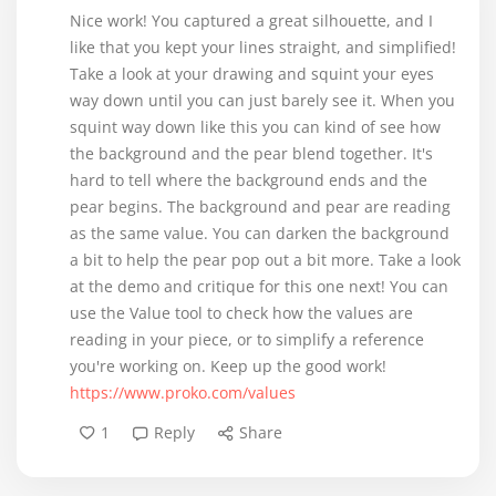
Nice work! You captured a great silhouette, and I
like that you kept your lines straight, and simplified!
Take a look at your drawing and squint your eyes
way down until you can just barely see it. When you
squint way down like this you can kind of see how
the background and the pear blend together. It's
hard to tell where the background ends and the
pear begins. The background and pear are reading
as the same value. You can darken the background
a bit to help the pear pop out a bit more. Take a look
at the demo and critique for this one next! You can
use the Value tool to check how the values are
reading in your piece, or to simplify a reference
https://www.proko.com/values
1
Reply
Share