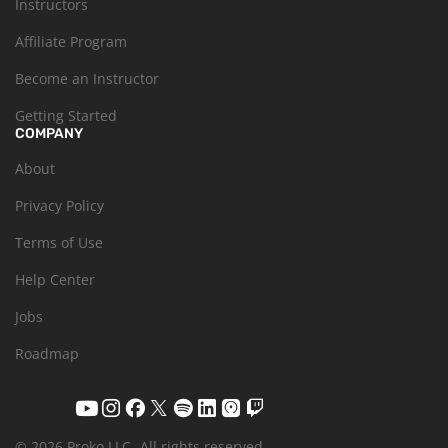
Instructors
Affiliate Program
Become an Instructor
Getting Started
COMPANY
About
Privacy Policy
Terms of Use
Help Center
Jobs
Roadmap
© 2026 Proko LLC.
All rights reserved.