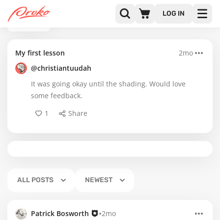
LOG IN
BACK
My first lesson
2mo
@christiantuudah
It was going okay until the shading. Would love
some feedback.
1
Share
ALL POSTS
NEWEST
•
Patrick Bosworth
2mo