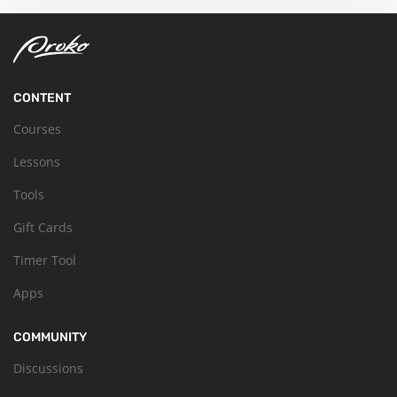
CONTENT
Courses
Lessons
Tools
Gift Cards
Timer Tool
Apps
COMMUNITY
Discussions