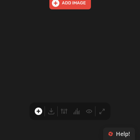
ADD IMAGE
Help!