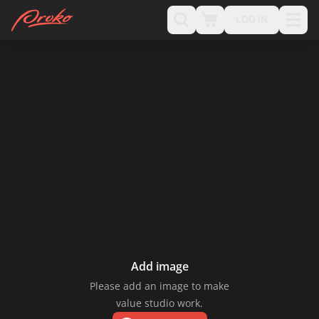
LOG IN
Add image
Please add an image to make
value studio work.