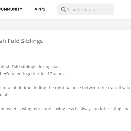
COMMUNITY
APPS
h Fold Siblings
ottish Fold siblings during class.
hey'd been together for 17 years.
pent a lot of time finding the right balance between the overall val
tails.
 between saying more and saying less is always an interesting chal