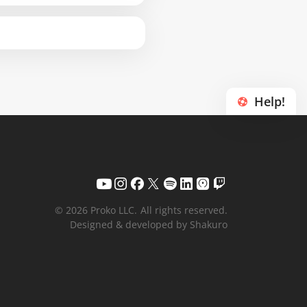
Help!
© 2026 Proko LLC.
All rights reserved.
Designed & developed by Shakuro