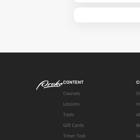
CONTENT
C
Courses
D
Lessons
I
Tools
A
Gift Cards
B
Timer Tool
G