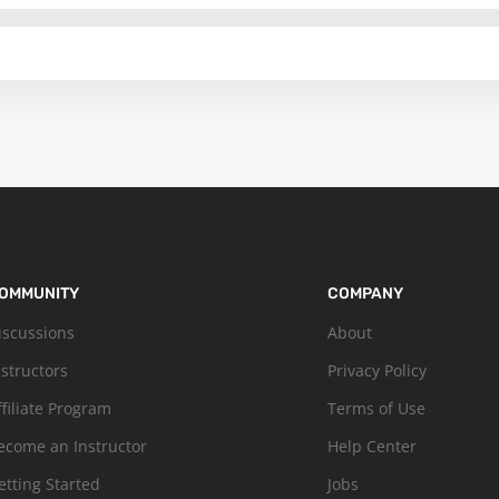
OMMUNITY
COMPANY
iscussions
About
nstructors
Privacy Policy
ffiliate Program
Terms of Use
ecome an Instructor
Help Center
etting Started
Jobs