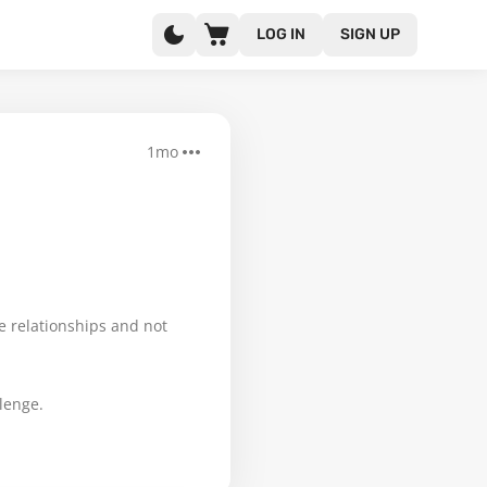
LOG IN
SIGN UP
1mo
ue relationships and not
lenge.