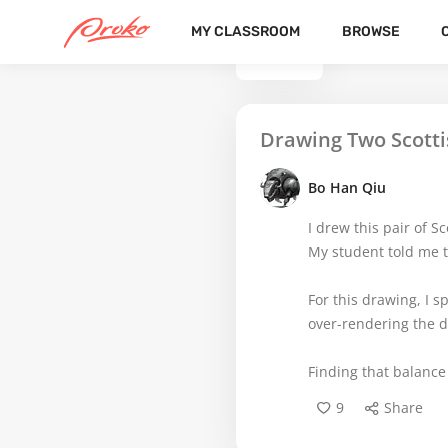
MY CLASSROOM
BROWSE
BACK
Drawing Two Scottis
Bo Han Qiu
I drew this pair of Sc
My student told me t
For this drawing, I s
over-rendering the de
Finding that balance
9
Share