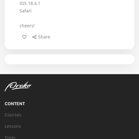
IOS 18.4.1
Safari
cheers!
Share
CONTENT
Courses
Lessons
Tools