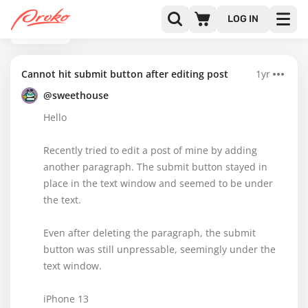
LOG IN
BACK
Cannot hit submit button after editing post
1yr
@sweethouse
Hello
Recently tried to edit a post of mine by adding
another paragraph. The submit button stayed in
place in the text window and seemed to be under
the text.
Even after deleting the paragraph, the submit
button was still unpressable, seemingly under the
text window.
iPhone 13