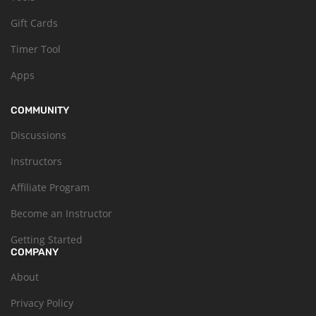
Gift Cards
Timer Tool
Apps
COMMUNITY
Discussions
Instructors
Affiliate Program
Become an Instructor
Getting Started
COMPANY
About
Privacy Policy